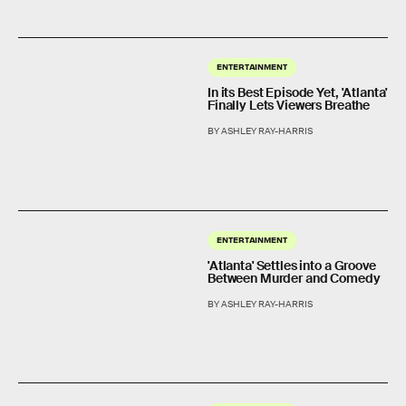
ENTERTAINMENT
In its Best Episode Yet, 'Atlanta'
Finally Lets Viewers Breathe
BY ASHLEY RAY-HARRIS
ENTERTAINMENT
'Atlanta' Settles into a Groove
Between Murder and Comedy
BY ASHLEY RAY-HARRIS