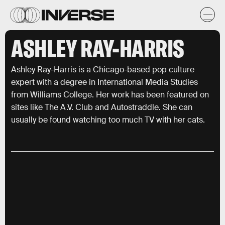
ASHLEY RAY-HARRIS
Ashley Ray-Harris is a Chicago-based pop culture
expert with a degree in International Media Studies
from Williams College. Her work has been featured on
sites like The A.V. Club and Autostraddle. She can
usually be found watching too much TV with her cats.