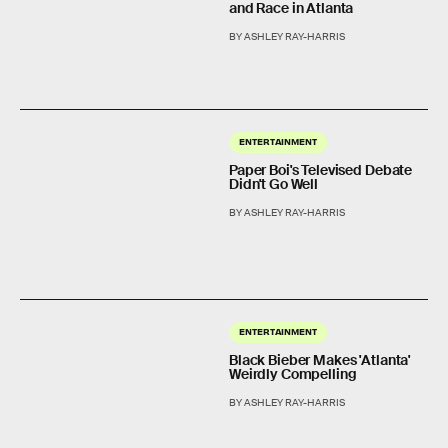
and Race in Atlanta
BY ASHLEY RAY-HARRIS
ENTERTAINMENT
Paper Boi's Televised Debate
Didn't Go Well
BY ASHLEY RAY-HARRIS
ENTERTAINMENT
Black Bieber Makes 'Atlanta'
Weirdly Compelling
BY ASHLEY RAY-HARRIS