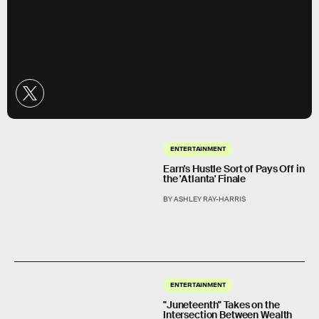
ENTERTAINMENT
Earn's Hustle Sort of Pays Off in
the 'Atlanta' Finale
BY ASHLEY RAY-HARRIS
ENTERTAINMENT
"Juneteenth" Takes on the
Intersection Between Wealth