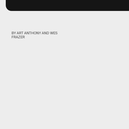
BY ART ANTHONY AND WES
FRAZER