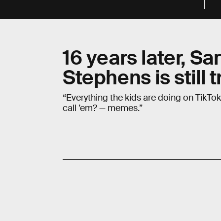
16 years later, S
Stephens is still t
“Everything the kids are doing on TikTok?
call ’em? — memes.”