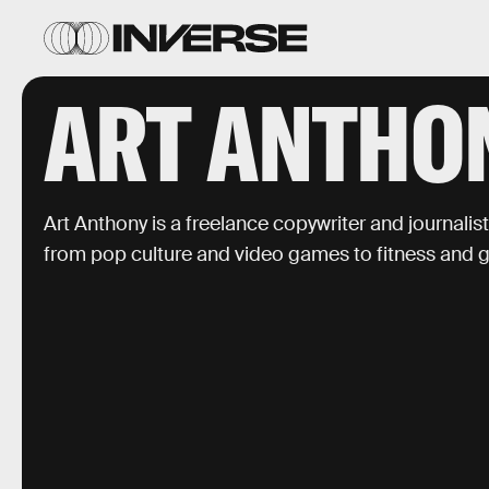
ART ANTHO
Art Anthony is a freelance copywriter and journalis
from pop culture and video games to fitness and 