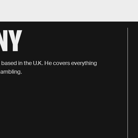
NY
t based in the U.K. He covers everything
gambling.