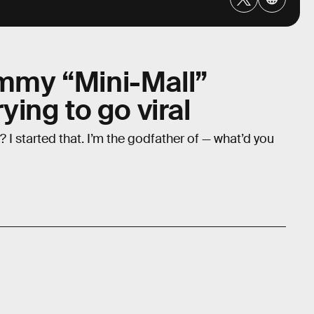
ammy “Mini-Mall”
rying to go viral
 I started that. I’m the godfather of — what’d you