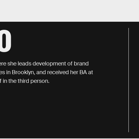
O
here she leads development of brand
des in Brooklyn, and received her BA at
 in the third person.