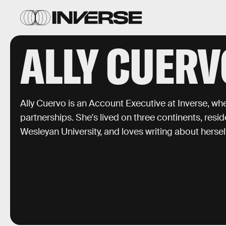
ALLY CUERV
Ally Cuervo is an Account Executive at Inverse, w
partnerships. She's lived on three continents, resi
Wesleyan University, and loves writing about herself