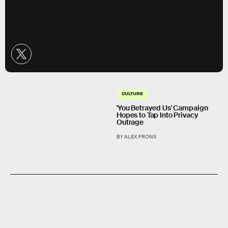
CULTURE
'You Betrayed Us' Campaign
Hopes to Tap Into Privacy
Outrage
BY ALEX FRONS