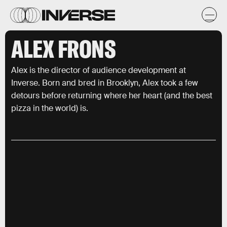
ALEX FRONS
Alex is the director of audience development at
Inverse. Born and bred in Brooklyn, Alex took a few
detours before returning where her heart (and the best
pizza in the world) is.