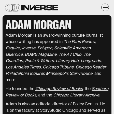
ADAM MORGAN
Adam Morgan is an award-winning culture journalist
whose writing has appeared in
The Paris Review,
Esquire, Inverse, Polygon, Scientific American,
Guernica, BOMB Magazine, The AV Club, The
Guardian, Poets & Writers, Literary Hub, Longreads,
Los Angeles Times, Chicago Tribune,
Chicago Reader,
Philadelphia Inquirer, Minneapolis Star-Tribune
, and
more.
He founded the
Chicago Review of Books
,
the
Southern
Review of Books
,
and the
Chicago Literary Archive
.
Adam is also an editorial director of Policy Genius. He
is on the faculty at
StoryStudio Chicago
and served as