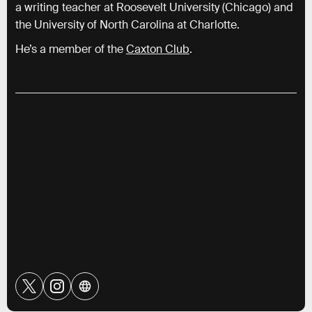
a writing teacher at Roosevelt University (Chicago) and
the University of North Carolina at Charlotte.
He’s a member of the
Caxton Club
.