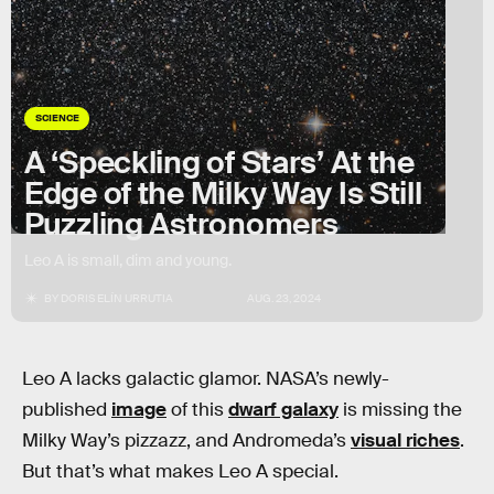
SCIENCE
A ‘Speckling of Stars’ At the
Edge of the Milky Way Is Still
Puzzling Astronomers
Leo A is small, dim and young.
BY
DORIS ELÍN URRUTIA
AUG. 23, 2024
Leo A lacks galactic glamor. NASA’s newly-
published
image
of this
dwarf galaxy
is missing the
Milky Way’s pizzazz, and Andromeda’s
visual riches
.
But that’s what makes Leo A special.