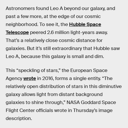
Astronomers found Leo A beyond our galaxy, and
past a few more, at the edge of our cosmic
neighborhood. To see it, the
Hubble Space
Telescope
peered 2.6 million light-years away.
That’s a relatively close cosmic distance for
galaxies. But it’s still extraordinary that Hubble saw
Leo A, because this galaxy is small and dim.
This “speckling of stars,” the European Space
Agency
wrote
in 2016, forms a single entity. “The
relatively open distribution of stars in this diminutive
galaxy allows light from distant background
galaxies to shine through,” NASA Goddard Space
Flight Center officials wrote in Thursday’s image
description.