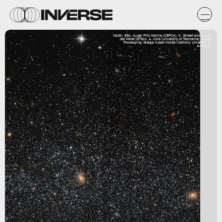
NASA, ESA, A. del Pino Molina (CEFCA), K. Gilbert and R. van
der Marel (STScI), A. Cole (University of Tasmania); Image
Processing: Gladys Kober (NASA/Catholic University of
America)