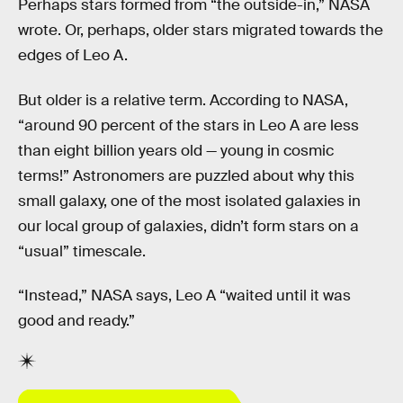
Perhaps stars formed from “the outside-in,” NASA
wrote. Or, perhaps, older stars migrated towards the
edges of Leo A.
But older is a relative term. According to NASA,
“around 90 percent of the stars in Leo A are less
than eight billion years old — young in cosmic
terms!” Astronomers are puzzled about why this
small galaxy, one of the most isolated galaxies in
our local group of galaxies, didn’t form stars on a
“usual” timescale.
“Instead,” NASA says, Leo A “waited until it was
good and ready.”