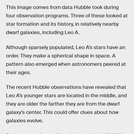
This image comes from data Hubble took during
four observation programs. Three of these looked at
star formation and its history, in relatively nearby
dwarf galaxies, including Leo A.
Although sparsely populated, Leo A’s stars have an
order. They make a spherical shape in space. A
pattern also emerged when astronomers peered at
their ages.
The recent Hubble observations have revealed that
Leo A’s younger stars are located in the middle, and
they are older the farther they are from the dwarf
galaxy’s center. This could offer clues about how
galaxies evolve.