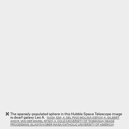
The sparsely-populated sphere in this Hubble Space Telescope image
is dwarf galaxy Leo A.
NASA, ESA, A. DEL PINO MOLINA (CEFCA), K. GILBERT
AND R. VAN DER MAREL (STSCI), A. COLE (UNIVERSITY OF TASMANIA); IMAGE
PROCESSING: GLADYS KOBER (NASA/CATHOLIC UNIVERSITY OF AMERICA)