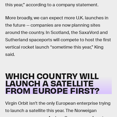
this year,” according to a company statement.
More broadly, we can expect more U.K. launches in
the future — companies are now planning sites
around the country. In Scotland, the SaxaVord and
Sutherland spaceports will compete to host the first
vertical rocket launch “sometime this year,” King
said.
WHICH COUNTRY WILL
LAUNCH A SATELLITE
FROM EUROPE FIRST?
Virgin Orbit isn’t the only European enterprise trying
to launch a satellite this year. The Norweigan