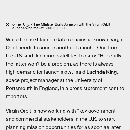
Former U.K. Prime Minister Boris Johnson with the Virgin Orbit
LauncherOne rocket.
VIRGIN ORBIT
While the next launch date remains unknown, Virgin
Orbit needs to source another LauncherOne from
the U.S. and find more satellites to carry. “Hopefully
the latter won't be a problem, as there is always
high demand for launch slots,” said
Lucinda King
,
space project manager at the University of
Portsmouth in England, in a press statement sent to
reporters.
Virgin Orbit is now working with “key government
and commercial stakeholders in the U.K. to start
planning mission opportunities for as soon as later