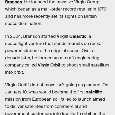
Branson
. He founded the massive Virgin Group,
which began as a mail-order record retailer in 1970
and has more recently set its sights on British
space domination.
In 2004, Branson started
Virgin Galactic
, a
spaceflight venture that sends tourists on rocket-
powered planes to the edge of space. Over a
decade later, he formed an aircraft engineering
company called
Virgin Orbit
to shoot small satellites
into orbit.
Virgin Orbit’s latest move isn’t
going as planned: On
January 10, what would become the first
satellite
mission from European soil failed to launch aimed
to deliver satellites from commercial and
government customers into low-Earth orbit on the