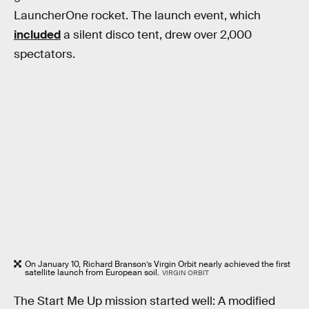
LauncherOne rocket. The launch event, which
included
a silent disco tent, drew over 2,000
spectators.
On January 10, Richard Branson’s Virgin Orbit nearly achieved the first
satellite launch from European soil.
VIRGIN ORBIT
The Start Me Up mission started well: A modified