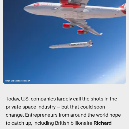
Virgin Orbit/Greg Robinson
Today, U.S. companies
largely call the shots in the
private space industry — but that could soon
change. Entrepreneurs from around the world hope
to catch up, including British billionaire
Richard