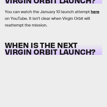
VIRGIN ORBIT LAUNCH?
You can watch the January 10 launch attempt
here
on YouTube. It isn’t clear when Virgin Orbit will
reattempt the mission.
WHEN IS THE NEXT
VIRGIN ORBIT LAUNCH?