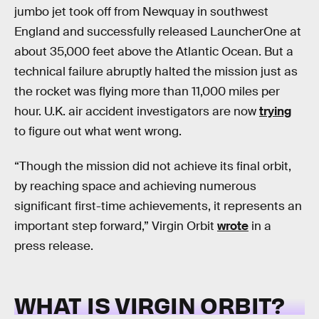
jumbo jet took off from Newquay in southwest
England and successfully released LauncherOne at
about 35,000 feet above the Atlantic Ocean. But a
technical failure abruptly halted the mission just as
the rocket was flying more than 11,000 miles per
hour. U.K. air accident investigators are now
trying
to figure out what went wrong.
“Though the mission did not achieve its final orbit,
by reaching space and achieving numerous
significant first-time achievements, it represents an
important step forward,” Virgin Orbit
wrote
in a
press release.
WHAT IS VIRGIN ORBIT?