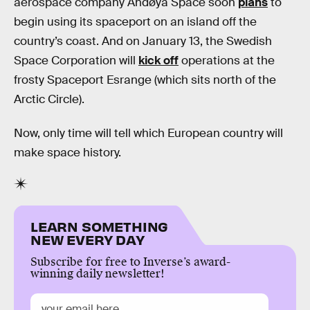
aerospace company Andøya Space soon
plans
to
begin using its spaceport on an island off the
country’s coast. And on January 13, the Swedish
Space Corporation will
kick off
operations at the
frosty Spaceport Esrange (which sits north of the
Arctic Circle).
Now, only time will tell which European country will
make space history.
LEARN SOMETHING
NEW EVERY DAY
Subscribe for free to Inverse’s award-
winning daily newsletter!