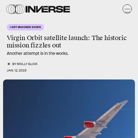
I GET KNOCKED DOWN
Virgin Orbit satellite launch: The historic
mission fizzles out
Another attempt is in the works.
BY
MOLLY GLICK
JAN. 12, 2023