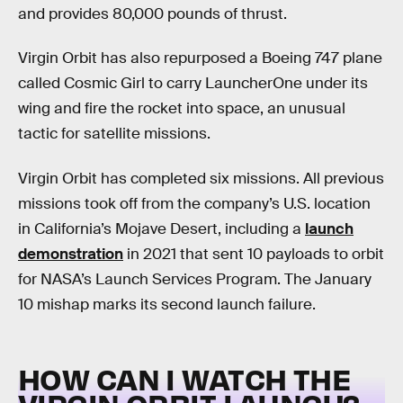
and provides 80,000 pounds of thrust.
Virgin Orbit has also repurposed a Boeing 747 plane
called Cosmic Girl to carry LauncherOne under its
wing and fire the rocket into space, an unusual
tactic for satellite missions.
Virgin Orbit has completed six missions. All previous
missions took off from the company’s U.S. location
in California’s Mojave Desert, including a
launch
demonstration
in 2021 that sent 10 payloads to orbit
for NASA’s Launch Services Program. The January
10 mishap marks its second launch failure.
HOW CAN I WATCH THE