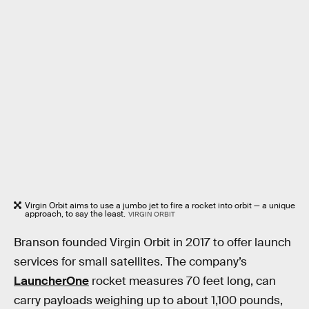
Virgin Orbit aims to use a jumbo jet to fire a rocket into orbit — a unique
approach, to say the least.
VIRGIN ORBIT
Branson founded Virgin Orbit in 2017 to offer launch
services for small satellites. The company’s
LauncherOne
rocket measures 70 feet long, can
carry payloads weighing up to about 1,100 pounds,