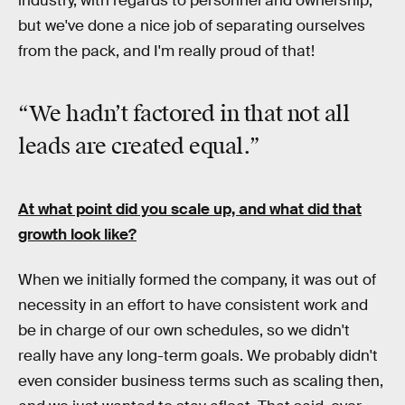
industry, with regards to personnel and ownership,
but we've done a nice job of separating ourselves
from the pack, and I'm really proud of that!
“We hadn’t factored in that not all
leads are created equal.”
At what point did you scale up, and what did that
growth look like?
When we initially formed the company, it was out of
necessity in an effort to have consistent work and
be in charge of our own schedules, so we didn't
really have any long-term goals. We probably didn't
even consider business terms such as scaling then,