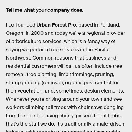
Tell me what your company does.
I co-founded
Urban Forest Pro
, based in Portland,
Oregon, in 2000 and today we're a regional provider
of arboriculture services, which is a fancy way of
saying we perform tree services in the Pacific
Northwest. Common reasons that business and
residential customers will call us often include tree
removal, tree planting, limb trimmings, pruning,
stump grinding (removal), organic pest control for
their vegetation, and, sometimes, design elements.
Whenever you're driving around your town and see
workers climbing tall trees with chainsaws dangling
from their belt or using cherry-pickers to cut limbs,
that's the stuff we do. It's traditionally a male-driven