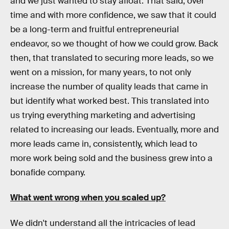
and we just wanted to stay afloat. That said, over
time and with more confidence, we saw that it could
be a long-term and fruitful entrepreneurial
endeavor, so we thought of how we could grow. Back
then, that translated to securing more leads, so we
went on a mission, for many years, to not only
increase the number of quality leads that came in
but identify what worked best. This translated into
us trying everything marketing and advertising
related to increasing our leads. Eventually, more and
more leads came in, consistently, which lead to
more work being sold and the business grew into a
bonafide company.
What went wrong when you scaled up?
We didn't understand all the intricacies of lead