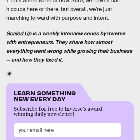
That's where we're at now. Sure, we have small
hiccups here or there, but overall, we're just
marching forward with purpose and intent.
Scaled Up
is a weekly interview series by
Inverse
with entrepreneurs. They share how almost
everything went wrong while growing their business
— and how they fixed it.
LEARN SOMETHING
NEW EVERY DAY
Subscribe for free to Inverse’s award-
winning daily newsletter!