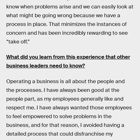
know when problems arise and we can easily look at
what might be going wrong because we have a
process in place. That minimizes the instances of
concern and has been incredibly rewarding to see
“take off.”
What did you learn from this experience that other
business leaders need to know?
Operating a business is all about the people and
the processes. I have always been good at the
people part, as my employees generally like and
respect me. I have always wanted those employees
to feel empowered to solve problems in the
business, and for that reason, I avoided having a
detailed process that could disfranchise my