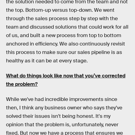
the solution needed to come from the team and not
the top. Bottom-up versus top-down. We went
through the sales process step by step with the
team and discussed solutions that could work for all
of us, and built a new process from top to bottom
anchored in efficiency. We also continuously revisit
this process to make sure our sales pipeline is as
healthy as it can be at every stage.
What do things look like now that you’ve corrected
the problem?
While we've had incredible improvements since
then, I think any business owner who says they've
solved their issues isn't being honest. It's my
opinion that the problem is, unfortunately, never
fixed. But now we have a process that ensures we