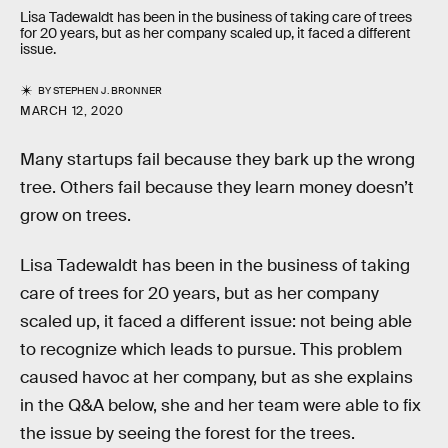
Lisa Tadewaldt has been in the business of taking care of trees
for 20 years, but as her company scaled up, it faced a different
issue.
BY
STEPHEN J. BRONNER
MARCH 12, 2020
Many startups fail because they bark up the wrong
tree. Others fail because they learn money doesn’t
grow on trees.
Lisa Tadewaldt has been in the business of taking
care of trees for 20 years, but as her company
scaled up, it faced a different issue: not being able
to recognize which leads to pursue. This problem
caused havoc at her company, but as she explains
in the Q&A below, she and her team were able to fix
the issue by seeing the forest for the trees.