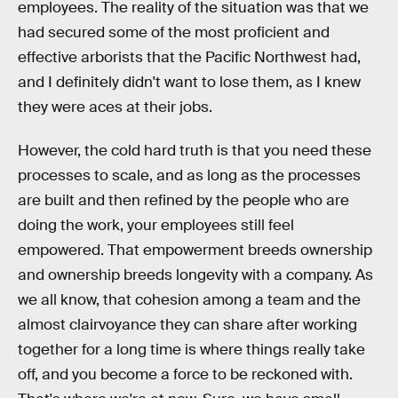
employees. The reality of the situation was that we
had secured some of the most proficient and
effective arborists that the Pacific Northwest had,
and I definitely didn't want to lose them, as I knew
they were aces at their jobs.
However, the cold hard truth is that you need these
processes to scale, and as long as the processes
are built and then refined by the people who are
doing the work, your employees still feel
empowered. That empowerment breeds ownership
and ownership breeds longevity with a company. As
we all know, that cohesion among a team and the
almost clairvoyance they can share after working
together for a long time is where things really take
off, and you become a force to be reckoned with.