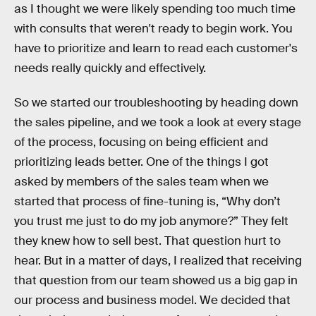
as I thought we were likely spending too much time
with consults that weren't ready to begin work. You
have to prioritize and learn to read each customer's
needs really quickly and effectively.
So we started our troubleshooting by heading down
the sales pipeline, and we took a look at every stage
of the process, focusing on being efficient and
prioritizing leads better. One of the things I got
asked by members of the sales team when we
started that process of fine-tuning is, “Why don’t
you trust me just to do my job anymore?” They felt
they knew how to sell best. That question hurt to
hear. But in a matter of days, I realized that receiving
that question from our team showed us a big gap in
our process and business model. We decided that