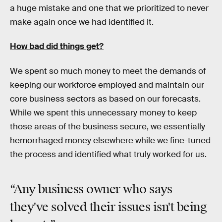
a huge mistake and one that we prioritized to never
make again once we had identified it.
How bad did things get?
We spent so much money to meet the demands of
keeping our workforce employed and maintain our
core business sectors as based on our forecasts.
While we spent this unnecessary money to keep
those areas of the business secure, we essentially
hemorrhaged money elsewhere while we fine-tuned
the process and identified what truly worked for us.
“Any business owner who says
they've solved their issues isn't being