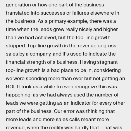
generation or how one part of the business
translated into successes or failures elsewhere in
the business. As a primary example, there was a
time when the leads grew really nicely and higher
than we had achieved, but the top-line growth
stopped. Top-line growth is the revenue or gross
sales by a company, and it's used to indicate the
financial strength of a business. Having stagnant
top-line growth is a bad place to be in, considering
we were spending more than ever but not getting an
ROI. It took us a while to even recognize this was
happening, as we had always used the number of
leads we were getting as an indicator for every other
part of the business. Our error was thinking that
more leads and more sales calls meant more
revenue, when the reality was hardly that. That was