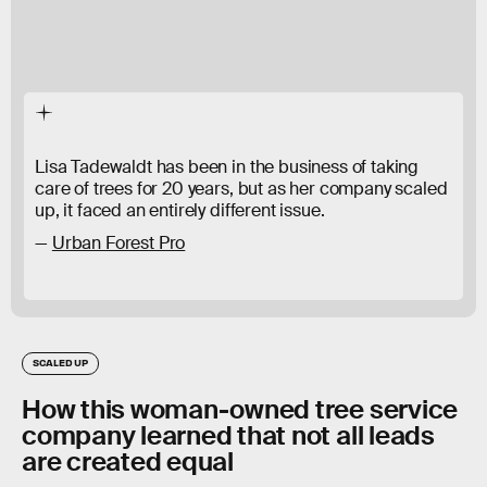
Lisa Tadewaldt has been in the business of taking
care of trees for 20 years, but as her company scaled
up, it faced an entirely different issue.
Urban Forest Pro
SCALED UP
How this woman-owned tree service
company learned that not all leads
are created equal