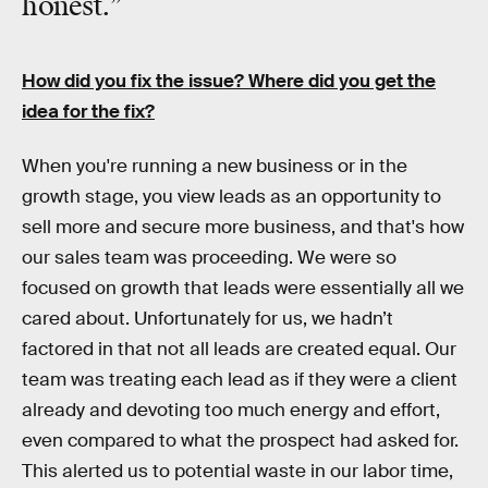
honest.”
How did you fix the issue? Where did you get the
idea for the fix?
When you're running a new business or in the
growth stage, you view leads as an opportunity to
sell more and secure more business, and that's how
our sales team was proceeding. We were so
focused on growth that leads were essentially all we
cared about. Unfortunately for us, we hadn’t
factored in that not all leads are created equal. Our
team was treating each lead as if they were a client
already and devoting too much energy and effort,
even compared to what the prospect had asked for.
This alerted us to potential waste in our labor time,