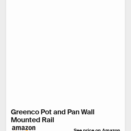
Greenco Pot and Pan Wall
Mounted Rail
See price on Amazon