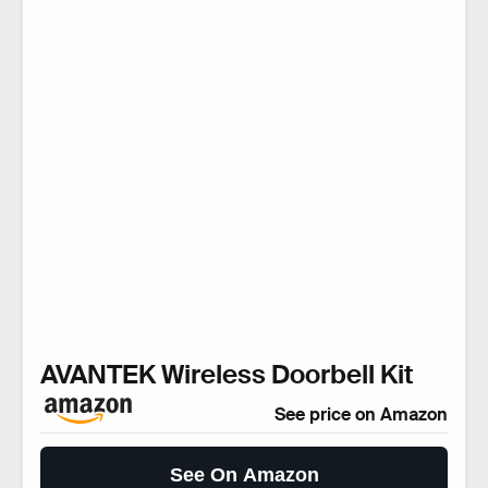
AVANTEK Wireless Doorbell Kit
See price on Amazon
See On Amazon