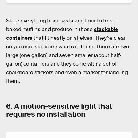
Store everything from pasta and flour to fresh-
baked muffins and produce in these
stackable
containers
that fit neatly on shelves. They’re clear
so you can easily see what’s in them. There are two
large (one gallon) and seven smaller (about half-
gallon) containers and they come with a set of
chalkboard stickers and even a marker for labeling
them.
6. A motion-sensitive light that
requires no installation