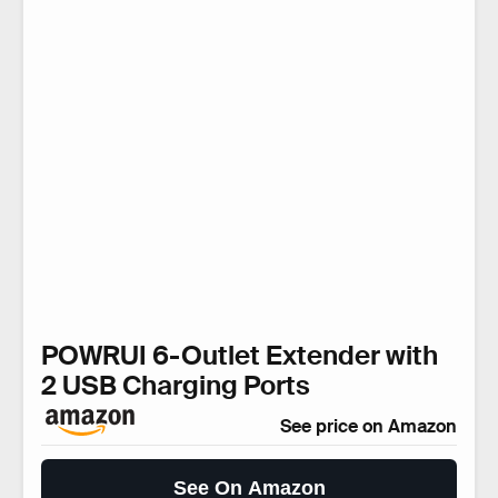
POWRUI 6-Outlet Extender with
2 USB Charging Ports
See price on Amazon
See On Amazon