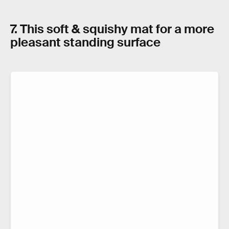
7. This soft & squishy mat for a more
pleasant standing surface