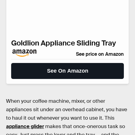
Goldlion Appliance Sliding Tray
See price on Amazon
See On Amazon
When your coffee machine, mixer, or other
appliances sit under an overhead cabinet, you have
to haul it out whenever you want to use it. This
appliance glider
makes that once-onerous task so
easy. Just press the lever and the tray — and the