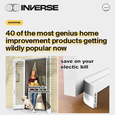
SHOPPING
40 of the most genius home
improvement products getting
wildly popular now