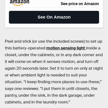
See price on Amazon
See On Amazon
Peel and stick (or use the included screws) to set up
this battery-operated
motion sensing light
inside a
closet, under the cabinets, or in any dark corner and
it will come on when it senses motion, and turn off
again 20 seconds later. Set it to turn on only at night
or when ambient light is needed to suit your
situation. “I keep finding more places to use these,”
says one reviewer. “I put them in unlit closets, the
pantry, under the sink, in the dark garage, under
cabinets, and in the laundry room.”