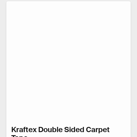
Kraftex Double Sided Carpet