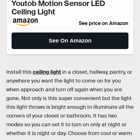
Youtob Motion Sensor LED
Ceiling Light
See price on Amazon
See On Amazon
Install this
ceiling light
in a closet, hallway, pantry, or
anywhere you want the light to come on for you
when approach and turn off again when you are
gone. Not only is this super convenient but the light
this light throws is bright enough to illuminate all the
corners of your closet or bathroom. It has two
modes so you can set it to turn on only at night or
whether it is night or day. Choose from cool or warm