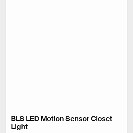
BLS LED Motion Sensor Closet
Light