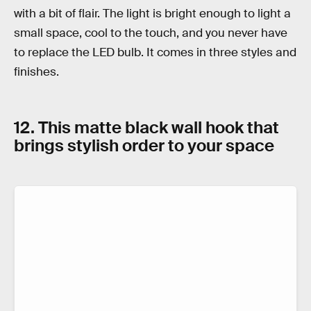
with a bit of flair. The light is bright enough to light a
small space, cool to the touch, and you never have
to replace the LED bulb. It comes in three styles and
finishes.
12. This matte black wall hook that
brings stylish order to your space