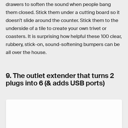
drawers to soften the sound when people bang
them closed. Stick them under a cutting board so it
doesn’t slide around the counter. Stick them to the
underside of a tile to create your own trivet or
coasters. It is surprising how helpful these 100 clear,
rubbery, stick-on, sound-softening bumpers can be
all over the house.
9. The outlet extender that turns 2
plugs into 6 (& adds USB ports)