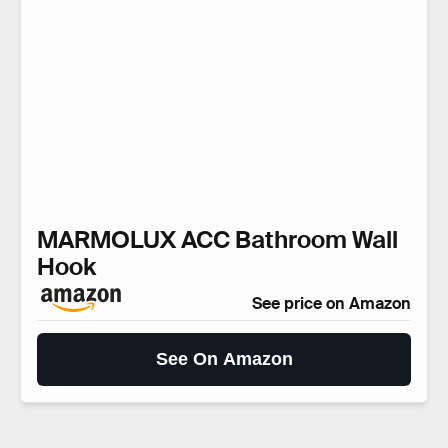
MARMOLUX ACC Bathroom Wall
Hook
See price on Amazon
See On Amazon