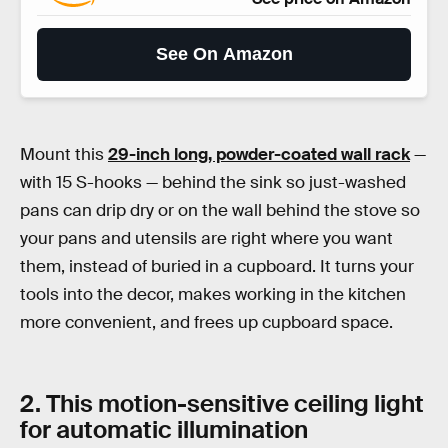
See On Amazon
Mount this
29-inch long, powder-coated wall rack
—
with 15 S-hooks — behind the sink so just-washed
pans can drip dry or on the wall behind the stove so
your pans and utensils are right where you want
them, instead of buried in a cupboard. It turns your
tools into the decor, makes working in the kitchen
more convenient, and frees up cupboard space.
2. This motion-sensitive ceiling light
for automatic illumination