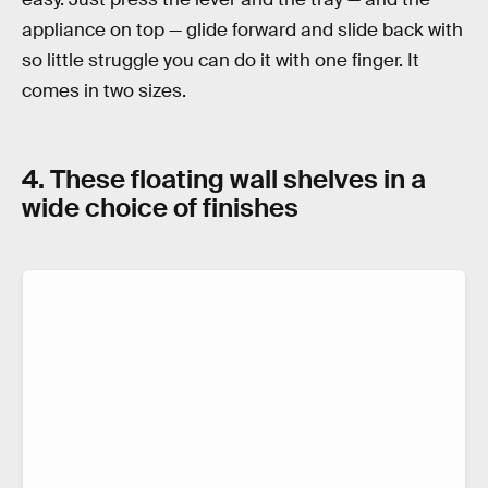
appliance on top — glide forward and slide back with
so little struggle you can do it with one finger. It
comes in two sizes.
4. These floating wall shelves in a
wide choice of finishes