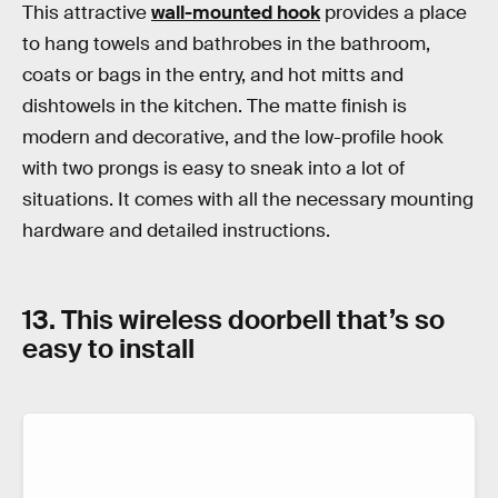
This attractive
wall-mounted hook
provides a place
to hang towels and bathrobes in the bathroom,
coats or bags in the entry, and hot mitts and
dishtowels in the kitchen. The matte finish is
modern and decorative, and the low-profile hook
with two prongs is easy to sneak into a lot of
situations. It comes with all the necessary mounting
hardware and detailed instructions.
13. This wireless doorbell that’s so
easy to install