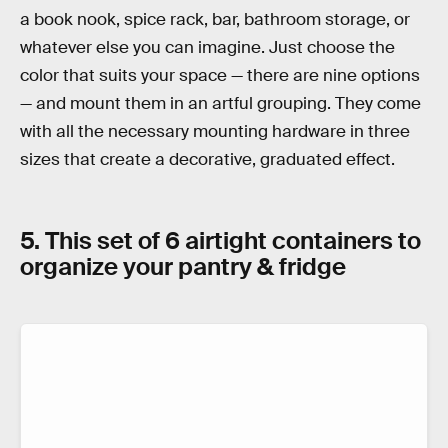
a book nook, spice rack, bar, bathroom storage, or
whatever else you can imagine. Just choose the
color that suits your space — there are nine options
— and mount them in an artful grouping. They come
with all the necessary mounting hardware in three
sizes that create a decorative, graduated effect.
5. This set of 6 airtight containers to
organize your pantry & fridge