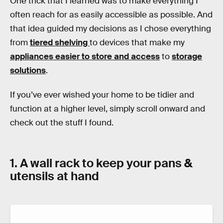
One trick that I learned was to make everything I
often reach for as easily accessible as possible. And
that idea guided my decisions as I chose everything
from
tiered shelving
to devices that make my
appliances easier to store and access
to
storage
solutions
.
If you’ve ever wished your home to be tidier and
function at a higher level, simply scroll onward and
check out the stuff I found.
1. A wall rack to keep your pans &
utensils at hand