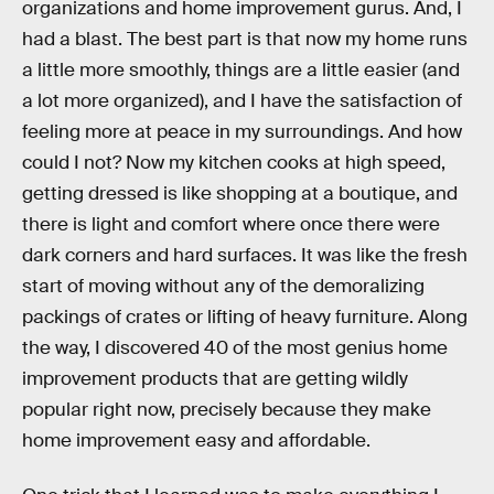
organizations and home improvement gurus. And, I
had a blast. The best part is that now my home runs
a little more smoothly, things are a little easier (and
a lot more organized), and I have the satisfaction of
feeling more at peace in my surroundings. And how
could I not? Now my kitchen cooks at high speed,
getting dressed is like shopping at a boutique, and
there is light and comfort where once there were
dark corners and hard surfaces. It was like the fresh
start of moving without any of the demoralizing
packings of crates or lifting of heavy furniture. Along
the way, I discovered 40 of the most genius home
improvement products that are getting wildly
popular right now, precisely because they make
home improvement easy and affordable.