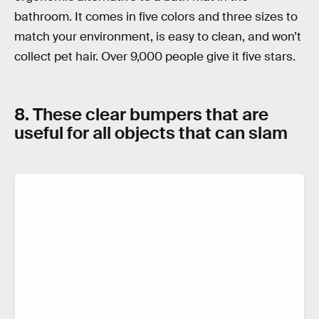
bathroom. It comes in five colors and three sizes to
match your environment, is easy to clean, and won’t
collect pet hair. Over 9,000 people give it five stars.
8. These clear bumpers that are
useful for all objects that can slam