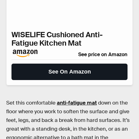
WISELIFE Cushioned Anti-
Fatigue Kitchen Mat
See price on Amazon
See On Amazon
Set this comfortable
anti-fatigue mat
down on the
floor where you work to soften the surface and give
feet, legs, and back a break from hard surfaces. It’s
great with a standing desk, in the kitchen, or as an
ergonomic alternative to a bath mat in the