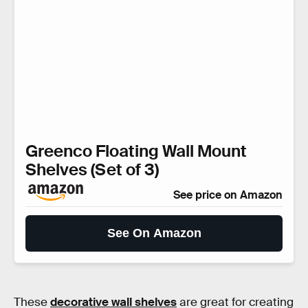
Greenco Floating Wall Mount
Shelves (Set of 3)
See price on Amazon
See On Amazon
These
decorative wall shelves
are great for creating