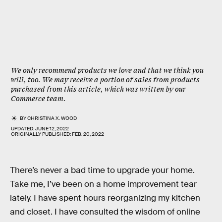
We only recommend products we love and that we think you
will, too. We may receive a portion of sales from products
purchased from this article, which was written by our
Commerce team.
BY
CHRISTINA X. WOOD
UPDATED:
JUNE 12, 2022
ORIGINALLY PUBLISHED:
FEB. 20, 2022
There’s never a bad time to upgrade your home.
Take me, I’ve been on a home improvement tear
lately. I have spent hours reorganizing my kitchen
and closet. I have consulted the wisdom of online