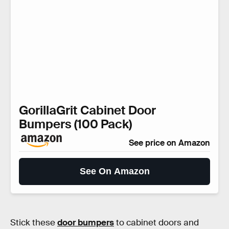
GorillaGrit Cabinet Door
Bumpers (100 Pack)
See price on Amazon
See On Amazon
Stick these
door bumpers
to cabinet doors and