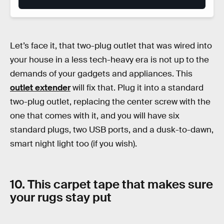
Let’s face it, that two-plug outlet that was wired into
your house in a less tech-heavy era is not up to the
demands of your gadgets and appliances. This
outlet extender
will fix that. Plug it into a standard
two-plug outlet, replacing the center screw with the
one that comes with it, and you will have six
standard plugs, two USB ports, and a dusk-to-dawn,
smart night light too (if you wish).
10. This carpet tape that makes sure
your rugs stay put