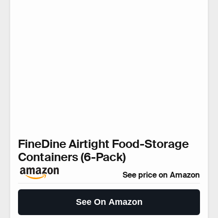
FineDine Airtight Food-Storage
Containers (6-Pack)
See price on Amazon
See On Amazon