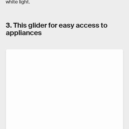
white light.
3. This glider for easy access to
appliances