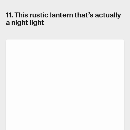
11. This rustic lantern that’s actually
a night light