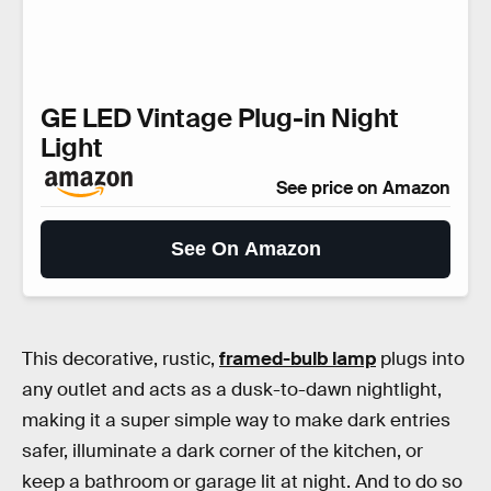
GE LED Vintage Plug-in Night
Light
See price on Amazon
See On Amazon
This decorative, rustic,
framed-bulb lamp
plugs into
any outlet and acts as a dusk-to-dawn nightlight,
making it a super simple way to make dark entries
safer, illuminate a dark corner of the kitchen, or
keep a bathroom or garage lit at night. And to do so