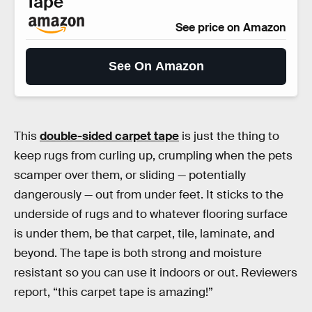
Tape
See price on Amazon
See On Amazon
This
double-sided carpet tape
is just the thing to
keep rugs from curling up, crumpling when the pets
scamper over them, or sliding — potentially
dangerously — out from under feet. It sticks to the
underside of rugs and to whatever flooring surface
is under them, be that carpet, tile, laminate, and
beyond. The tape is both strong and moisture
resistant so you can use it indoors or out. Reviewers
report, “this carpet tape is amazing!”