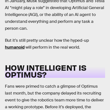
In January, Musk suggested that Optimus and Tesla
AI “might play a role” in developing Artificial General
Intelligence (AGI), or the ability of an AI agent to
understand everything and perform any task a
person can.
But it’s still pretty unclear how the hyped-up
humanoid
will perform in the real world.
HOW INTELLIGENT IS
OPTIMUS?
Fans were primed to catch a glimpse of Optimus
last month, but the company delayed its recruiting
event to give the robotics team more time to deliver
a working prototype. Before it’s deployed, the