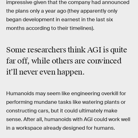
impressive given that the company had announced
the plans only a year ago (they apparently only
began development in earnest in the last six
months according to their timelines).
Some researchers think AGI is quite
far off, while others are convinced
it’ll never even happen.
Humanoids may seem like engineering overkill for
performing mundane tasks like watering plants or
constructing cars, but it could ultimately make
sense. After all, humanoids with AGI could work well
in a workspace already designed for humans.