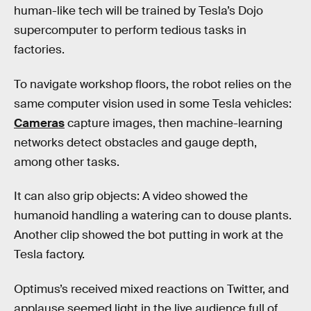
human-like tech will be trained by Tesla’s Dojo
supercomputer to perform tedious tasks in
factories.
To navigate workshop floors, the robot relies on the
same computer vision used in some Tesla vehicles:
Cameras
capture images, then machine-learning
networks detect obstacles and gauge depth,
among other tasks.
It can also grip objects: A video showed the
humanoid handling a watering can to douse plants.
Another clip showed the bot putting in work at the
Tesla factory.
Optimus’s received mixed reactions on Twitter, and
applause seemed light in the live audience full of