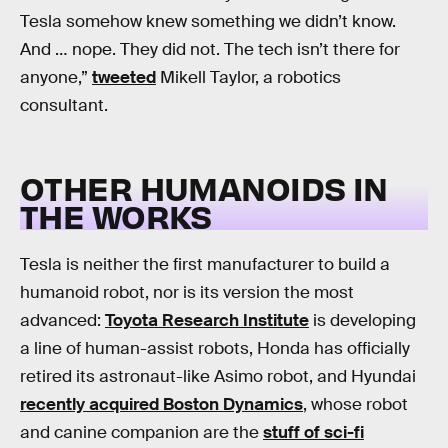
Tesla somehow knew something we didn’t know.
And … nope. They did not. The tech isn’t there for
anyone,”
tweeted
Mikell Taylor, a robotics
consultant.
OTHER HUMANOIDS IN
THE WORKS
Tesla is neither the first manufacturer to build a
humanoid robot, nor is its version the most
advanced:
Toyota Research Institute
is developing
a line of human-assist robots, Honda has officially
retired its astronaut-like Asimo robot, and Hyundai
recently acquired Boston Dynamics
, whose robot
and canine companion are the
stuff of sci-fi