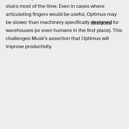
stairs most of the time. Even in cases where
articulating fingers would be useful, Optimus may
be slower than machinery specifically
designed
for
warehouses (or even humans in the first place). This
challenges Musk’s assertion that Optimus will
improve productivity.