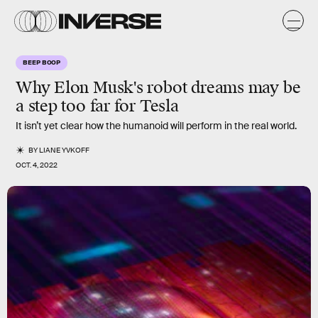
BEEP BOOP
Why Elon Musk's robot dreams may be
a step too far for Tesla
It isn’t yet clear how the humanoid will perform in the real world.
BY
LIANE YVKOFF
OCT. 4, 2022