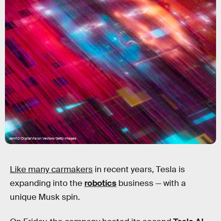
dem10/DigitalVision Vectors/Getty Images
Like many carmakers
in recent years, Tesla is
expanding into the
robotics
business — with a
unique Musk spin.