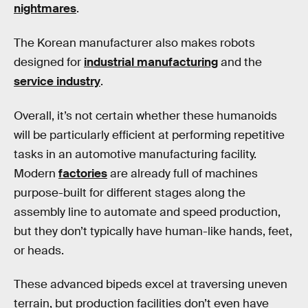
nightmares
.
The Korean manufacturer also makes robots
designed for
industrial manufacturing
and the
service industry
.
Overall, it’s not certain whether these humanoids
will be particularly efficient at performing repetitive
tasks in an automotive manufacturing facility.
Modern
factories
are already full of machines
purpose-built for different stages along the
assembly line to automate and speed production,
but they don’t typically have human-like hands, feet,
or heads.
These advanced bipeds excel at traversing uneven
terrain, but production facilities don’t even have