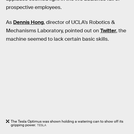
prospective employees.
As
Dennis Hong
, director of UCLA’s Robotics &
Mechanisms Laboratory, pointed out on
Twitter
, the
machine seemed to lack certain basic skills.
The Tesla Optimus was shown holding a watering can to show off its
gripping power.
TESLA