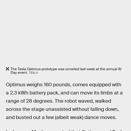
The Tesla Optimus prototype was unveiled last week at the annual AI
Day event.
TESLA
Optimus weighs 160 pounds, comes equipped with
a 2.3 kWh battery pack, and can move its limbs at a
range of 28 degrees. The robot waved, walked
across the stage unassisted without falling down,
and busted out a few (albeit weak) dance moves.