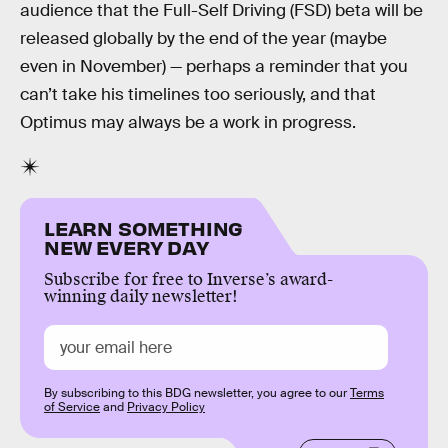
audience that the Full-Self Driving (FSD) beta will be
released globally by the end of the year (maybe
even in November) — perhaps a reminder that you
can’t take his timelines too seriously, and that
Optimus may always be a work in progress.
LEARN SOMETHING
NEW EVERY DAY
Subscribe for free to Inverse’s award-
winning daily newsletter!
By subscribing to this BDG newsletter, you agree to our
Terms
of Service
and
Privacy Policy