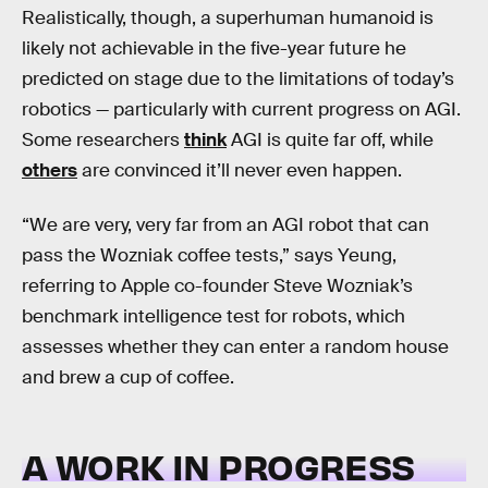
Realistically, though, a superhuman humanoid is
likely not achievable in the five-year future he
predicted on stage due to the limitations of today’s
robotics — particularly with current progress on AGI.
Some researchers
think
AGI is quite far off, while
others
are convinced it’ll never even happen.
“We are very, very far from an AGI robot that can
pass the Wozniak coffee tests,” says Yeung,
referring to Apple co-founder Steve Wozniak’s
benchmark intelligence test for robots, which
assesses whether they can enter a random house
and brew a cup of coffee.
A WORK IN PROGRESS