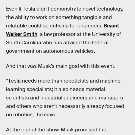
Even if Tesla didn’t demonstrate novel technology,
the ability to work on something tangible and
relatable could be enticing for engineers,
Bryant
Walker Smith
, a law professor at the University of
South Carolina who has advised the federal
government on autonomous vehicles.
And that was Musk’s main goal with this event.
“Tesla needs more than roboticists and machine-
learning specialists; it also needs material
scientists and industrial engineers and managers
and others who aren't necessarily already focused
on robotics,” he says.
At the end of the show, Musk promised the