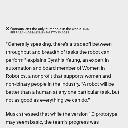
Optimus isn’t the only humanoid in the works.
DANI
FERRASANJOSE/MOMENT/GETTY IMAGES
“Generally speaking, there’s a tradeoff between
throughput and breadth of tasks the robot can
perform,” explains Cynthia Yeung, an expert in
automation and board member of Women in
Robotics, a nonprofit that supports women and
non-binary people in the industry. “A robot will be
better than a human at any one particular task, but
not as good as everything we can do.”
Musk stressed that while the version 1.0 prototype
may seem basic, the team’s progress was