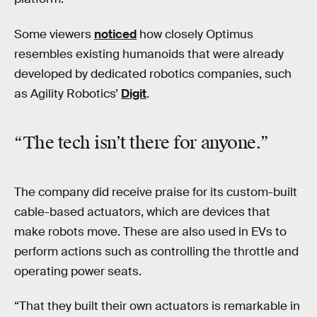
Some viewers
noticed
how closely Optimus
resembles existing humanoids that were already
developed by dedicated robotics companies, such
as Agility Robotics’
Digit
.
“The tech isn’t there for anyone.”
The company did receive praise for its custom-built
cable-based actuators, which are devices that
make robots move. These are also used in EVs to
perform actions such as controlling the throttle and
operating power seats.
“That they built their own actuators is remarkable in