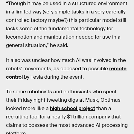
“Though it may be used in a structured environment
in a limited way (very simple tasks in a very carefully
controlled factory maybe?) this particular model still
lacks some of the fundamental technology for
locomotion and manipulation needed for use in a
general situation,” he said.
It also was unclear how much AI was involved in the
robots’ movements, as opposed to possible
remote
control
by Tesla during the event.
To some roboticists and enthusiasts who spent
their Friday night tweeting digs at Musk, Optimus
looked more like a
high school project
than a
recruiting tool for a nearly $1 trillion company that
claims to possess the most advanced AI processing
platform.