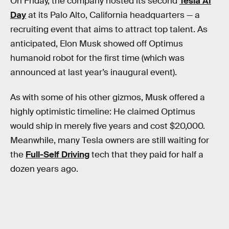
On Friday, the company hosted its second
Tesla AI
Day
at its Palo Alto, California headquarters — a
recruiting event that aims to attract top talent. As
anticipated, Elon Musk showed off Optimus
humanoid robot for the first time (which was
announced at last year’s inaugural event).
As with some of his other gizmos, Musk offered a
highly optimistic timeline: He claimed Optimus
would ship in merely five years and cost $20,000.
Meanwhile, many Tesla owners are still waiting for
the
Full-Self Driving
tech that they paid for half a
dozen years ago.