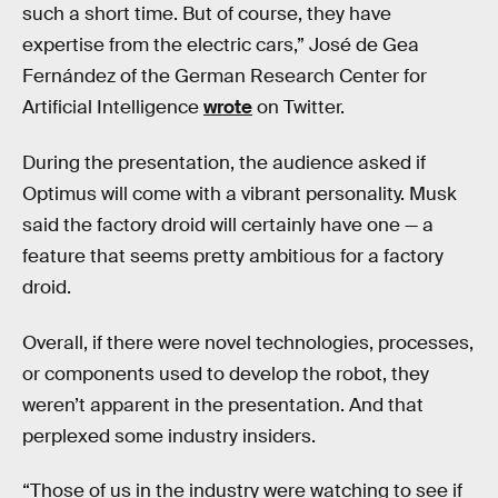
such a short time. But of course, they have
expertise from the electric cars,” José de Gea
Fernández of the German Research Center for
Artificial Intelligence
wrote
on Twitter.
During the presentation, the audience asked if
Optimus will come with a vibrant personality. Musk
said the factory droid will certainly have one — a
feature that seems pretty ambitious for a factory
droid.
Overall, if there were novel technologies, processes,
or components used to develop the robot, they
weren’t apparent in the presentation. And that
perplexed some industry insiders.
“Those of us in the industry were watching to see if