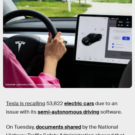
Alexander Lyakhovskiy/iStock Unreleased/Getty Images
Tesla is recalling
53,822
electric cars
due to an
issue with its
semi-autonomous driving
software.
On Tuesday,
documents shared
by the National