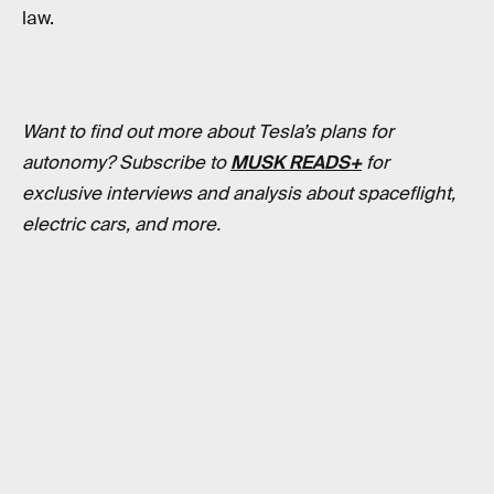
law.
Want to find out more about Tesla’s plans for
autonomy? Subscribe to
MUSK READS+
for
exclusive interviews and analysis about spaceflight,
electric cars, and more.