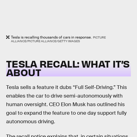
Tesla is recalling thousands of cars in response.
PICTURE
ALLIANCE/PICTURE ALLIANCE/GETTY IMAGES
TESLA RECALL: WHAT IT’S
ABOUT
Tesla sells a feature it dubs “Full Self-Driving.” This
enables the car to drive semi-autonomously with
human oversight. CEO Elon Musk has outlined his
goal to expand the feature to one day support fully
autonomous driving.
The recall notice explains that, in certain situations,