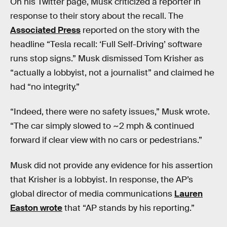
On his Twitter page, Musk criticized a reporter in
response to their story about the recall. The
Associated Press
reported on the story with the
headline “Tesla recall: ‘Full Self-Driving’ software
runs stop signs.” Musk dismissed Tom Krisher as
“actually a lobbyist, not a journalist” and claimed he
had “no integrity.”
“Indeed, there were no safety issues,” Musk wrote.
“The car simply slowed to ~2 mph & continued
forward if clear view with no cars or pedestrians.”
Musk did not provide any evidence for his assertion
that Krisher is a lobbyist. In response, the AP’s
global director of media communications
Lauren
Easton wrote
that “AP stands by his reporting.”