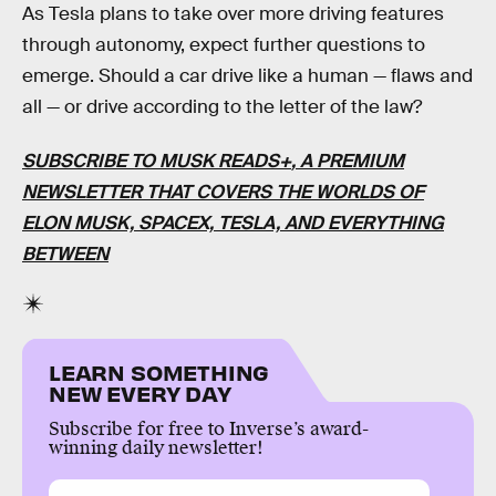
As Tesla plans to take over more driving features
through autonomy, expect further questions to
emerge. Should a car drive like a human — flaws and
all — or drive according to the letter of the law?
SUBSCRIBE TO MUSK READS+
, A PREMIUM
NEWSLETTER THAT COVERS THE WORLDS OF
ELON MUSK, SPACEX, TESLA, AND EVERYTHING
BETWEEN
LEARN SOMETHING
NEW EVERY DAY
Subscribe for free to Inverse’s award-
winning daily newsletter!