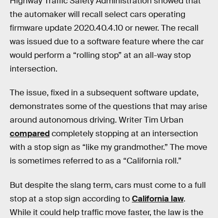
Highway Traffic Safety Administration showed that
the automaker will recall select cars operating
firmware update 2020.40.4.10 or newer. The recall
was issued due to a software feature where the car
would perform a “rolling stop” at an all-way stop
intersection.
The issue, fixed in a subsequent software update,
demonstrates some of the questions that may arise
around autonomous driving. Writer Tim Urban
compared
completely stopping at an intersection
with a stop sign as “like my grandmother.” The move
is sometimes referred to as a “California roll.”
But despite the slang term, cars must come to a full
stop at a stop sign according to
California law
.
While it could help traffic move faster, the law is the