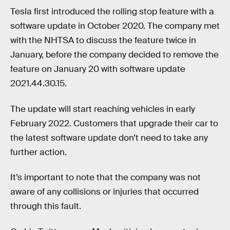
Tesla first introduced the rolling stop feature with a
software update in October 2020. The company met
with the NHTSA to discuss the feature twice in
January, before the company decided to remove the
feature on January 20 with software update
2021.44.30.15.
The update will start reaching vehicles in early
February 2022. Customers that upgrade their car to
the latest software update don’t need to take any
further action.
It’s important to note that the company was not
aware of any collisions or injuries that occurred
through this fault.