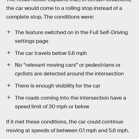
the car would come to a rolling stop instead of a
complete stop. The conditions were:
The feature switched on in the Full Self-Driving
settings page
The car travels below 5.6 mph
No “relevant moving cars” or pedestrians or
cyclists are detected around the intersection
There is enough visibility for the car
The roads coming into the intersection have a
speed limit of 30 mph or below
If it met these conditions, the car could continue
moving at speeds of between 0.1 mph and 5.6 mph.