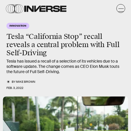
INNOVATION
Tesla “California Stop” recall
reveals a central problem with Full
Self-Driving
Tesla has issued a recall of a selection of its vehicles due to a
software update. The change comes as CEO Elon Musk touts
the future of Full Self-Driving.
BY
MIKE BROWN
FEB. 3, 2022