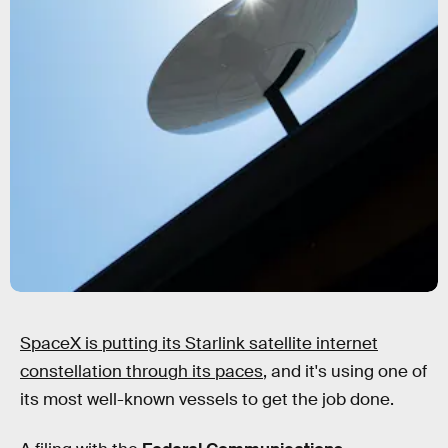
SpaceX is putting its Starlink satellite internet
constellation through its paces
, and it's using one of
its most well-known vessels to get the job done.