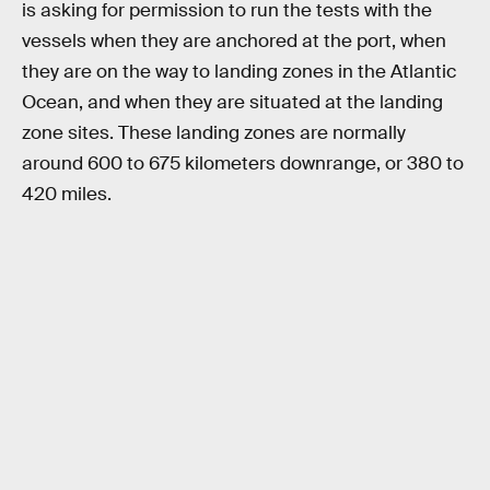
is asking for permission to run the tests with the
vessels when they are anchored at the port, when
they are on the way to landing zones in the Atlantic
Ocean, and when they are situated at the landing
zone sites. These landing zones are normally
around 600 to 675 kilometers downrange, or 380 to
420 miles.