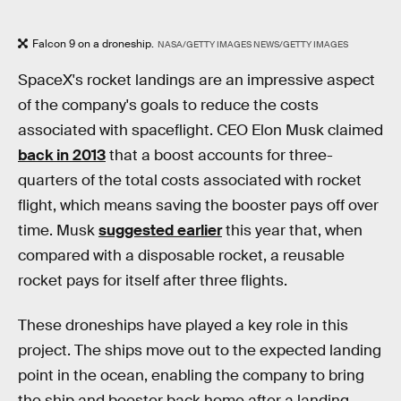
Falcon 9 on a droneship.
NASA/GETTY IMAGES NEWS/GETTY IMAGES
SpaceX's rocket landings are an impressive aspect
of the company's goals to reduce the costs
associated with spaceflight. CEO Elon Musk claimed
back in 2013
that a boost accounts for three-
quarters of the total costs associated with rocket
flight, which means saving the booster pays off over
time. Musk
suggested earlier
this year that, when
compared with a disposable rocket, a reusable
rocket pays for itself after three flights.
These droneships have played a key role in this
project. The ships move out to the expected landing
point in the ocean, enabling the company to bring
the ship and booster back home after a landing.