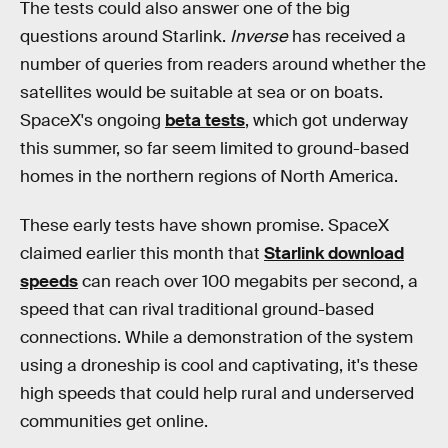
The tests could also answer one of the big
questions around Starlink.
Inverse
has received a
number of queries from readers around whether the
satellites would be suitable at sea or on boats.
SpaceX's ongoing
beta tests
, which got underway
this summer, so far seem limited to ground-based
homes in the northern regions of North America.
These early tests have shown promise. SpaceX
claimed earlier this month that
Starlink download
speeds
can reach over 100 megabits per second, a
speed that can rival traditional ground-based
connections. While a demonstration of the system
using a droneship is cool and captivating, it's these
high speeds that could help rural and underserved
communities get online.