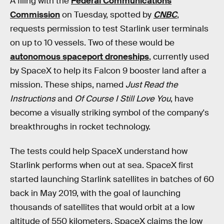
A filing with the
Federal Communications
Commission
on Tuesday, spotted by
CNBC
,
requests permission to test Starlink user terminals
on up to 10 vessels. Two of these would be
autonomous spaceport droneships
, currently used
by SpaceX to help its Falcon 9 booster land after a
mission. These ships, named
Just Read the
Instructions
and
Of Course I Still Love You
, have
become a visually striking symbol of the company's
breakthroughs in rocket technology.
The tests could help SpaceX understand how
Starlink performs when out at sea. SpaceX first
started launching Starlink satellites in batches of 60
back in May 2019, with the goal of launching
thousands of satellites that would orbit at a low
altitude of 550 kilometers. SpaceX claims the low