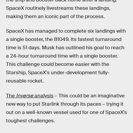
SpaceX routinely livestreams these landings,
making them an iconic part of the process.
SpaceX has managed to complete six landings with
a single booster, the B1049. Its fastest turnaround
time is 51 days. Musk has outlined his goal to reach
a 24-hour turnaround time with a single booster.
This challenge could become easier with the
Starship, SpaceX's under-development fully-
reusable rocket.
The
Inverse
analysis
– This could be an imaginative
new way to put Starlink through its paces – trying it
out on a well-known vessel used for one of SpaceX's
toughest challenges.