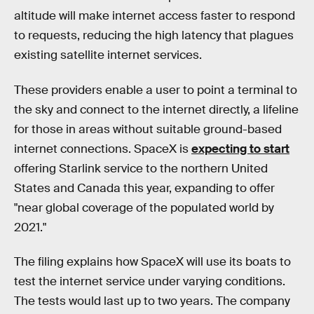
altitude will make internet access faster to respond
to requests, reducing the high latency that plagues
existing satellite internet services.
These providers enable a user to point a terminal to
the sky and connect to the internet directly, a lifeline
for those in areas without suitable ground-based
internet connections. SpaceX is
expecting to start
offering Starlink service to the northern United
States and Canada this year, expanding to offer
"near global coverage of the populated world by
2021."
The filing explains how SpaceX will use its boats to
test the internet service under varying conditions.
The tests would last up to two years. The company