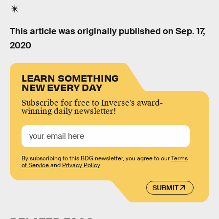
This article was originally published on
Sep. 17,
2020
LEARN SOMETHING
NEW EVERY DAY
Subscribe for free to Inverse’s award-
winning daily newsletter!
By subscribing to this BDG newsletter, you agree to our
Terms
of Service
and
Privacy Policy
SUBMIT