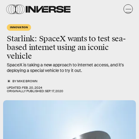
INNOVATION
Starlink: SpaceX wants to test sea-
based internet using an iconic
vehicle
SpaceX is taking a new approach to internet access, and it's
deploying a special vehicle to try it out.
BY
MIKE BROWN
UPDATED:
FEB. 20, 2024
ORIGINALLY PUBLISHED:
SEP. 17, 2020