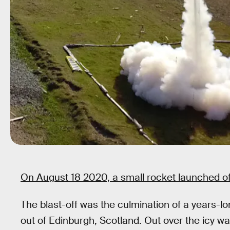
On August 18 2020, a small rocket launched off
The blast-off was the culmination of a years-lo
out of Edinburgh, Scotland. Out over the icy wa