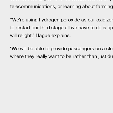
telecommunications, or learning about farming 
“We're using hydrogen peroxide as our oxidizer, 
to restart our third stage all we have to do is 
will relight," Hague explains.
"We will be able to provide passengers on a clus
where they really want to be rather than just d