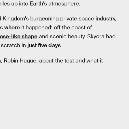
miles up into Earth's atmosphere.
d Kingdom's burgeoning private space industry,
as
where
it happened: off the coast of
ose-like shape
and scenic beauty. Skyora had
 scratch in
just five days
.
, Robin Hague, about the test and what it