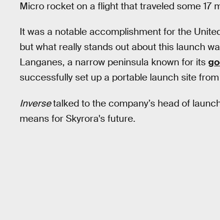
Micro rocket on a flight that traveled some 17 
It was a notable accomplishment for the Unite
but what really stands out about this launch w
Langanes, a narrow peninsula known for its
go
successfully set up a portable launch site from
Inverse
talked to the company’s head of launch
means for Skyrora's future.