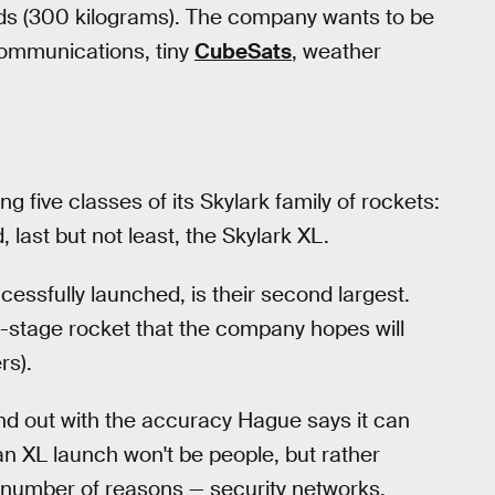
ds (300 kilograms). The company wants to be
lecommunications, tiny
CubeSats
, weather
 five classes of its Skylark family of rockets:
 last but not least, the Skylark XL.
essfully launched, is their second largest.
ree-stage rocket that the company hopes will
rs).
nd out with the accuracy Hague says it can
an XL launch won't be people, but rather
ny number of reasons — security networks,