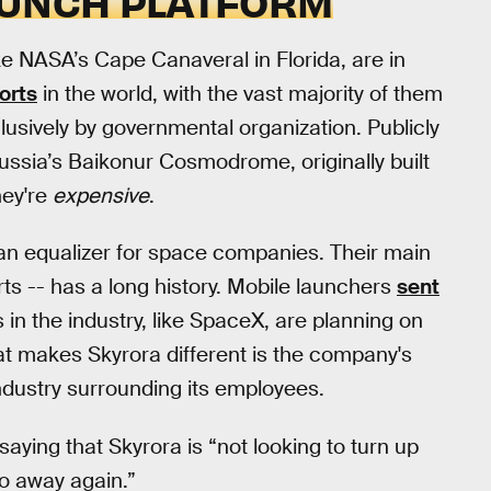
AUNCH PLATFORM
e NASA’s Cape Canaveral in Florida, are in
orts
in the world, with the vast majority of them
lusively by governmental organization. Publicly
ussia’s Baikonur Cosmodrome, originally built
hey're
expensive
.
an equalizer for space companies. Their main
ts -- has a long history. Mobile launchers
sent
 in the industry, like SpaceX, are planning on
at makes Skyrora different is the company's
dustry surrounding its employees.
aying that Skyrora is “not looking to turn up
o away again.”