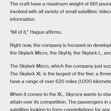
The craft have a maximum weight of 661 poun
involved with all variety of small satellites: te
information.
“All of it,” Hague affirms.
Right now, the company is focused on developing
the Skylark Micro, the SkyHy, the Skylark L, and,
The Skylark Micro, which the company just succ
The Skylark XL is the largest of the five: a th
have a range of over 620 miles (1,000 kilomete
When it comes to the XL, Skyrora wants to sta
attain over its competition. The passengers in 
satellites looking to form constellations for a