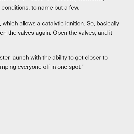
conditions, to name but a few.
which allows a catalytic ignition. So, basically
open the valves again. Open the valves, and it
ter launch with the ability to get closer to
umping everyone off in one spot."