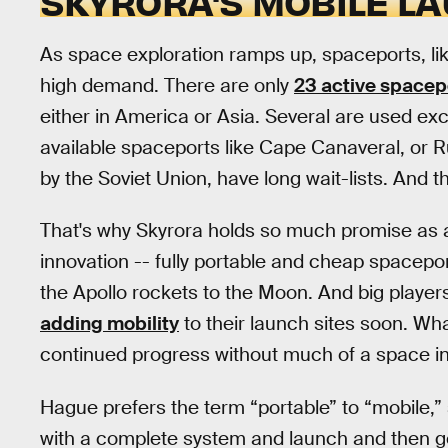
SKYRORA'S MOBILE L
As space exploration ramps up, spaceports, lik
high demand. There are only
23 active spacep
either in America or Asia. Several are used exc
available spaceports like Cape Canaveral, or R
by the Soviet Union, have long wait-lists. And t
That's why Skyrora holds so much promise as 
innovation -- fully portable and cheap spacepor
the Apollo rockets to the Moon. And big players
adding mobility
to their launch sites soon. Wh
continued progress without much of a space in
Hague prefers the term “portable” to “mobile,” s
with a complete system and launch and then g