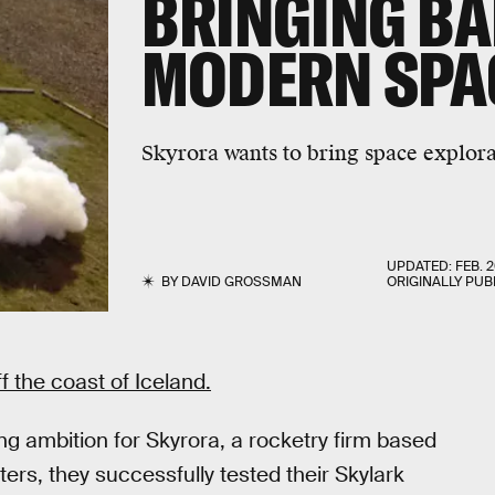
BRINGING BA
MODERN SPA
Skyrora wants to bring space explora
UPDATED:
FEB. 2
BY
DAVID GROSSMAN
ORIGINALLY PUB
 the coast of Iceland.
ng ambition for Skyrora, a rocketry firm based
ters, they successfully tested their Skylark