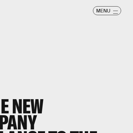
MENU
HE NEW
PANY