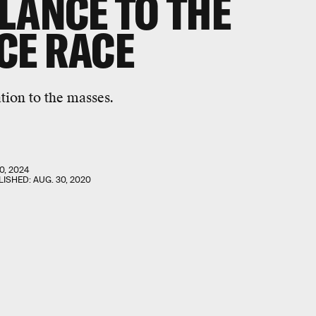
LANCE TO THE
CE RACE
tion to the masses.
0, 2024
LISHED:
AUG. 30, 2020