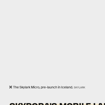
The Skylark Micro, pre-launch in Iceland.
SKYLARK