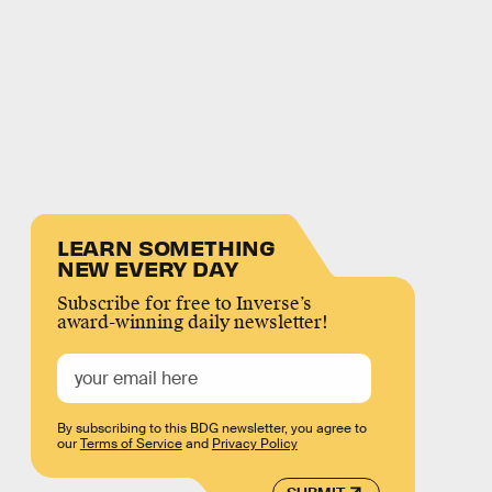
LEARN SOMETHING
NEW EVERY DAY
Subscribe for free to Inverse’s
award-winning daily newsletter!
By subscribing to this BDG newsletter, you agree to
our
Terms of Service
and
Privacy Policy