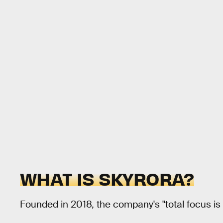
WHAT IS SKYRORA?
Founded in 2018, the company's "total focus is 