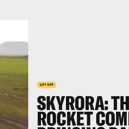
LIFT OFF
SKYRORA: T
ROCKET COM