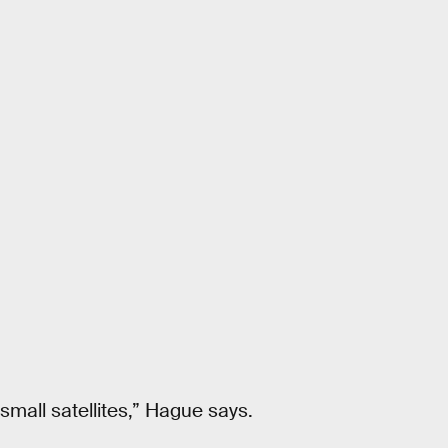
small satellites,” Hague says.