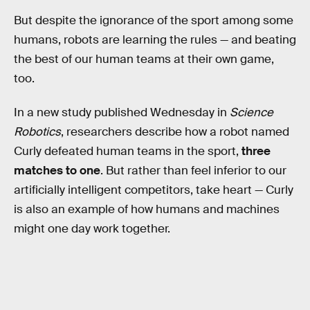
But despite the ignorance of the sport among some
humans, robots are learning the rules — and beating
the best of our human teams at their own game,
too.
In a new study published Wednesday in
Science
Robotics
, researchers describe how a robot named
Curly defeated human teams in the sport,
three
matches to one
. But rather than feel inferior to our
artificially intelligent competitors, take heart — Curly
is also an example of how humans and machines
might one day work together.