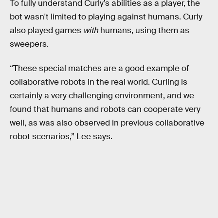
To fully understand Curly’s abilities as a player, the
bot wasn't limited to playing against humans. Curly
also played games
with
humans, using them as
sweepers.
“These special matches are a good example of
collaborative robots in the real world. Curling is
certainly a very challenging environment, and we
found that humans and robots can cooperate very
well, as was also observed in previous collaborative
robot scenarios,” Lee says.