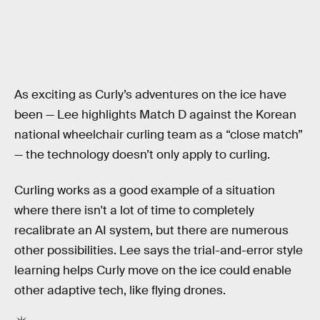
As exciting as Curly’s adventures on the ice have
been — Lee highlights Match D against the Korean
national wheelchair curling team as a “close match”
— the technology doesn’t only apply to curling.
Curling works as a good example of a situation
where there isn't a lot of time to completely
recalibrate an AI system, but there are numerous
other possibilities. Lee says the trial-and-error style
learning helps Curly move on the ice could enable
other adaptive tech, like flying drones.