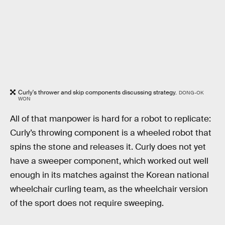
Curly's thrower and skip components discussing strategy.
DONG-OK
WON
All of that manpower is hard for a robot to replicate:
Curly’s throwing component is a wheeled robot that
spins the stone and releases it. Curly does not yet
have a sweeper component, which worked out well
enough in its matches against the Korean national
wheelchair curling team, as the wheelchair version
of the sport does not require sweeping.