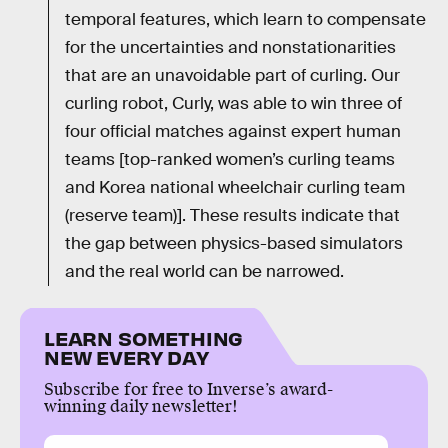
temporal features, which learn to compensate
for the uncertainties and nonstationarities
that are an unavoidable part of curling. Our
curling robot, Curly, was able to win three of
four official matches against expert human
teams [top-ranked women’s curling teams
and Korea national wheelchair curling team
(reserve team)]. These results indicate that
the gap between physics-based simulators
and the real world can be narrowed.
LEARN SOMETHING
NEW EVERY DAY
Subscribe for free to Inverse’s award-
winning daily newsletter!