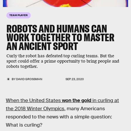
TEAM PLAYER
ROBOTS AND HUMANS CAN
WORK TOGETHER TO MASTER
AN ANCIENT SPORT
Curly the robot has defeated top curling teams. But the
sport could offer a prime opportunity to bring people and
robots together.
BY
DAVID GROSSMAN
SEP. 23, 2020
When the United States
won the gold
in curling at
the 2018 Winter Olympics
, many Americans
responded to the news with a simple question:
What is curling?