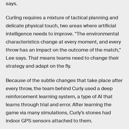
says.
Curling requires a mixture of tactical planning and
delicate physical touch, two areas where artificial
intelligence needs to improve. “The environmental
characteristics change at every moment, and every
throw has an impact on the outcome of the match,"
Lee says. That means teams need to change their
strategy and adapt on the fly.
Because of the subtle changes that take place after
every throw, the team behind Curly used a deep
reinforcement learning system, a type of AI that
learns through trial and error. After learning the
game via many simulations, Curly’s stones had
indoor GPS sensors attached to them.