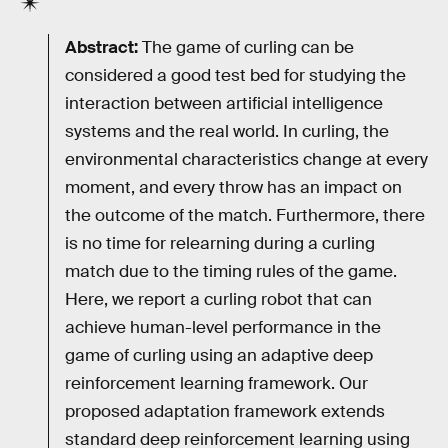
Abstract:
The game of curling can be
considered a good test bed for studying the
interaction between artificial intelligence
systems and the real world. In curling, the
environmental characteristics change at every
moment, and every throw has an impact on
the outcome of the match. Furthermore, there
is no time for relearning during a curling
match due to the timing rules of the game.
Here, we report a curling robot that can
achieve human-level performance in the
game of curling using an adaptive deep
reinforcement learning framework. Our
proposed adaptation framework extends
standard deep reinforcement learning using