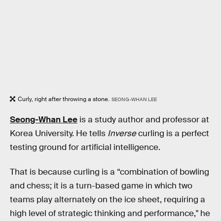
Curly, right after throwing a stone.
SEONG-WHAN LEE
Seong-Whan Lee
is a study author and professor at
Korea University. He tells
Inverse
curling is a perfect
testing ground for artificial intelligence.
That is because curling is a “combination of bowling
and chess; it is a turn-based game in which two
teams play alternately on the ice sheet, requiring a
high level of strategic thinking and performance," he