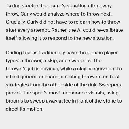
Taking stock of the game’s situation after every
throw, Curly would analyze where to throw next.
Crucially, Curly did not have to relearn how to throw
after every attempt. Rather, the AI could re-calibrate
itself, allowing it to respond to the new situation.
Curling teams traditionally have three main player
types: a thrower, a skip, and sweepers. The
thrower's job is obvious, while
a skip
is equivalent to
a field general or coach, directing throwers on best
strategies from the other side of the rink. Sweepers
provide the sport’s most memorable visuals, using
brooms to sweep away at ice in front of the stone to
direct its motion.