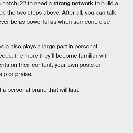
f a catch-22 to need a
strong network
to build a
s the two steps above. After all, you can talk
l never be as powerful as when someone else
edia also plays a large part in personal
eeds, the more they’ll become familiar with
nts on their content, your own posts or
elp or praise.
d a personal brand that will last.