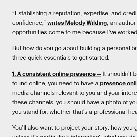
“Establishing a reputation, expertise, and credi
confidence,”
writes Melody Wilding
, an autho
opportunities come to me because I’ve worked 
But how do you go about building a personal bra
three quick essentials to get started.
1. A consistent online presence —
It shouldn’t 
found online, you need to have a
presence onl
media channels relevant to you and your intere
these channels, you should have a photo of yo
you stand for, whether that’s a professional h
You’ll also want to project your story: how you 