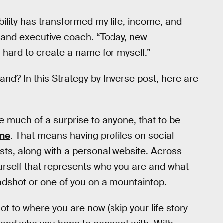
bility has transformed my life, income, and
r and executive coach. “Today, new
hard to create a name for myself.”
nd? In this Strategy by Inverse post, here are
be much of a surprise to anyone, that to be
ine
. That means having profiles on social
sts, along with a personal website. Across
urself that represents who you are and what
eadshot or one of you on a mountaintop.
got to where you are now (skip your life story