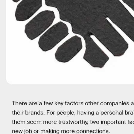
There are a few key factors other companies a
their brands. For people, having a personal b
them seem more trustworthy, two important fac
new job or making more connections.