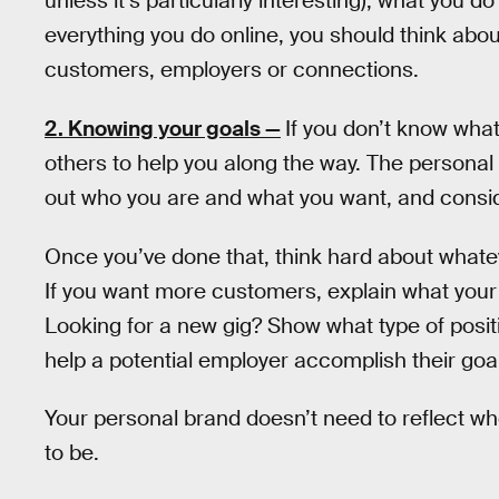
unless it’s particularly interesting), what you 
everything you do online, you should think abou
customers, employers or connections.
2. Knowing your goals —
If you don’t know wha
others to help you along the way. The personal
out who you are and what you want, and consi
Once you’ve done that, think hard about whatev
If you want more customers, explain what you
Looking for a new gig? Show what type of positi
help a potential employer accomplish their goa
Your personal brand doesn’t need to reflect w
to be.