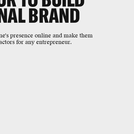
ONAL BRAND
ne's presence online and make them
actors for any entrepreneur.