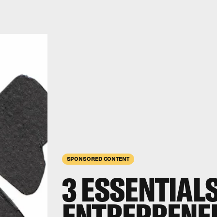
SPONSORED CONTENT
3 ESSENTIAL
ENTREPRENEU