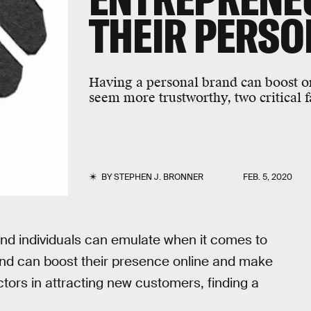
THEIR PERS
Having a personal brand can boost o
seem more trustworthy, two critical f
BY
STEPHEN J. BRONNER
FEB. 5, 2020
nd individuals can emulate when it comes to
rand can boost their presence online and make
tors in attracting new customers, finding a