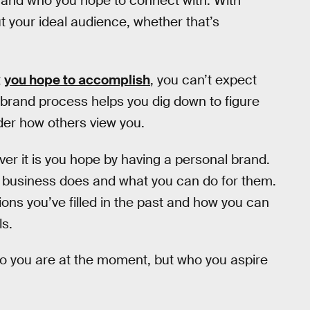
do and who you hope to connect with. With
t your ideal audience, whether that’s
t
you hope to accomplish
, you can’t expect
 brand process helps you dig down to figure
der how others view you.
er it is you hope by having a personal brand.
r business does and what you can do for them.
ons you’ve filled in the past and how you can
ls.
ho you are at the moment, but who you aspire