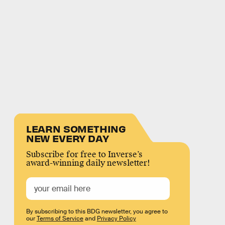
LEARN SOMETHING
NEW EVERY DAY
Subscribe for free to Inverse’s
award-winning daily newsletter!
By subscribing to this BDG newsletter, you agree to
our
Terms of Service
and
Privacy Policy