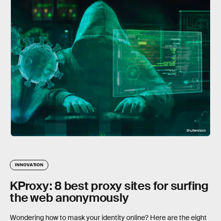
Shutterstock
INNOVATION
KProxy: 8 best proxy sites for surfing
the web anonymously
Wondering how to mask your identity online? Here are the eight