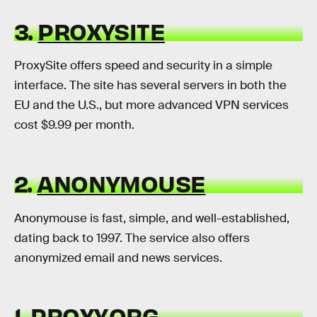
3.
PROXYSITE
ProxySite offers speed and security in a simple
interface. The site has several servers in both the
EU and the U.S., but more advanced VPN services
cost $9.99 per month.
2.
ANONYMOUSE
Anonymouse is fast, simple, and well-established,
dating back to 1997. The service also offers
anonymized email and news services.
1.
PROXY.ORG