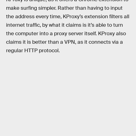
make surfing simpler. Rather than having to input
the address every time, KProxy’s extension filters all
internet traffic, by what it claims is it’s able to turn
the computer into a proxy server itself. KProxy also
claims it is better than a VPN, as it connects via a
regular HTTP protocol.