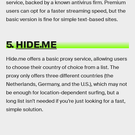
service, backed by a known antivirus firm. Premium
users can opt for a faster streaming speed, but the
basic version is fine for simple text-based sites.
5.
HIDE.ME
Hide.me offers a basic proxy service, allowing users
to choose their country of choice from a list. The
proxy only offers three different countries (the
Netherlands, Germany, and the U.S.), which may not
be enough for location-dependent surfing, but a
long list isn’t needed if you’re just looking for a fast,
simple solution.