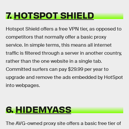
7.
HOTSPOT SHIELD
Hotspot Shield offers a free VPN tier, as opposed to
competitors that normally offer a basic proxy
service. In simple terms, this means all internet
traffic is filtered through a server in another country,
rather than the one website in a single tab.
Committed surfers can pay $29.99 per year to
upgrade and remove the ads embedded by HotSpot
into webpages.
6.
HIDEMYASS
The AVG-owned proxy site offers a basic free tier of