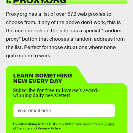
Proxy.org has a list of over 872 web proxies to
choose from. If any of the above don’t work, this is
the nuclear option: the site has a special “random
proxy” button that chooses a random address from
the list. Perfect for those situations where none
quite seem to work.
LEARN SOMETHING
NEW EVERY DAY
Subscribe for free to Inverse’s award-
winning daily newsletter!
By subscribing to this BDG newsletter, you agree to our
Terms
of Service
and
Privacy Policy