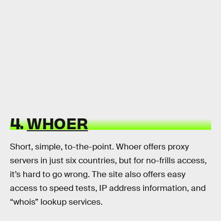
4.
WHOER
Short, simple, to-the-point. Whoer offers proxy
servers in just six countries, but for no-frills access,
it’s hard to go wrong. The site also offers easy
access to speed tests, IP address information, and
“whois” lookup services.