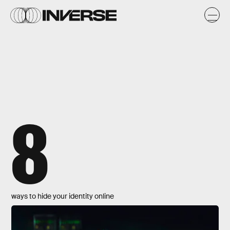
8
ways to hide your identity online