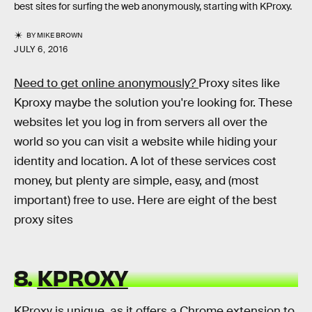
best sites for surfing the web anonymously, starting with KProxy.
BY
MIKE BROWN
JULY 6, 2016
Need to get online anonymously?
Proxy sites like
Kproxy maybe the solution you're looking for. These
websites let you log in from servers all over the
world so you can visit a website while hiding your
identity and location. A lot of these services cost
money, but plenty are simple, easy, and (most
important) free to use. Here are eight of the best
proxy sites
8.
KPROXY
KProxy is unique, as it offers a Chrome extension to