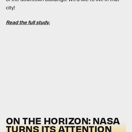
city!
Read the full study.
ON THE HORIZON: NASA
TURNS ITS ATTENTION