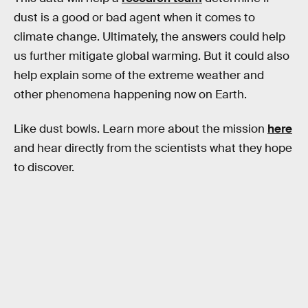
dust is a good or bad agent when it comes to
climate change. Ultimately, the answers could help
us further mitigate global warming. But it could also
help explain some of the extreme weather and
other phenomena happening now on Earth.
Like dust bowls. Learn more about the mission
here
and hear directly from the scientists what they hope
to discover.