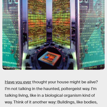
Sanford/Agliolo/Corbis/Getty Images
Have you ever
thought your house might be alive?
I’m not talking in the haunted, poltergeist way. I’m
talking living, like in a biological organism kind of
way. Think of it another way: Buildings, like bodies,