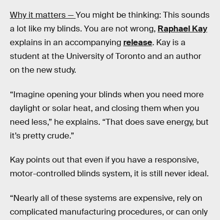
Why it matters —
You might be thinking: This sounds
a lot like my blinds. You are not wrong,
Raphael Kay
explains in an accompanying
release
. Kay is a
student at the University of Toronto and an author
on the new study.
“Imagine opening your blinds when you need more
daylight or solar heat, and closing them when you
need less,” he explains. “That does save energy, but
it’s pretty crude.”
Kay points out that even if you have a responsive,
motor-controlled blinds system, it is still never ideal.
“Nearly all of these systems are expensive, rely on
complicated manufacturing procedures, or can only