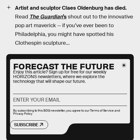
Artist and sculptor Claes Oldenburg has died.
Read
The Guardian
’s
shout out to the innovative
pop art maverick — if you’ve ever been to
Philadelphia, you might have spotted his
Clothespin sculpture...
FORECAST THE FUTURE
Enjoy this article? Sign up for free for our weekly
HORIZONS newsletters, where we explore the
technology that will shape our future.
By subscribing to this BDG newsletter, you agree to our
Terms of Service
and
Privacy Policy
SUBSCRIBE