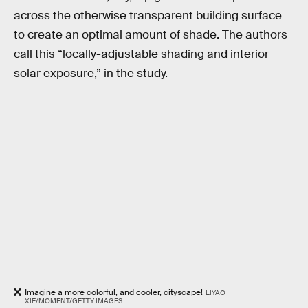
across the otherwise transparent building surface
to create an optimal amount of shade. The authors
call this “locally-adjustable shading and interior
solar exposure,” in the study.
Imagine a more colorful, and cooler, cityscape!
LIYAO
XIE/MOMENT/GETTY IMAGES