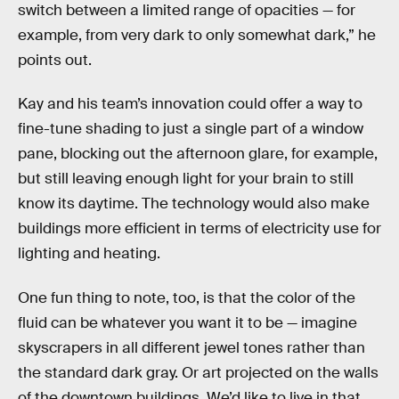
switch between a limited range of opacities — for
example, from very dark to only somewhat dark,” he
points out.
Kay and his team’s innovation could offer a way to
fine-tune shading to just a single part of a window
pane, blocking out the afternoon glare, for example,
but still leaving enough light for your brain to still
know its daytime. The technology would also make
buildings more efficient in terms of electricity use for
lighting and heating.
One fun thing to note, too, is that the color of the
fluid can be whatever you want it to be — imagine
skyscrapers in all different jewel tones rather than
the standard dark gray. Or art projected on the walls
of the downtown buildings. We’d like to live in that