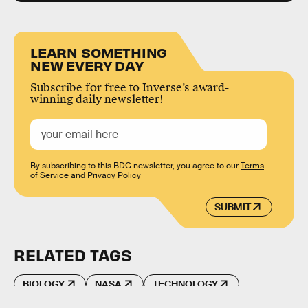
LEARN SOMETHING
NEW EVERY DAY
Subscribe for free to Inverse’s award-
winning daily newsletter!
By subscribing to this BDG newsletter, you agree to our
Terms
of Service
and
Privacy Policy
SUBMIT
RELATED TAGS
BIOLOGY
NASA
TECHNOLOGY