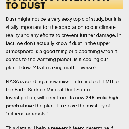
TO DUST
Dust might not be a very sexy topic of study, but it is
vitally important for the adaptation to our climate
reality and any efforts to prevent further damage. In
fact, we don’t actually know if dust in the upper
atmosphere is a good thing or a bad thing when it
comes to the warming planet. Is it cooling our
planet down? Is it making matter worse?
NASA is sending a new mission to find out. EMIT, or
the Earth Surface Mineral Dust Source
Investigation, will peer from its new
248-mile-high
perch
above the planet to solve the mystery of
“mineral aerosols.”
This data will help a
research team
determine if