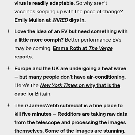
virus is readily adaptable.
So why aren’t
vaccines keeping up with the pace of change?
Emily Mullen at
WIRED
digs in.
Love the idea of an EV but need something with
a little more oomph?
Better performance EVs
may be coming,
Emma Roth at
The Verge
reports
.
Europe and the UK are undergoing a heat wave
— but many people don’t have air-conditioning.
Here’s the
New York Times
on why that is the
case
for Britain.
The r/JamesWebb subreddit is a fine place to
kill five minutes — Redditors are taking raw data
from the telescope and processing the images
themselves.
Some of the images are stunning.