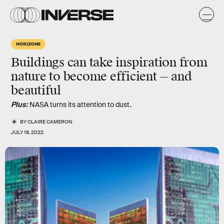
HORIZONS
Buildings can take inspiration from
nature to become efficient — and
beautiful
Plus:
NASA turns its attention to dust.
BY
CLAIRE CAMERON
JULY 18, 2022