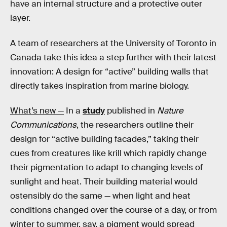
have an internal structure and a protective outer
layer.
A team of researchers at the University of Toronto in
Canada take this idea a step further with their latest
innovation: A design for “active” building walls that
directly takes inspiration from marine biology.
What’s new —
In a
study
published in
Nature
Communications
, the researchers outline their
design for “active building facades,” taking their
cues from creatures like krill which rapidly change
their pigmentation to adapt to changing levels of
sunlight and heat. Their building material would
ostensibly do the same — when light and heat
conditions changed over the course of a day, or from
winter to summer, say, a pigment would spread