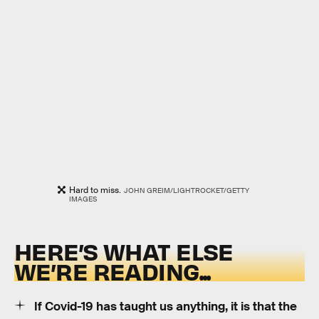
Hard to miss.
JOHN GREIM/LIGHTROCKET/GETTY
IMAGES
HERE’S WHAT ELSE
WE’RE READING...
If Covid-19 has taught us anything, it is that the