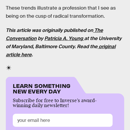
These trends illustrate a profession that I see as
being on the cusp of radical transformation.
This article was originally published on
The
Conversation
by
Patricia A. Young
at the University
of Maryland, Baltimore County. Read the
original
article here
.
LEARN SOMETHING
NEW EVERY DAY
Subscribe for free to Inverse’s award-
winning daily newsletter!