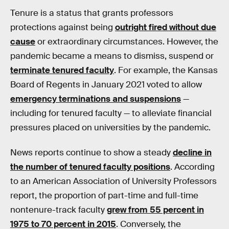
Tenure is a status that grants professors
protections against being
outright fired without due
cause
or extraordinary circumstances. However, the
pandemic became a means to dismiss, suspend or
terminate tenured faculty
. For example, the Kansas
Board of Regents in January 2021 voted to allow
emergency terminations and suspensions
—
including for tenured faculty — to alleviate financial
pressures placed on universities by the pandemic.
News reports continue to show a steady
decline in
the number of tenured faculty positions
. According
to an American Association of University Professors
report, the proportion of part-time and full-time
nontenure-track faculty
grew from 55 percent in
1975 to 70 percent in 2015
. Conversely, the