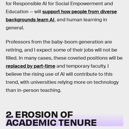
for Responsible AI for Social Empowerment and
Education — will
support how people from diverse
backgrounds learn AI
, and human learning in
general.
Professors from the baby-boom generation are
retiring, and I expect some of their jobs will not be
filled. In many cases, these coveted positions will be
replaced by part-time
and temporary faculty. I
believe the rising use of AI will contribute to this
trend, with universities relying more on technology
than in-person teaching.
2. EROSION OF
ACADEMIC TENURE