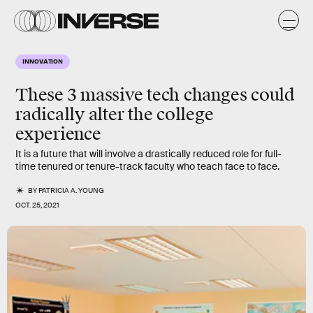
INNOVATION
These 3 massive tech changes could
radically alter the college
experience
It is a future that will involve a drastically reduced role for full-
time tenured or tenure-track faculty who teach face to face.
BY
PATRICIA A. YOUNG
OCT. 25, 2021