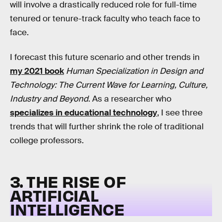
will involve a drastically reduced role for full-time
tenured or tenure-track faculty who teach face to
face.
I forecast this future scenario and other trends in
my 2021 book
Human Specialization in Design and
Technology: The Current Wave for Learning, Culture,
Industry and Beyond
. As a researcher who
specializes in educational technology
, I see three
trends that will further shrink the role of traditional
college professors.
3. THE RISE OF
ARTIFICIAL
INTELLIGENCE