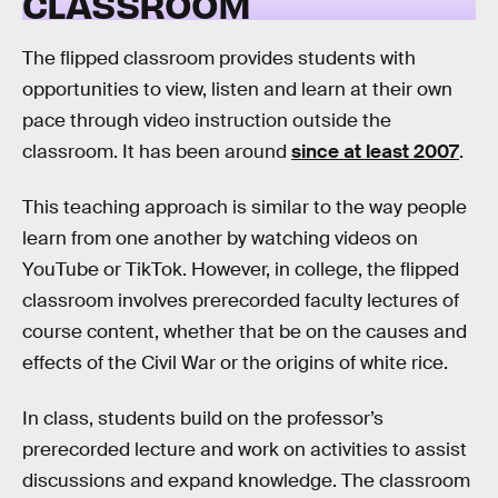
CLASSROOM
The flipped classroom provides students with
opportunities to view, listen and learn at their own
pace through video instruction outside the
classroom. It has been around
since at least 2007
.
This teaching approach is similar to the way people
learn from one another by watching videos on
YouTube or TikTok. However, in college, the flipped
classroom involves prerecorded faculty lectures of
course content, whether that be on the causes and
effects of the Civil War or the origins of white rice.
In class, students build on the professor’s
prerecorded lecture and work on activities to assist
discussions and expand knowledge. The classroom