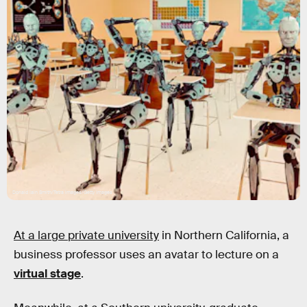
Donald Iain Smith/Tetra images/Getty Images
At a large private university
in Northern California, a
business professor uses an avatar to lecture on a
virtual stage
.