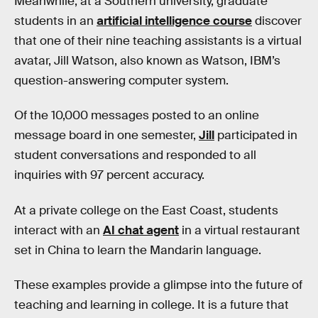
Meanwhile, at a Southern university, graduate
students in an
artificial intelligence course
discover
that one of their nine teaching assistants is a virtual
avatar, Jill Watson, also known as Watson, IBM’s
question-answering computer system.
Of the 10,000 messages posted to an online
message board in one semester,
Jill
participated in
student conversations and responded to all
inquiries with 97 percent accuracy.
At a private college on the East Coast, students
interact with an
AI chat agent
in a virtual restaurant
set in China to learn the Mandarin language.
These examples provide a glimpse into the future of
teaching and learning in college. It is a future that