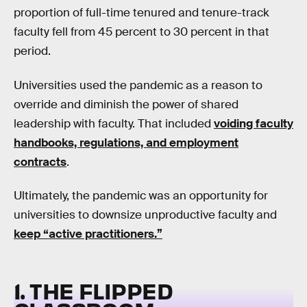
proportion of full-time tenured and tenure-track
faculty fell from 45 percent to 30 percent in that
period.
Universities used the pandemic as a reason to
override and diminish the power of shared
leadership with faculty. That included
voiding faculty
handbooks, regulations, and employment
contracts
.
Ultimately, the pandemic was an opportunity for
universities to downsize unproductive faculty and
keep “active practitioners.”
1. THE FLIPPED