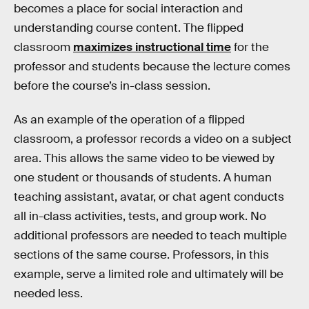
becomes a place for social interaction and
understanding course content. The flipped
classroom
maximizes instructional time
for the
professor and students because the lecture comes
before the course’s in-class session.
As an example of the operation of a flipped
classroom, a professor records a video on a subject
area. This allows the same video to be viewed by
one student or thousands of students. A human
teaching assistant, avatar, or chat agent conducts
all in-class activities, tests, and group work. No
additional professors are needed to teach multiple
sections of the same course. Professors, in this
example, serve a limited role and ultimately will be
needed less.