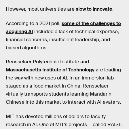
However, most universities are
slow to innovate
.
According to a 2021 poll,
some of the challenges to
acquiring AI
included a lack of technical expertise,
financial concerns, insufficient leadership, and
biased algorithms.
Rensselaer Polytechnic Institute and
Massachusetts Institute of Technology
are leading
the way with new uses of AI. In an immersion lab
staged as a food market in China, Rensselaer
virtually transports students learning Mandarin
Chinese into this market to interact with AI avatars.
MIT has devoted millions of dollars to faculty
research in AI. One of MIT’s projects — called RAISE,