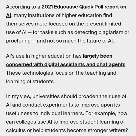
According to a
2021 Educause Quick Poll report on
AI
, many institutions of higher education find
themselves more focused on the present limited
use of AI — for tasks such as detecting plagiarism or
proctoring — and not so much the future of AI.
AI’s use in higher education has
largely been
concerned with digital assistants and chat agents
.
These technologies focus on the teaching and
learning of students.
In my view, universities should broaden their use of
AI and conduct experiments to improve upon its
usefulness to individual learners. For example, how
can colleges use AI to improve student learning of
calculus or help students become stronger writers?