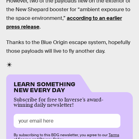
However, two of the payloads flew on the exterior of
the New Shepard booster for “ambient exposure to
the space environment,”
according to an earlier
press release
.
Thanks to the Blue Origin escape system, hopefully
those payloads will live to fly another day.
LEARN SOMETHING
NEW EVERY DAY
Subscribe for free to Inverse’s award-
winning daily newsletter!
By subscribing to this BDG newsletter, you agree to our
Terms