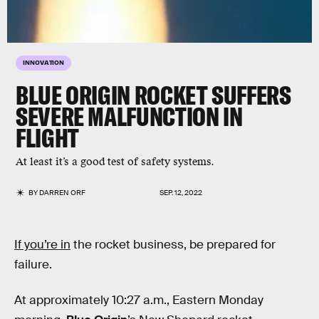
INNOVATION
BLUE ORIGIN ROCKET SUFFERS
SEVERE MALFUNCTION IN
FLIGHT
At least it’s a good test of safety systems.
BY
DARREN ORF
SEP. 12, 2022
If you’re in
the rocket business, be prepared for
failure.
At approximately 10:27 a.m., Eastern Monday