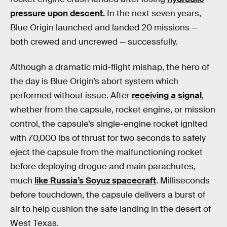
pressure upon descent.
In the next seven years,
Blue Origin launched and landed 20 missions —
both crewed and uncrewed — successfully.
Although a dramatic mid-flight mishap, the hero of
the day is Blue Origin’s abort system which
performed without issue. After
receiving a signal
,
whether from the capsule, rocket engine, or mission
control, the capsule’s single-engine rocket ignited
with 70,000 lbs of thrust for two seconds to safely
eject the capsule from the malfunctioning rocket
before deploying drogue and main parachutes,
much
like Russia’s Soyuz spacecraft
. Milliseconds
before touchdown, the capsule delivers a burst of
air to help cushion the safe landing in the desert of
West Texas.