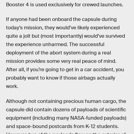
Booster 4 is used exclusively for crewed launches.
If anyone had been onboard the capsule during
today’s mission, they would’ve likely experienced
quite a jolt but (most importantly) would’ve survived
the experience unharmed. The successful
deployment of the abort system during a real
mission provides some very real peace of mind.
After all, if you’re going to get in a car accident, you
probably want to know if those airbags actually
work.
Although not containing precious human cargo, the
capsule did contain dozens of payloads of scientific
equipment (including many NASA-funded payloads)
and space-bound postcards from K-12 students.