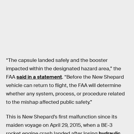
“The capsule landed safely and the booster
impacted within the designated hazard area,” the
FAA
said in a statement
. “Before the New Shepard
vehicle can return to flight, the FAA will determine
whether any system, process, or procedure related
to the mishap affected public safety.”
This is New Shepard’s first malfunction since its
maiden voyage on April 29, 2015, when a BE-3
rocket engine crash landed after losing
hydraulic