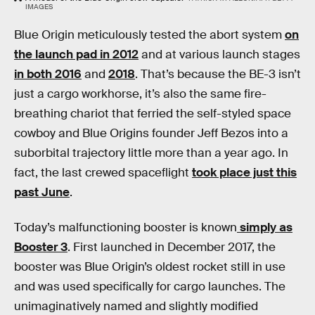
IMAGES
Blue Origin meticulously tested the abort system
on
the launch pad in 2012
and at various launch stages
in both 2016
and
2018
. That’s because the BE-3 isn’t
just a cargo workhorse, it’s also the same fire-
breathing chariot that ferried the self-styled space
cowboy and Blue Origins founder Jeff Bezos into a
suborbital trajectory little more than a year ago. In
fact, the last crewed spaceflight
took place just this
past June
.
Today’s malfunctioning booster is known
simply as
Booster 3
. First launched in December 2017, the
booster was Blue Origin’s oldest rocket still in use
and was used specifically for cargo launches. The
unimaginatively named and slightly modified