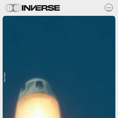
Blue Origin