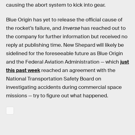
causing the abort system to kick into gear.
Blue Origin has yet to release the official cause of
the rocket’s failure, and
Inverse
has reached out to
the company for further information but received no
reply at publishing time. New Shepard will likely be
sidelined for the foreseeable future as Blue Origin
and the Federal Aviation Administration — which
just
this past week
reached an agreement with the
National Transportation Safety Board on
investigating accidents during commercial space
missions — try to figure out what happened.