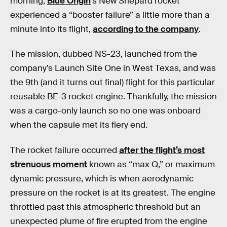
morning,
Blue Origin
’s New Shepard rocket
experienced a “booster failure” a little more than a
minute into its flight,
according to the company
.
The mission, dubbed NS-23, launched from the
company’s Launch Site One in West Texas, and was
the 9th (and it turns out final) flight for this particular
reusable BE-3 rocket engine. Thankfully, the mission
was a cargo-only launch so no one was onboard
when the capsule met its fiery end.
The rocket failure occurred
after the flight’s most
strenuous moment
known as “max Q,” or maximum
dynamic pressure, which is when aerodynamic
pressure on the rocket is at its greatest. The engine
throttled past this atmospheric threshold but an
unexpected plume of fire erupted from the engine