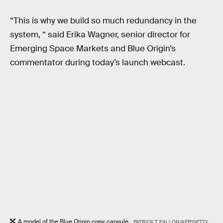
“This is why we build so much redundancy in the
system, “ said Erika Wagner, senior director for
Emerging Space Markets and Blue Origin’s
commentator during today’s launch webcast.
A model of the Blue Origin crew capsule.
PATRICK T. FALLON/AFP/GETTY