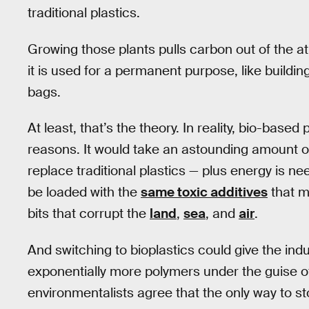
traditional plastics.
Growing those plants pulls carbon out of the at
it is used for a permanent purpose, like buildi
bags.
At least, that’s the theory. In reality, bio-based
reasons. It would take an astounding amount o
replace traditional plastics — plus energy is ne
be loaded with the
same toxic additives
that ma
bits that corrupt the
land
,
sea
, and
air
.
And switching to bioplastics could give the in
exponentially more polymers under the guise of
environmentalists agree that the only way to sto