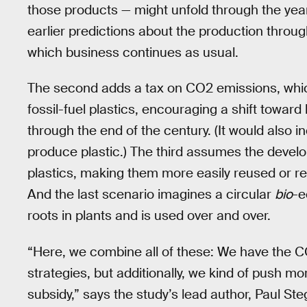
those products — might unfold through the yea
earlier predictions about the production through
which business continues as usual.
The second adds a tax on CO2 emissions, whi
fossil-fuel plastics, encouraging a shift towar
through the end of the century. (It would also 
produce plastic.) The third assumes the devel
plastics, making them more easily reused or 
And the last scenario imagines a circular
bio
-e
roots in plants and is used over and over.
“Here, we combine all of these: We have the C
strategies, but additionally, we kind of push mo
subsidy,” says the study’s lead author, Paul S