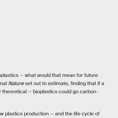
ioplastics — what would that mean for future
rnal
Nature
set out to estimate, finding that if a
y theoretical — bioplastics could go carbon-
 plastics production — and the life cycle of