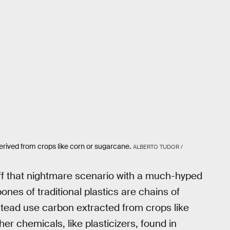
derived from crops like corn or sugarcane.
ALBERTO TUDOR /
off that nightmare scenario with a much-hyped
nes of traditional plastics are chains of
nstead use carbon extracted from crops like
er chemicals, like plasticizers, found in