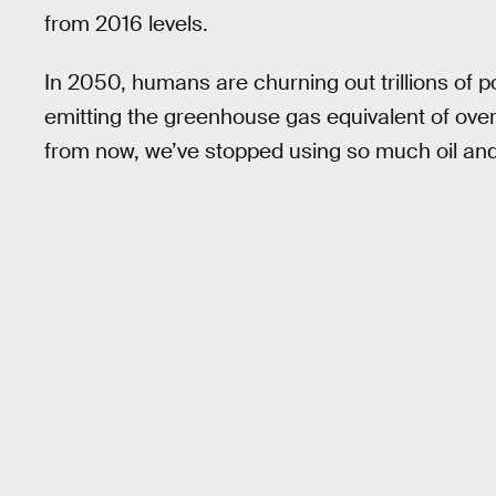
from 2016 levels.
In 2050, humans are churning out trillions of p
emitting the greenhouse gas equivalent of ove
from now, we’ve stopped using so much oil and 