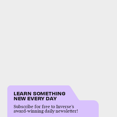
LEARN SOMETHING
NEW EVERY DAY
Subscribe for free to Inverse’s
award-winning daily newsletter!