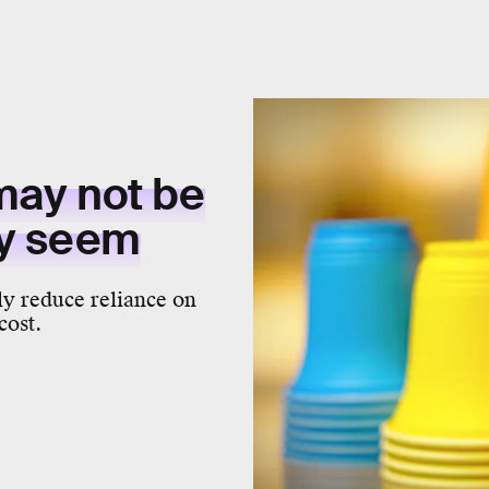
may not be
ey seem
ly reduce reliance on
cost.