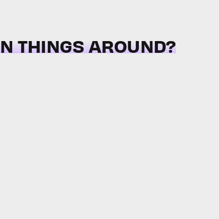
RN THINGS AROUND?