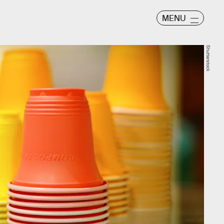
MENU
Shutterstock