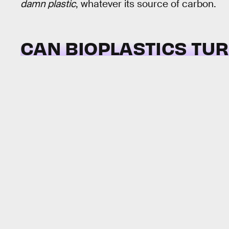
damn plastic
, whatever its source of carbon.
CAN BIOPLASTICS TU