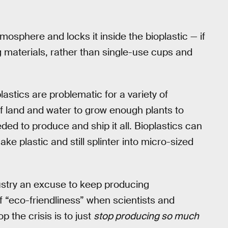
mosphere and locks it inside the bioplastic — if
ng materials, rather than single-use cups and
 plastics are problematic for a variety of
f land and water to grow enough plants to
eded to produce and ship it all. Bioplastics can
ke plastic and still splinter into micro-sized
dustry an excuse to keep producing
 “eco-friendliness” when scientists and
p the crisis is to just
stop producing so much