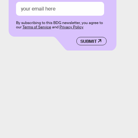
By subscribing to this BDG newsletter, you agree to
our
Terms of Service
and
Privacy Policy
SUBMIT