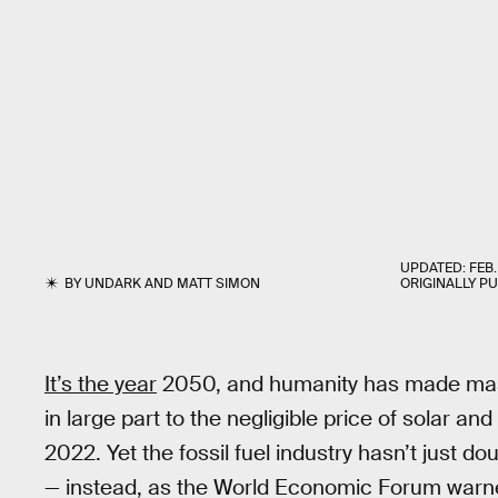
UPDATED:
FEB.
BY
UNDARK
AND
MATT SIMON
ORIGINALLY P
It’s the year
2050, and humanity has made mass
in large part to the negligible price of solar a
2022. Yet the fossil fuel industry hasn’t just 
— instead, as the World Economic Forum warned