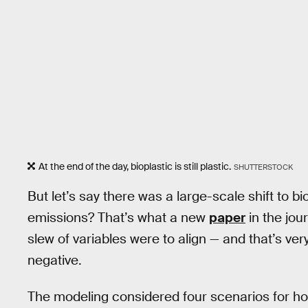
At the end of the day, bioplastic is still plastic.
SHUTTERSTOCK
But let’s say there was a large-scale shift to b
emissions? That’s what a new
paper
in the jou
slew of variables were to align — and that’s ver
negative.
The modeling considered four scenarios for how