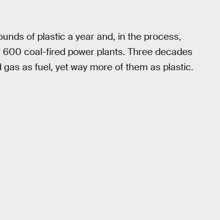
ounds of plastic a year and, in the process,
r 600 coal-fired power plants. Three decades
gas as fuel, yet way more of them as plastic.