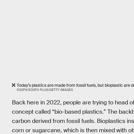
Today’s plastics are made from fossil fuels, but bioplastic are 
500PX/500PX PLUS/GETTY IMAGES
Back here in 2022, people are trying to head 
concept called “bio-based plastics.” The backbo
carbon derived from fossil fuels. Bioplastics i
corn or sugarcane, which is then mixed with oth