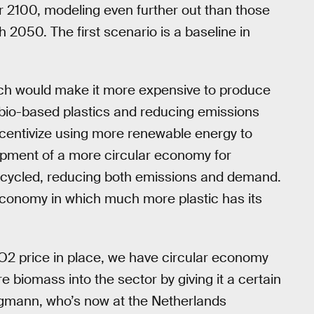
r 2100, modeling even further out than those
 2050. The first scenario is a baseline in
ch would make it more expensive to produce
d bio-based plastics and reducing emissions
incentivize using more renewable energy to
opment of a more circular economy for
recycled, reducing both emissions and demand.
conomy in which much more plastic has its
O2 price in place, we have circular economy
re biomass into the sector by giving it a certain
tegmann, who’s now at the Netherlands