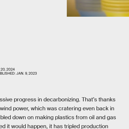
 20, 2024
UBLISHED:
JAN. 9, 2023
ive progress in decarbonizing. That’s thanks
nd wind power, which was cratering even back in
doubled down on making plastics from oil and gas
 it would happen, it has tripled production