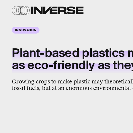
INNOVATION
Plant-based plastics 
as eco-friendly as th
Growing crops to make plastic may theoretical
fossil fuels, but at an enormous environmental 