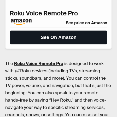
Roku Voice Remote Pro
See price on Amazon
See On Amazon
The
Roku Voice Remote Pro
is designed to work
with
all
Roku devices (including TVs, streaming
sticks, soundbars, and more). You can control the
TV power, volume, and navigation, but that’s just the
beginning: You can also speak to your remote
hands-free by saying “Hey Roku,” and then voice-
navigate your way to specific streaming services,
channels, shows, or settings. You can also set your