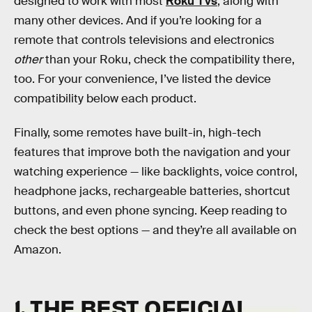
designed to work with most
Roku TVs
, along with
many other devices. And if you’re looking for a
remote that controls televisions and electronics
other
than your Roku, check the compatibility there,
too. For your convenience, I’ve listed the device
compatibility below each product.
Finally, some remotes have built-in, high-tech
features that improve both the navigation and your
watching experience — like backlights, voice control,
headphone jacks, rechargeable batteries, shortcut
buttons, and even phone syncing. Keep reading to
check the best options — and they’re all available on
Amazon.
1. THE BEST OFFICIAL