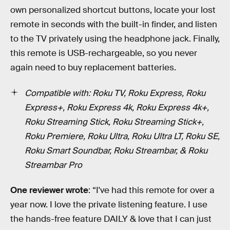
own personalized shortcut buttons, locate your lost
remote in seconds with the built-in finder, and listen
to the TV privately using the headphone jack. Finally,
this remote is USB-rechargeable, so you never
again need to buy replacement batteries.
Compatible with: Roku TV, Roku Express, Roku
Express+, Roku Express 4k, Roku Express 4k+,
Roku Streaming Stick, Roku Streaming Stick+,
Roku Premiere, Roku Ultra, Roku Ultra LT, Roku SE,
Roku Smart Soundbar, Roku Streambar, & Roku
Streambar Pro
One reviewer wrote
: “I've had this remote for over a
year now. I love the private listening feature. I use
the hands-free feature DAILY & love that I can just