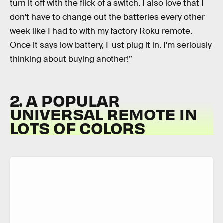
turn it off with the flick of a switch. I also love that I
don't have to change out the batteries every other
week like I had to with my factory Roku remote.
Once it says low battery, I just plug it in. I'm seriously
thinking about buying another!”
2. A POPULAR
UNIVERSAL REMOTE IN
LOTS OF COLORS