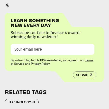
LEARN SOMETHING
NEW EVERY DAY
Subscribe for free to Inverse’s award-
winning daily newsletter!
By subscribing to this BDG newsletter, you agree to our
Terms
of Service
and
Privacy Policy
SUBMIT
RELATED TAGS
TECHNOLOGY