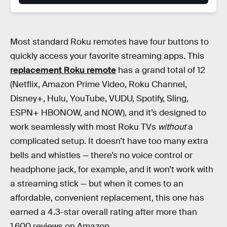
Most standard Roku remotes have four buttons to
quickly access your favorite streaming apps. This
replacement Roku remote
has a grand total of 12
(Netflix, Amazon Prime Video, Roku Channel,
Disney+, Hulu, YouTube, VUDU, Spotify, Sling,
ESPN+ HBONOW, and NOW), and it’s designed to
work seamlessly with most Roku TVs
without
a
complicated setup. It doesn’t have too many extra
bells and whistles — there’s no voice control or
headphone jack, for example, and it won’t work with
a streaming stick — but when it comes to an
affordable, convenient replacement, this one has
earned a 4.3-star overall rating after more than
1,600 reviews on Amazon.