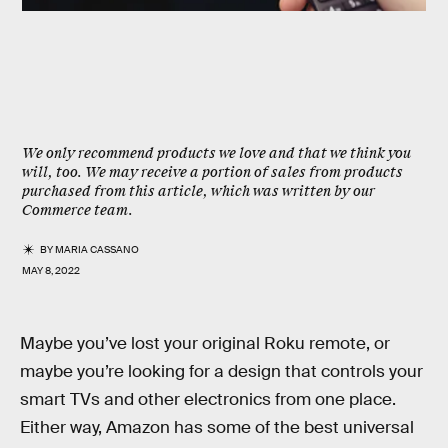
We only recommend products we love and that we think you
will, too. We may receive a portion of sales from products
purchased from this article, which was written by our
Commerce team.
BY
MARIA CASSANO
MAY 8, 2022
Maybe you’ve lost your original Roku remote, or
maybe you’re looking for a design that controls your
smart TVs and other electronics from one place.
Either way, Amazon has some of the best universal