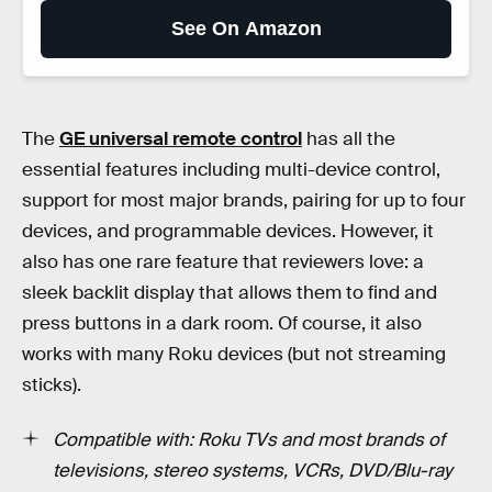
See On Amazon
The
GE universal remote control
has all the
essential features including multi-device control,
support for most major brands, pairing for up to four
devices, and programmable devices. However, it
also has one rare feature that reviewers love: a
sleek backlit display that allows them to find and
press buttons in a dark room. Of course, it also
works with many Roku devices (but not streaming
sticks).
Compatible with: Roku TVs and most brands of
televisions, stereo systems, VCRs, DVD/Blu-ray