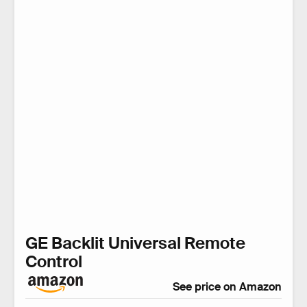
GE Backlit Universal Remote
Control
See price on Amazon