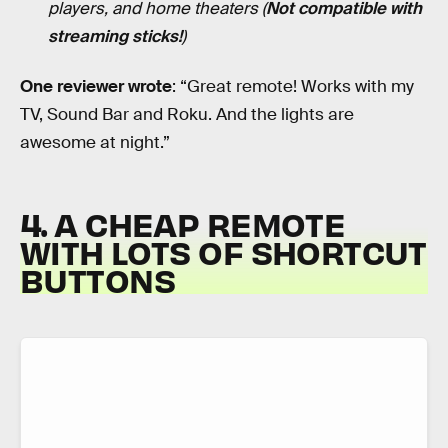
players, and home theaters (
Not compatible with
streaming sticks!
)
One reviewer wrote
: “Great remote! Works with my
TV, Sound Bar and Roku. And the lights are
awesome at night.”
4. A CHEAP REMOTE
WITH LOTS OF SHORTCUT
BUTTONS