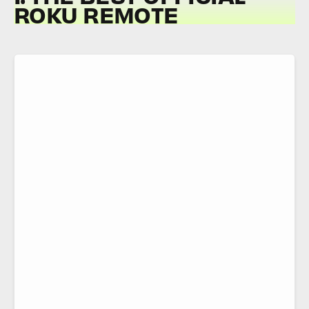
ROKU REMOTE