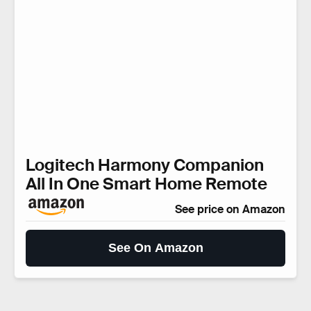
Logitech Harmony Companion
All In One Smart Home Remote
See price on Amazon
See On Amazon