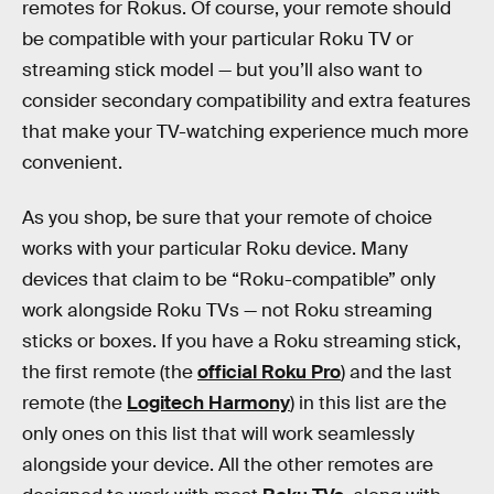
remotes for Rokus. Of course, your remote should
be compatible with your particular Roku TV or
streaming stick model — but you’ll also want to
consider secondary compatibility and extra features
that make your TV-watching experience much more
convenient.
As you shop, be sure that your remote of choice
works with your particular Roku device. Many
devices that claim to be “Roku-compatible” only
work alongside Roku TVs — not Roku streaming
sticks or boxes. If you have a Roku streaming stick,
the first remote (the
official Roku Pro
) and the last
remote (the
Logitech Harmony
) in this list are the
only ones on this list that will work seamlessly
alongside your device. All the other remotes are