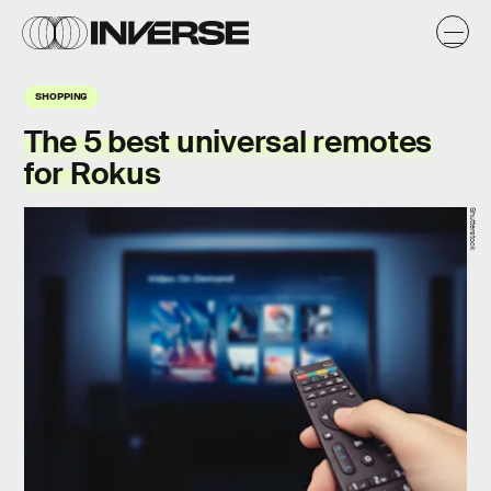
SHOPPING
The 5 best universal remotes
for Rokus
Shutterstock