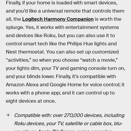
Finally, if your home is loaded with smart devices,
and you’d like a universal remote that controls them
all, the
Logitech Harmony Companion
is worth the
splurge. Yes, it works with entertainment systems
and devices like Roku, but you can also use it to
control smart tech like the Philips Hue lights and
Nest thermostat. You can also set up customized
“activities,” so when you choose “watch a movie,”
your lights dim, your TV and gaming console turn on,
and your blinds lower. Finally, it’s compatible with
Amazon Alexa and Google Home for voice control; it
works with a phone app; and it can control up to
eight devices at once.
Compatible with: over 270,000 devices, including
Roku devices, your TV, satellite or cable box, blu-