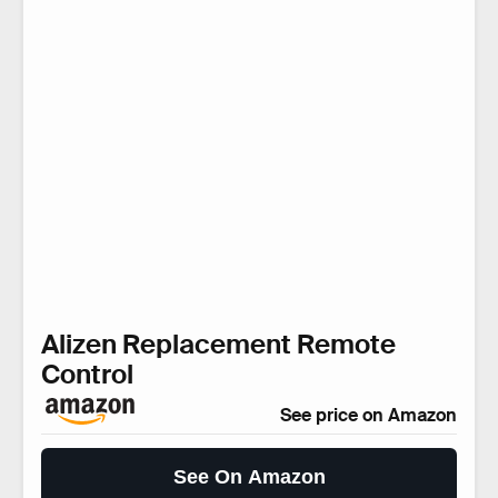
Alizen Replacement Remote
Control
See price on Amazon
See On Amazon