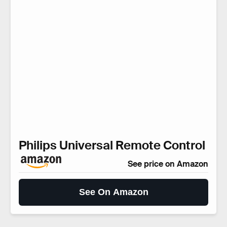
Philips Universal Remote Control
See price on Amazon
See On Amazon