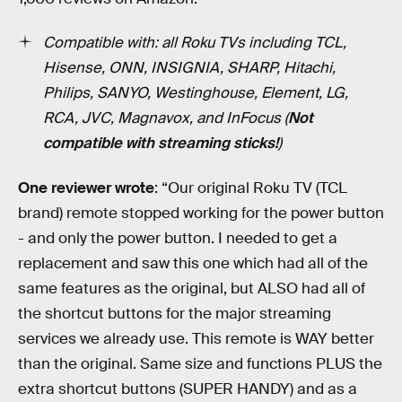
Compatible with: all Roku TVs including TCL,
Hisense, ONN, INSIGNIA, SHARP, Hitachi,
Philips, SANYO, Westinghouse, Element, LG,
RCA, JVC, Magnavox, and InFocus (
Not
compatible with streaming sticks!
)
One reviewer wrote
: “Our original Roku TV (TCL
brand) remote stopped working for the power button
- and only the power button. I needed to get a
replacement and saw this one which had all of the
same features as the original, but ALSO had all of
the shortcut buttons for the major streaming
services we already use. This remote is WAY better
than the original. Same size and functions PLUS the
extra shortcut buttons (SUPER HANDY) and as a