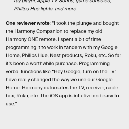
ray player, Apple TV, Sonos, game consoles,
Philips Hue lights, and more
One reviewer wrote
: “I took the plunge and bought
the Harmony Companion to replace my old
Harmony ONE remote. I spent a bit of time
programming it to work in tandem with my Google
Home, Philips Hue, Nest products, Roku, etc. So far
it’s been a worthwhile purchase. Programming
verbal functions like “Hey Google, turn on the TV”
have really changed the way we use our Google
Home. Harmony automates the TV, receiver, cable
box, Roku, etc. The iOS app is intuitive and easy to
use.”