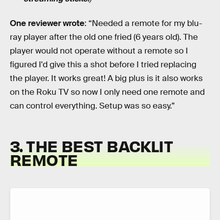
One reviewer wrote
: “Needed a remote for my blu-
ray player after the old one fried (6 years old). The
player would not operate without a remote so I
figured I'd give this a shot before I tried replacing
the player. It works great! A big plus is it also works
on the Roku TV so now I only need one remote and
can control everything. Setup was so easy.”
3. THE BEST BACKLIT
REMOTE