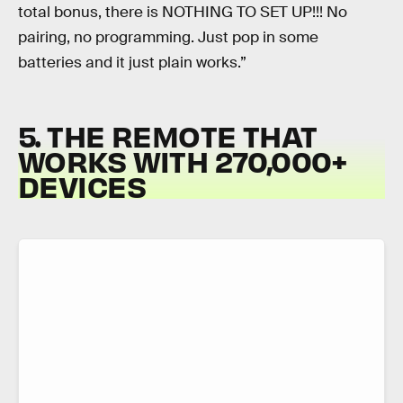
total bonus, there is NOTHING TO SET UP!!! No
pairing, no programming. Just pop in some
batteries and it just plain works.”
5. THE REMOTE THAT
WORKS WITH 270,000+
DEVICES