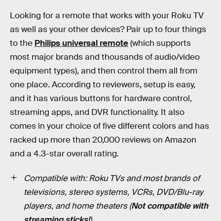
Looking for a remote that works with your Roku TV
as well as your other devices? Pair up to four things
to the
Philips universal remote
(which supports
most major brands and thousands of audio/video
equipment types), and then control them all from
one place. According to reviewers, setup is easy,
and it has various buttons for hardware control,
streaming apps, and DVR functionality. It also
comes in your choice of five different colors and has
racked up more than 20,000 reviews on Amazon
and a 4.3-star overall rating.
Compatible with: Roku TVs and most brands of
televisions, stereo systems, VCRs, DVD/Blu-ray
players, and home theaters (
Not compatible with
streaming sticks!
)