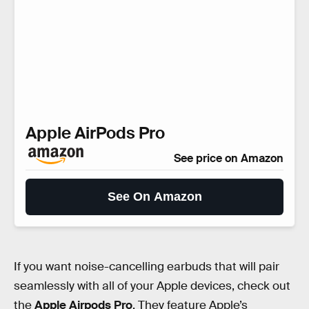
Apple AirPods Pro
See price on Amazon
See On Amazon
If you want noise-cancelling earbuds that will pair
seamlessly with all of your Apple devices, check out
the
Apple Airpods Pro
. They feature Apple’s