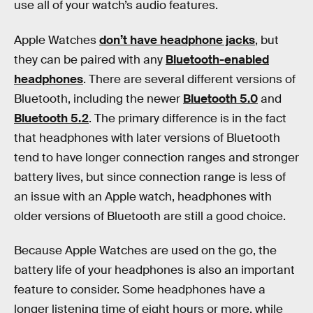
use all of your watch’s audio features.
Apple Watches
don’t have headphone jacks
, but
they can be paired with any
Bluetooth-enabled
headphones
. There are several different versions of
Bluetooth, including the newer
Bluetooth 5.0
and
Bluetooth 5.2
. The primary difference is in the fact
that headphones with later versions of Bluetooth
tend to have longer connection ranges and stronger
battery lives, but since connection range is less of
an issue with an Apple watch, headphones with
older versions of Bluetooth are still a good choice.
Because Apple Watches are used on the go, the
battery life of your headphones is also an important
feature to consider. Some headphones have a
longer listening time of eight hours or more, while