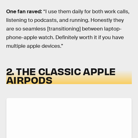
One fan raved:
“I use them daily for both work calls,
listening to podcasts, and running. Honestly they
are so seamless [transitioning] between laptop-
phone-apple watch. Definitely worth it if you have
multiple apple devices.”
2. THE CLASSIC APPLE
AIRPODS