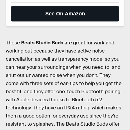
See On Amazon
These
Beats Studio Buds
are great for work and
working out because they have active noise
cancellation as well as transparency mode, so you
can hear your surroundings when you need to, and
shut out unwanted noise when you don’t. They
come with three sets of ear-tips to help you get the
best fit, and they offer one-touch Bluetooth pairing
with Apple devices thanks to Bluetooth 5.2
technology. They have an IPX4 rating, which makes
them a good option for everyday use since they’re
resistant to splashes. The Beats Studio Buds offer