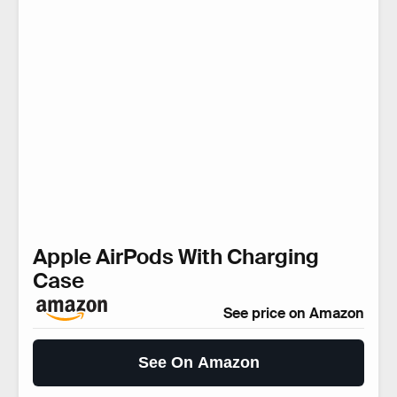
Apple AirPods With Charging
Case
See price on Amazon
See On Amazon