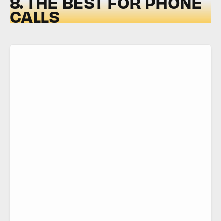
8. THE BEST FOR PHONE
CALLS