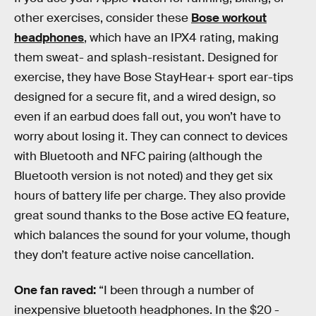
other exercises, consider these
Bose workout
headphones
, which have an IPX4 rating, making
them sweat- and splash-resistant. Designed for
exercise, they have Bose StayHear+ sport ear-tips
designed for a secure fit, and a wired design, so
even if an earbud does fall out, you won’t have to
worry about losing it. They can connect to devices
with Bluetooth and NFC pairing (although the
Bluetooth version is not noted) and they get six
hours of battery life per charge. They also provide
great sound thanks to the Bose active EQ feature,
which balances the sound for your volume, though
they don’t feature active noise cancellation.
One fan raved:
“I been through a number of
inexpensive bluetooth headphones. In the $20 -