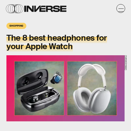
SHOPPING
The 8 best headphones for
your Apple Watch
Inverse/Amazon