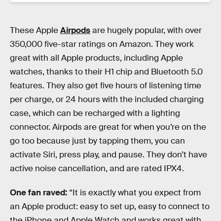
These Apple
Airpods
are hugely popular, with over
350,000 five-star ratings on Amazon. They work
great with all Apple products, including Apple
watches, thanks to their H1 chip and Bluetooth 5.0
features. They also get five hours of listening time
per charge, or 24 hours with the included charging
case, which can be recharged with a lighting
connector. Airpods are great for when you’re on the
go too because just by tapping them, you can
activate Siri, press play, and pause. They don’t have
active noise cancellation, and are rated IPX4.
One fan raved:
“It is exactly what you expect from
an Apple product: easy to set up, easy to connect to
the iPhone and Apple Watch and works great with