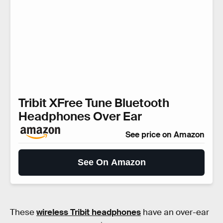
Tribit XFree Tune Bluetooth
Headphones Over Ear
See price on Amazon
See On Amazon
These
wireless Tribit headphones
have an over-ear