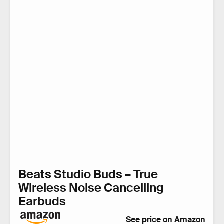
Beats Studio Buds – True
Wireless Noise Cancelling
Earbuds
See price on Amazon