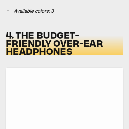
Available colors: 3
4. THE BUDGET-
FRIENDLY OVER-EAR
HEADPHONES