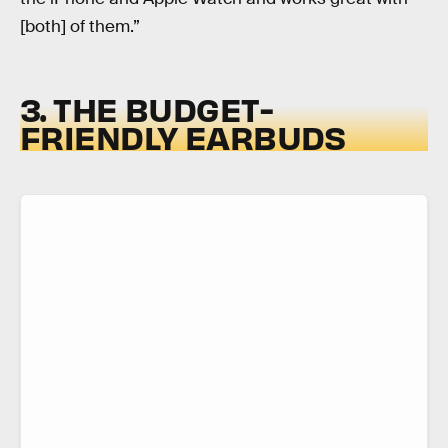
[both] of them.”
3. THE BUDGET-
FRIENDLY EARBUDS