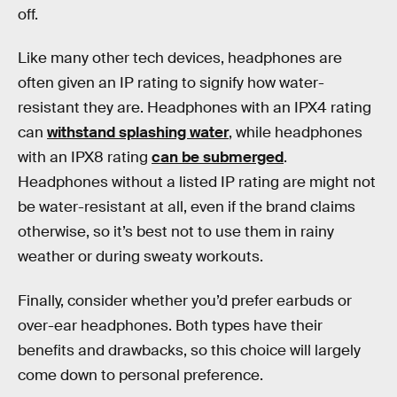
off.
Like many other tech devices, headphones are
often given an IP rating to signify how water-
resistant they are. Headphones with an IPX4 rating
can
withstand splashing water
, while headphones
with an IPX8 rating
can be submerged
.
Headphones without a listed IP rating are might not
be water-resistant at all, even if the brand claims
otherwise, so it’s best not to use them in rainy
weather or during sweaty workouts.
Finally, consider whether you’d prefer earbuds or
over-ear headphones. Both types have their
benefits and drawbacks, so this choice will largely
come down to personal preference.