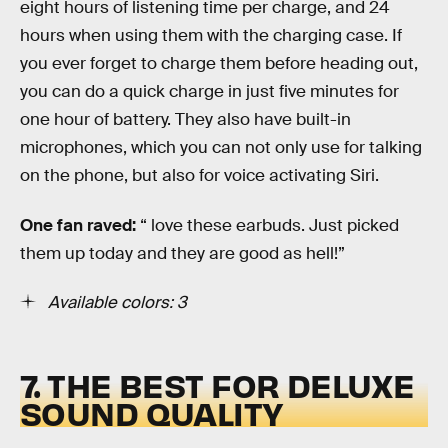
eight hours of listening time per charge, and 24
hours when using them with the charging case. If
you ever forget to charge them before heading out,
you can do a quick charge in just five minutes for
one hour of battery. They also have built-in
microphones, which you can not only use for talking
on the phone, but also for voice activating Siri.
One fan raved:
“ love these earbuds. Just picked
them up today and they are good as hell!”
Available colors: 3
7. THE BEST FOR DELUXE
SOUND QUALITY