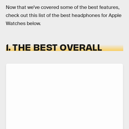
Now that we’ve covered some of the best features,
check out this list of the best headphones for Apple
Watches below.
1. THE BEST OVERALL