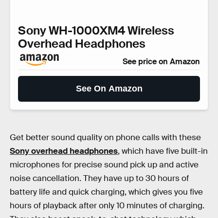
Sony WH-1000XM4 Wireless
Overhead Headphones
See price on Amazon
See On Amazon
Get better sound quality on phone calls with these
Sony overhead headphones
, which have five built-in
microphones for precise sound pick up and active
noise cancellation. They have up to 30 hours of
battery life and quick charging, which gives you five
hours of playback after only 10 minutes of charging.