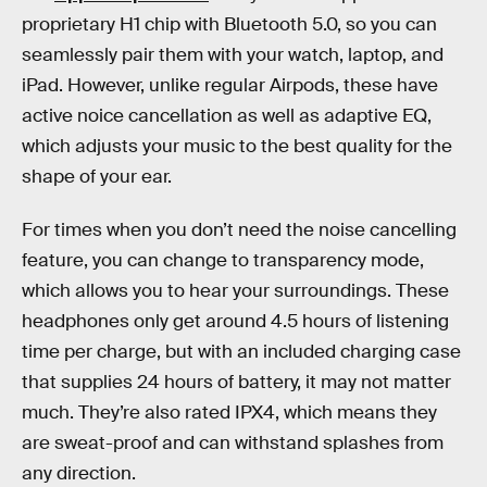
proprietary H1 chip with Bluetooth 5.0, so you can
seamlessly pair them with your watch, laptop, and
iPad. However, unlike regular Airpods, these have
active noice cancellation as well as adaptive EQ,
which adjusts your music to the best quality for the
shape of your ear.
For times when you don’t need the noise cancelling
feature, you can change to transparency mode,
which allows you to hear your surroundings. These
headphones only get around 4.5 hours of listening
time per charge, but with an included charging case
that supplies 24 hours of battery, it may not matter
much. They’re also rated IPX4, which means they
are sweat-proof and can withstand splashes from
any direction.