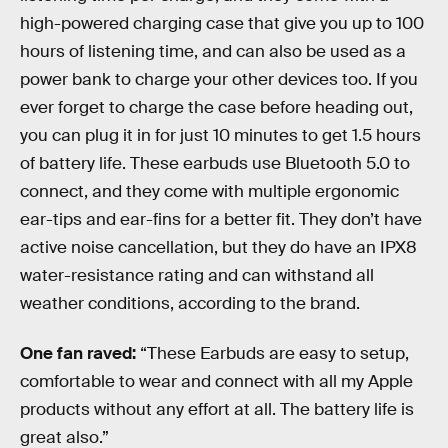
high-powered charging case that give you up to 100
hours of listening time, and can also be used as a
power bank to charge your other devices too. If you
ever forget to charge the case before heading out,
you can plug it in for just 10 minutes to get 1.5 hours
of battery life. These earbuds use Bluetooth 5.0 to
connect, and they come with multiple ergonomic
ear-tips and ear-fins for a better fit. They don’t have
active noise cancellation, but they do have an IPX8
water-resistance rating and can withstand all
weather conditions, according to the brand.
One fan raved:
“These Earbuds are easy to setup,
comfortable to wear and connect with all my Apple
products without any effort at all. The battery life is
great also.”