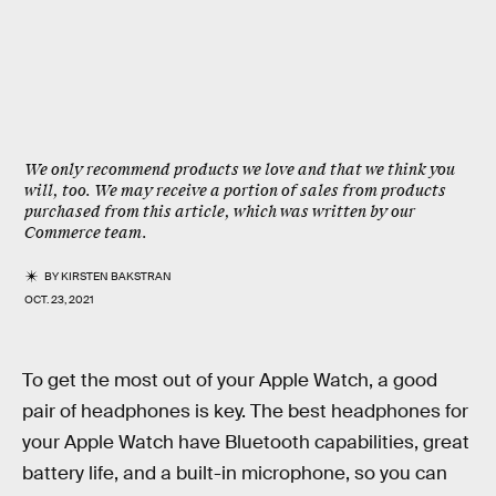
We only recommend products we love and that we think you
will, too. We may receive a portion of sales from products
purchased from this article, which was written by our
Commerce team.
BY
KIRSTEN BAKSTRAN
OCT. 23, 2021
To get the most out of your Apple Watch, a good
pair of headphones is key. The best headphones for
your Apple Watch have Bluetooth capabilities, great
battery life, and a built-in microphone, so you can