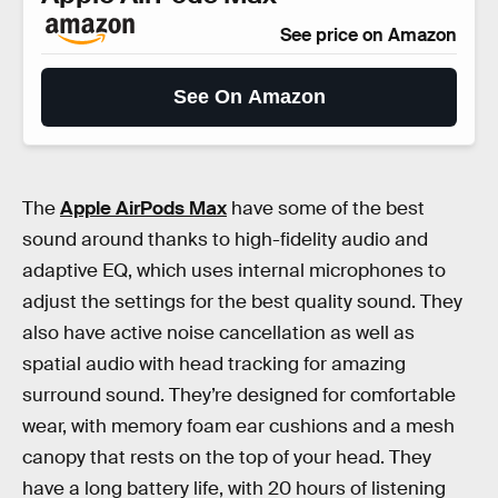
See price on Amazon
See On Amazon
The
Apple AirPods Max
have some of the best
sound around thanks to high-fidelity audio and
adaptive EQ, which uses internal microphones to
adjust the settings for the best quality sound. They
also have active noise cancellation as well as
spatial audio with head tracking for amazing
surround sound. They’re designed for comfortable
wear, with memory foam ear cushions and a mesh
canopy that rests on the top of your head. They
have a long battery life, with 20 hours of listening