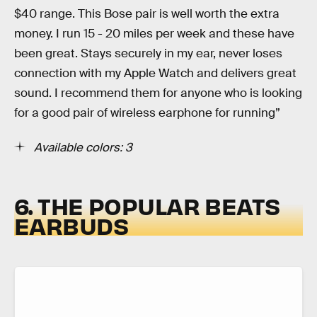
$40 range. This Bose pair is well worth the extra
money. I run 15 - 20 miles per week and these have
been great. Stays securely in my ear, never loses
connection with my Apple Watch and delivers great
sound. I recommend them for anyone who is looking
for a good pair of wireless earphone for running”
Available colors: 3
6. THE POPULAR BEATS
EARBUDS