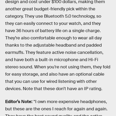
design and cost under $100 dollars, making them
another great budget-friendly pick within the
category. They use Bluetooth 5.0 technology, so
they can easily connect to your watch, and they
have 36 hours of battery life on a single charge.
They’re also comfortable enough to wear all day
thanks to the adjustable headband and padded
earmuffs. They feature active noise cancellation,
and have both a built-in microphone and Hi-Fi
stereo sound. When you’re not using them, they fold
for easy storage, and also have an optional cable
that you can use for wired listening with other
devices. Note that these don’t have an IP rating.
Editor’s Note:
“I own more expensive headphones,
but these are the ones I reach for again and again.