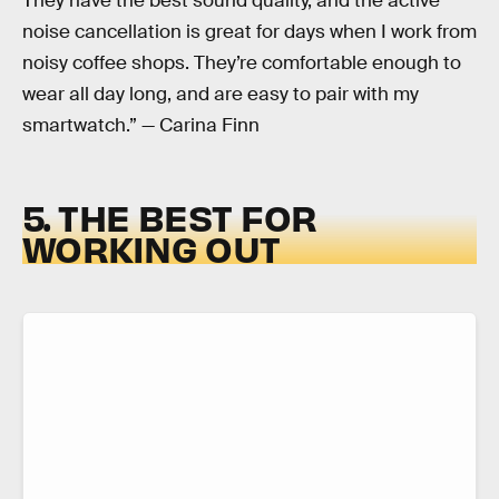
They have the best sound quality, and the active
noise cancellation is great for days when I work from
noisy coffee shops. They’re comfortable enough to
wear all day long, and are easy to pair with my
smartwatch.” — Carina Finn
5. THE BEST FOR
WORKING OUT