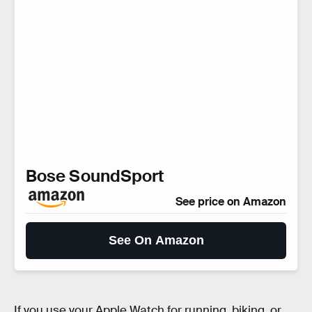
Bose SoundSport
See price on Amazon
See On Amazon
If you use your Apple Watch for running, biking, or