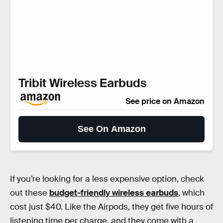
Tribit Wireless Earbuds
See price on Amazon
See On Amazon
If you’re looking for a less expensive option, check
out these
budget-friendly wireless earbuds
, which
cost just $40. Like the Airpods, they get five hours of
listening time per charge, and they come with a