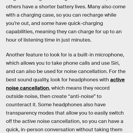
others have a shorter battery lives.
Many also come
with a charging case, so you can recharge while
you’re out, and some have quick-charging
capabilities, meaning they can charge for up to an
hour of listening time in just minutes.
Another feature to look for is a built-in microphone,
which allows you to take phone calls and use Siri,
and can also be used for noise cancellation. For the
best sound quality, look for headphones with
active
noise cancellation
, which means they record
outside noise, then create “anti-noise” to
counteract it. Some headphones also have
transparency modes that allow you to easily switch
off the active noise cancellation,
so you can have a
quick, in-person conversation without taking them