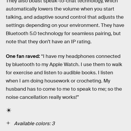
They also boast speak-to-chat technology, which
automatically lowers the volume when you start
talking, and adaptive sound control that adjusts the
settings depending on your environment. They have
Bluetooth 5.0 technology for seamless pairing, but
note that they don’t have an IP rating.
One fan raved:
“I have my headphones connected
by bluetooth to my Apple Watch. I use them to walk
for exercise and listen to audible books. I listen
when I am doing housework or crocheting. My
husband has to come to me to speak to me; so the
noise cancellation really works!”
Available colors: 3