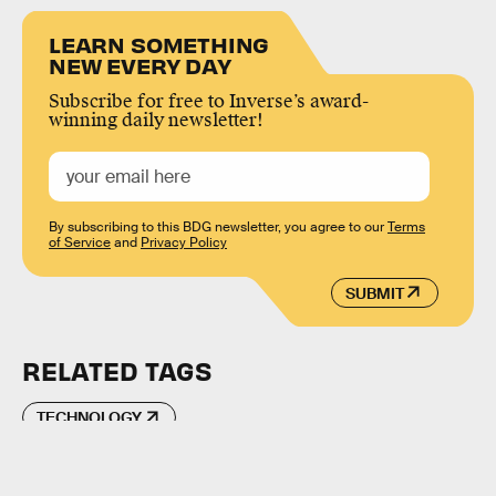
LEARN SOMETHING
NEW EVERY DAY
Subscribe for free to Inverse’s award-
winning daily newsletter!
By subscribing to this BDG newsletter, you agree to our
Terms
of Service
and
Privacy Policy
SUBMIT
RELATED TAGS
TECHNOLOGY