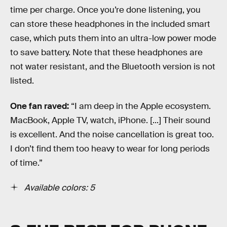
time per charge. Once you’re done listening, you
can store these headphones in the included smart
case, which puts them into an ultra-low power mode
to save battery. Note that these headphones are
not water resistant, and the Bluetooth version is not
listed.
One fan raved:
“I am deep in the Apple ecosystem.
MacBook, Apple TV, watch, iPhone. [...] Their sound
is excellent. And the noise cancellation is great too.
I don’t find them too heavy to wear for long periods
of time.”
Available colors: 5