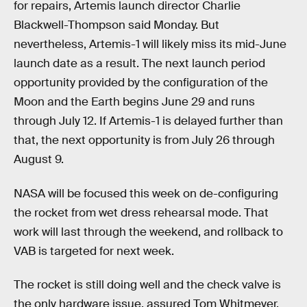
for repairs, Artemis launch director Charlie
Blackwell-Thompson said Monday. But
nevertheless, Artemis-1 will likely miss its mid-June
launch date as a result. The next launch period
opportunity provided by the configuration of the
Moon and the Earth begins June 29 and runs
through July 12. If Artemis-1 is delayed further than
that, the next opportunity is from July 26 through
August 9.
NASA will be focused this week on de-configuring
the rocket from wet dress rehearsal mode. That
work will last through the weekend, and rollback to
VAB is targeted for next week.
The rocket is still doing well and the check valve is
the only hardware issue, assured Tom Whitmeyer,