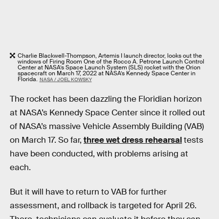
Charlie Blackwell-Thompson, Artemis I launch director, looks out the
windows of Firing Room One of the Rocco A. Petrone Launch Control
Center at NASA’s Space Launch System (SLS) rocket with the Orion
spacecraft on March 17, 2022 at NASA’s Kennedy Space Center in
Florida.
NASA / JOEL KOWSKY
The rocket has been dazzling the Floridian horizon
at NASA’s Kennedy Space Center since it rolled out
of NASA’s massive Vehicle Assembly Building (VAB)
on March 17. So far,
three wet dress rehearsal
tests
have been conducted, with problems arising at
each.
But it will have to return to VAB for further
assessment, and rollback is targeted for April 26.