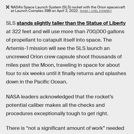
NASA’s Space Launch System (SLS) rocket with the Orion spacecraft
at Launch Complex 39B on April 3, 2022.
NASA / JOEL KOWSKY
SLS
stands slightly taller than the Statue of Liberty
at 322 feet and will use more than 700,000 gallons
of propellant to catapult itself into space. The
Artemis-1 mission will see the SLS launch an
uncrewed Orion crew capsule shoot thousands of
miles past the Moon, traveling in space for about
four to six weeks until it finally returns and splashes
down in the Pacific Ocean.
NASA leaders acknowledged that the rocket’s
potential caliber makes all the checks and
procedures exceptionally tough to get right.
There is “not a significant amount of work” needed