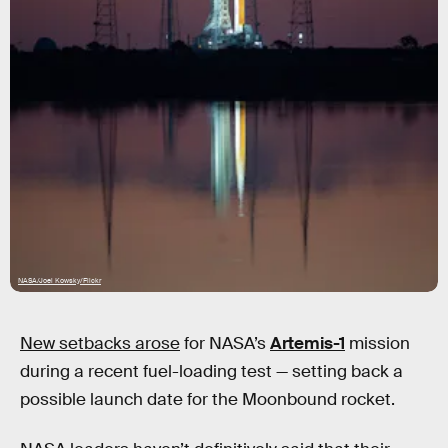
NASA/Joel Kowsky/Flickr
New setbacks arose
for NASA’s
Artemis-1
mission
during a recent fuel-loading test — setting back a
possible launch date for the Moonbound rocket.