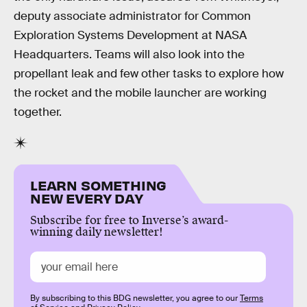
deputy associate administrator for Common
Exploration Systems Development at NASA
Headquarters. Teams will also look into the
propellant leak and few other tasks to explore how
the rocket and the mobile launcher are working
together.
LEARN SOMETHING
NEW EVERY DAY
Subscribe for free to Inverse’s award-
winning daily newsletter!
By subscribing to this BDG newsletter, you agree to our
Terms