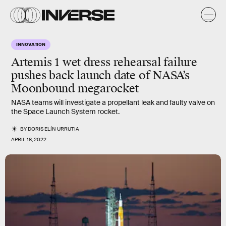
INNOVATION
Artemis 1 wet dress rehearsal failure
pushes back launch date of NASA’s
Moonbound megarocket
NASA teams will investigate a propellant leak and faulty valve on
the Space Launch System rocket.
BY
DORIS ELÍN URRUTIA
APRIL 18, 2022