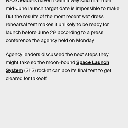
NASA leaders haven’t definitively said that their
mid-June launch target date is impossible to make.
But the results of the most recent wet dress
rehearsal test makes it unlikely to be ready for
launch before June 29, according to a press
conference the agency held on Monday.
Agency leaders discussed the next steps they
might take so the moon-bound
Space Launch
System
(SLS) rocket can ace its final test to get
cleared for takeoff.