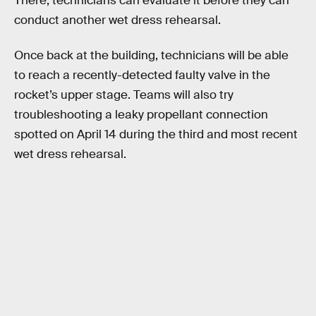
There, technicians can evaluate it before they can
conduct another wet dress rehearsal.
Once back at the building, technicians will be able
to reach a recently-detected faulty valve in the
rocket’s upper stage. Teams will also try
troubleshooting a leaky propellant connection
spotted on April 14 during the third and most recent
wet dress rehearsal.