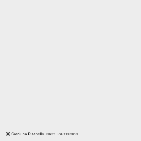
Gianluca Pisanello.
FIRST LIGHT FUSION