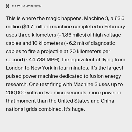
FIRST LIGHT FUSION
This is where the magic happens. Machine 3, a £3.6
million ($4.7 million) machine completed in February,
uses three kilometers (~1.86 miles) of high voltage
cables and 10 kilometers (~6.2 mi) of diagnostic
cables to fire a projectile at 20 kilometers per
second (~44,738 MPH), the equivalent of flying from
London to New York in four minutes. It’s the largest
pulsed power machine dedicated to fusion energy
research. One test firing with Machine 3 uses up to
200,000 volts in two microseconds, more power in
that moment than the United States and China
national grids combined. It’s huge.