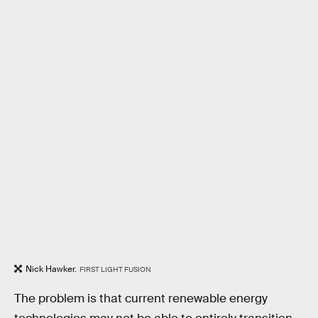
Nick Hawker.
FIRST LIGHT FUSION
The problem is that current renewable energy