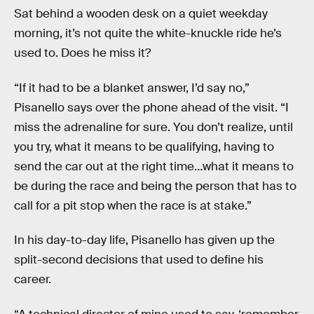
Sat behind a wooden desk on a quiet weekday
morning, it’s not quite the white-knuckle ride he’s
used to. Does he miss it?
“If it had to be a blanket answer, I’d say no,”
Pisanello says over the phone ahead of the visit. “I
miss the adrenaline for sure. You don’t realize, until
you try, what it means to be qualifying, having to
send the car out at the right time…what it means to
be during the race and being the person that has to
call for a pit stop when the race is at stake.”
In his day-to-day life, Pisanello has given up the
split-second decisions that used to define his
career.