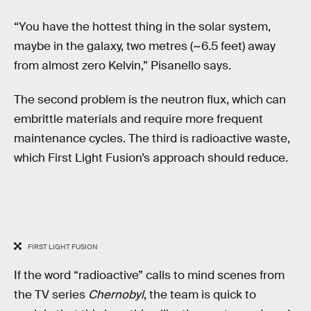
“You have the hottest thing in the solar system,
maybe in the galaxy, two metres (~6.5 feet) away
from almost zero Kelvin,” Pisanello says.
The second problem is the neutron flux, which can
embrittle materials and require more frequent
maintenance cycles. The third is radioactive waste,
which First Light Fusion’s approach should reduce.
FIRST LIGHT FUSION
If the word “radioactive” calls to mind scenes from
the TV series
Chernobyl
, the team is quick to