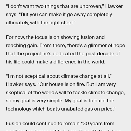
“I don’t want two things that are unproven,” Hawker
says. “But you can make it go away completely,
ultimately, with the right steel.”
For now, the focus is on showing fusion and
reaching gain. From there, there’s a glimmer of hope
that the project he’s dedicated the past decade of
his life could make a difference in the world.
“I’m not sceptical about climate change at all,”
Hawker says. “Our house is on fire. But I am very
skeptical of the world’s will to tackle climate change,
so my goal is very simple. My goal is to build the
technology which beats unabated gas on price.”
Fusion could continue to remain “30 years from