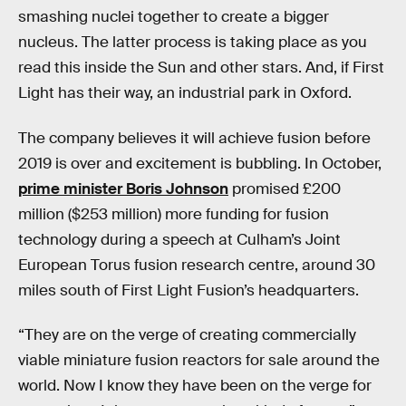
smashing nuclei together to create a bigger
nucleus. The latter process is taking place as you
read this inside the Sun and other stars. And, if First
Light has their way, an industrial park in Oxford.
The company believes it will achieve fusion before
2019 is over and excitement is bubbling. In October,
prime minister Boris Johnson
promised £200
million ($253 million) more funding for fusion
technology during a speech at Culham’s Joint
European Torus fusion research centre, around 30
miles south of First Light Fusion’s headquarters.
“They are on the verge of creating commercially
viable miniature fusion reactors for sale around the
world. Now I know they have been on the verge for