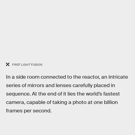
FIRST LIGHT FUSION
In a side room connected to the reactor, an intricate
series of mirrors and lenses carefully placed in
sequence. At the end of it lies the world’s fastest
camera, capable of taking a photo at one billion
frames per second.