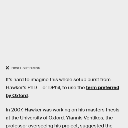
FIRST LIGHT FUSION
It’s hard to imagine this whole setup burst from
Hawker’s PhD — or DPhil, to use the
term preferred
by Oxford
.
In 2007, Hawker was working on his masters thesis
at the University of Oxford. Yiannis Ventikos, the
professor overseeing his project, suggested the