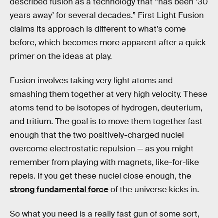
described fusion as a technology that “has been ‘30
years away’ for several decades.” First Light Fusion
claims its approach is different to what’s come
before, which becomes more apparent after a quick
primer on the ideas at play.
Fusion involves taking very light atoms and
smashing them together at very high velocity. These
atoms tend to be isotopes of hydrogen, deuterium,
and tritium. The goal is to move them together fast
enough that the two positively-charged nuclei
overcome electrostatic repulsion — as you might
remember from playing with magnets, like-for-like
repels. If you get these nuclei close enough, the
strong fundamental force
of the universe kicks in.
So what you need is a really fast gun of some sort,