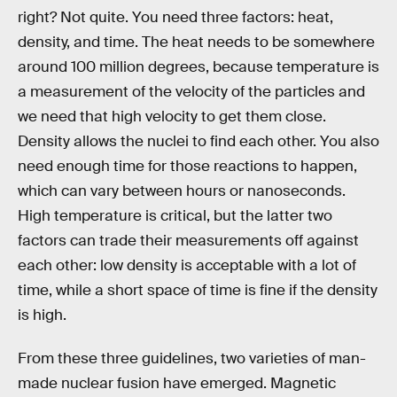
right? Not quite. You need three factors: heat,
density, and time. The heat needs to be somewhere
around 100 million degrees, because temperature is
a measurement of the velocity of the particles and
we need that high velocity to get them close.
Density allows the nuclei to find each other. You also
need enough time for those reactions to happen,
which can vary between hours or nanoseconds.
High temperature is critical, but the latter two
factors can trade their measurements off against
each other: low density is acceptable with a lot of
time, while a short space of time is fine if the density
is high.
From these three guidelines, two varieties of man-
made nuclear fusion have emerged. Magnetic