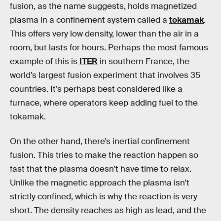
fusion, as the name suggests, holds magnetized
plasma in a confinement system called a
tokamak
.
This offers very low density, lower than the air in a
room, but lasts for hours. Perhaps the most famous
example of this is
ITER
in southern France, the
world’s largest fusion experiment that involves 35
countries. It’s perhaps best considered like a
furnace, where operators keep adding fuel to the
tokamak.
On the other hand, there’s inertial confinement
fusion. This tries to make the reaction happen so
fast that the plasma doesn’t have time to relax.
Unlike the magnetic approach the plasma isn’t
strictly confined, which is why the reaction is very
short. The density reaches as high as lead, and the