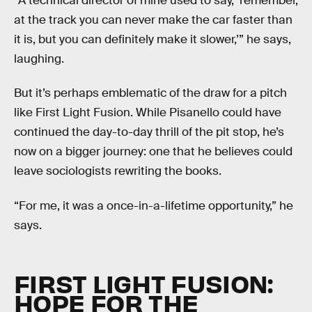
“A technical director of mine used to say, ‘remember,
at the track you can never make the car faster than
it is, but you can definitely make it slower,’” he says,
laughing.
But it’s perhaps emblematic of the draw for a pitch
like First Light Fusion. While Pisanello could have
continued the day-to-day thrill of the pit stop, he’s
now on a bigger journey: one that he believes could
leave sociologists rewriting the books.
“For me, it was a once-in-a-lifetime opportunity,” he
says.
FIRST LIGHT FUSION:
HOPE FOR THE