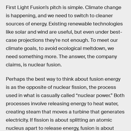
First Light Fusion’s pitch is simple. Climate change
is happening, and we need to switch to cleaner
sources of energy. Existing renewable technologies
like solar and wind are useful, but even under best-
case projections they’re not enough. To meet our
climate goals, to avoid ecological meltdown, we
need something more. The answer, the company
claims, is nuclear fusion.
Perhaps the best way to think about fusion energy
is as the opposite of nuclear fission, the process
used in what is casually called “nuclear power.” Both
processes involve releasing energy to heat water,
creating steam that moves a turbine that generates
electricity. If fission is about splitting an atomic
nucleus apart to release energy, fusion is about