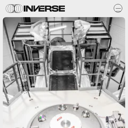
First Light Fusion