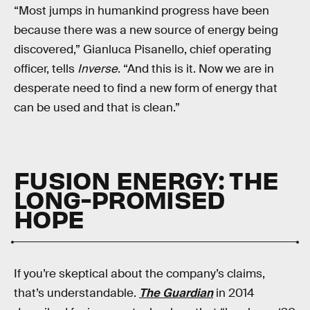
“Most jumps in humankind progress have been
because there was a new source of energy being
discovered,” Gianluca Pisanello, chief operating
officer, tells
Inverse
. “And this is it. Now we are in
desperate need to find a new form of energy that
can be used and that is clean.”
FUSION ENERGY: THE
LONG-PROMISED
HOPE
If you’re skeptical about the company’s claims,
that’s understandable.
The Guardian
in 2014