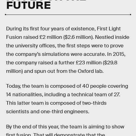
FUTURE
During its first four years of existence, First Light
Fusion raised £2 million ($2.6 million). Nestled inside
the university offices, the first steps were to prove
the company’s simulations were accurate. In 2015,
the company raised a further £23 million ($29.8
million) and spun out from the Oxford lab.
Today, the team is composed of 40 people covering
14 nationalities, including a technical team of 27.
This latter team is composed of two-thirds
scientists and one-third engineers.
By the end of this year, the team is aiming to show
first fusion. That will demonstrate that the