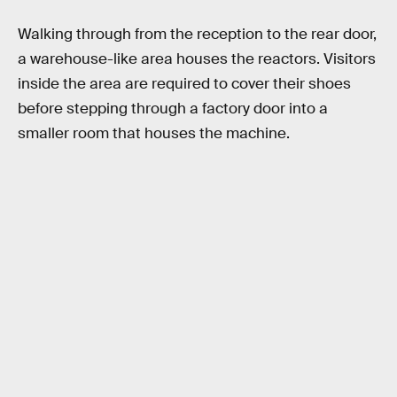
Walking through from the reception to the rear door,
a warehouse-like area houses the reactors. Visitors
inside the area are required to cover their shoes
before stepping through a factory door into a
smaller room that houses the machine.