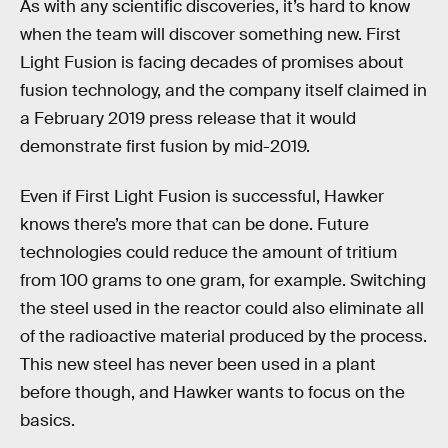
As with any scientific discoveries, it’s hard to know
when the team will discover something new. First
Light Fusion is facing decades of promises about
fusion technology, and the company itself claimed in
a February 2019 press release that it would
demonstrate first fusion by mid-2019.
Even if First Light Fusion is successful, Hawker
knows there’s more that can be done. Future
technologies could reduce the amount of tritium
from 100 grams to one gram, for example. Switching
the steel used in the reactor could also eliminate all
of the radioactive material produced by the process.
This new steel has never been used in a plant
before though, and Hawker wants to focus on the
basics.