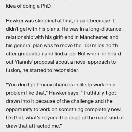
idea of doing a PhD.
Hawker was skeptical at first, in part because it
didn’t gel with his plans. He was in a long-distance
relationship with his girlfriend in Manchester, and
his general plan was to move the 160 miles north
after graduation and find a job. But when he heard
out Yiannis’ proposal about a novel approach to
fusion, he started to reconsider.
“You don’t get many chances in life to work on a
problem like that,” Hawker says. “Truthfully, I got
drawn into it because of the challenge and the
opportunity to work on something completely new.
It’s that ‘what’s beyond the edge of the map’ kind of
draw that attracted me.”