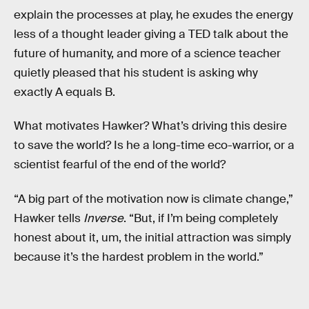
explain the processes at play, he exudes the energy
less of a thought leader giving a TED talk about the
future of humanity, and more of a science teacher
quietly pleased that his student is asking why
exactly A equals B.
What motivates Hawker? What’s driving this desire
to save the world? Is he a long-time eco-warrior, or a
scientist fearful of the end of the world?
“A big part of the motivation now is climate change,”
Hawker tells
Inverse
. “But, if I’m being completely
honest about it, um, the initial attraction was simply
because it’s the hardest problem in the world.”