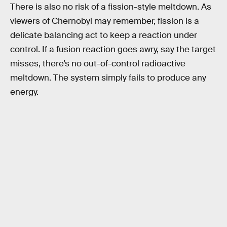
There is also no risk of a fission-style meltdown. As
viewers of Chernobyl may remember, fission is a
delicate balancing act to keep a reaction under
control. If a fusion reaction goes awry, say the target
misses, there’s no out-of-control radioactive
meltdown. The system simply fails to produce any
energy.