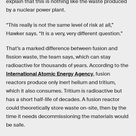
explain that this is nothing like the waste produced
by a nuclear power plant.
“This really is not the same level of risk at all,”
Hawker says. “It is a very, very different question.”
That’s a marked difference between fusion and
fission waste, the team says, which can stay
radioactive for thousands of years. According to the
International Atomic Energy Agency
, fusion
reactors produce only inert helium and tritium,
which it also consumes. Tritium is radioactive but
has a short half-life of decades. A fusion reactor
could theoretically store waste on-site, then by the
time it needs decommissioning the materials would
be safe.