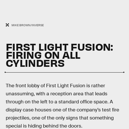
MIKE BROWN/INVERSE
FIRST LIGHT FUSION:
FIRING ON ALL
CYLINDERS
The front lobby of First Light Fusion is rather
unassuming, with a reception area that leads
through on the left to a standard office space. A
display case houses one of the company’s test fire
projectiles, one of the only signs that something
special is hiding behind the doors.