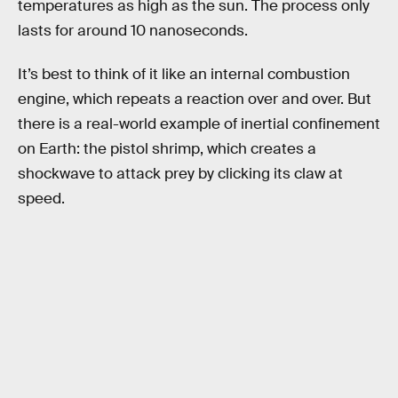
temperatures as high as the sun. The process only
lasts for around 10 nanoseconds.
It’s best to think of it like an internal combustion
engine, which repeats a reaction over and over. But
there is a real-world example of inertial confinement
on Earth: the pistol shrimp, which creates a
shockwave to attack prey by clicking its claw at
speed.