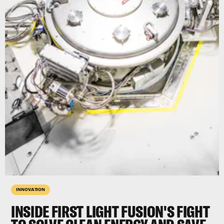
INNOVATION
INSIDE FIRST LIGHT FUSION'S FIGHT