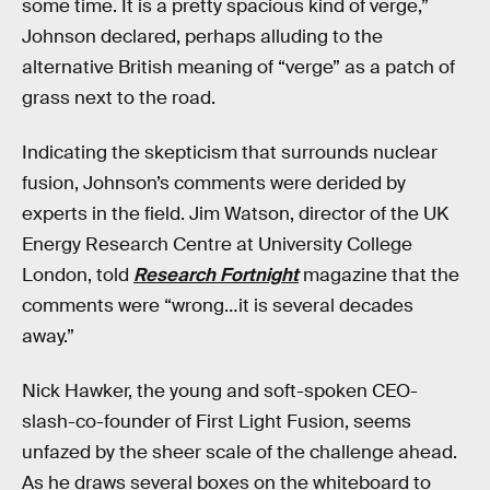
some time. It is a pretty spacious kind of verge,”
Johnson declared, perhaps alluding to the
alternative British meaning of “verge” as a patch of
grass next to the road.
Indicating the skepticism that surrounds nuclear
fusion, Johnson’s comments were derided by
experts in the field. Jim Watson, director of the UK
Energy Research Centre at University College
London, told
Research Fortnight
magazine that the
comments were “wrong…it is several decades
away.”
Nick Hawker, the young and soft-spoken CEO-
slash-co-founder of First Light Fusion, seems
unfazed by the sheer scale of the challenge ahead.
As he draws several boxes on the whiteboard to