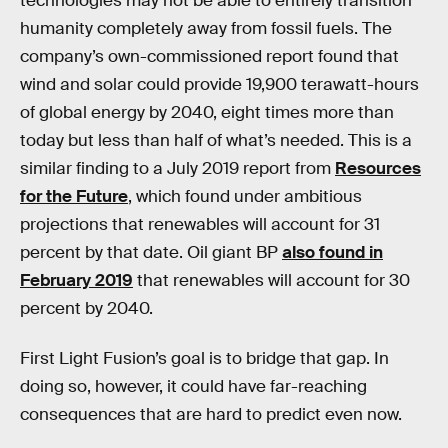
technologies may not be able to entirely transition
humanity completely away from fossil fuels. The
company’s own-commissioned report found that
wind and solar could provide 19,900 terawatt-hours
of global energy by 2040, eight times more than
today but less than half of what’s needed. This is a
similar finding to a July 2019 report from
Resources
for the Future
, which found under ambitious
projections that renewables will account for 31
percent by that date. Oil giant BP
also found in
February 2019
that renewables will account for 30
percent by 2040.
First Light Fusion’s goal is to bridge that gap. In
doing so, however, it could have far-reaching
consequences that are hard to predict even now.