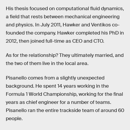
His thesis focused on computational fluid dynamics,
a field that rests between mechanical engineering
and physics. In July 2011, Hawker and Ventikos co-
founded the company. Hawker completed his PhD in
2012, then joined full-time as CEO and CTO.
As for the relationship? They ultimately married, and
the two of them live in the local area.
Pisanello comes from a slightly unexpected
background. He spent 14 years working in the
Formula 1 World Championship, working for the final
years as chief engineer for a number of teams.
Pisanello ran the entire trackside team of around 60
people.