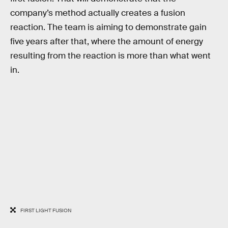
company’s method actually creates a fusion
reaction. The team is aiming to demonstrate gain
five years after that, where the amount of energy
resulting from the reaction is more than what went
in.
FIRST LIGHT FUSION