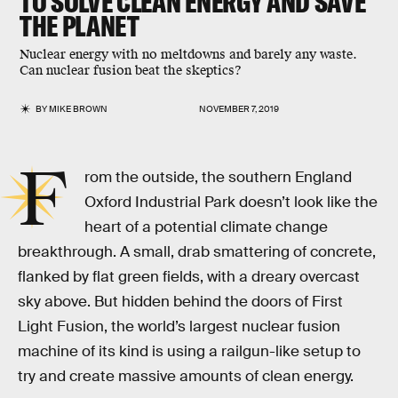
TO SOLVE CLEAN ENERGY AND SAVE
THE PLANET
Nuclear energy with no meltdowns and barely any waste.
Can nuclear fusion beat the skeptics?
BY
MIKE BROWN
NOVEMBER 7, 2019
F
rom the outside, the southern England
Oxford Industrial Park doesn’t look like the
heart of a potential climate change
breakthrough. A small, drab smattering of concrete,
flanked by flat green fields, with a dreary overcast
sky above. But hidden behind the doors of First
Light Fusion, the world’s largest nuclear fusion
machine of its kind is using a railgun-like setup to
try and create massive amounts of clean energy.