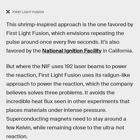
FIRST LIGHT FUSION
This shrimp-inspired approach is the one favored by
First Light Fusion, which envisions repeating the
pulse around once every five seconds. It’s also
favored by the
National Ignition Facility
in California.
But where the NIF uses 192 laser beams to power
the reaction, First Light Fusion uses its railgun-like
approach to power the reaction, which the company
believes solves three problems. It avoids the
incredible heat flux seen in other experiments that
places materials under intense pressure.
Superconducting magnets need to stay around a
few Kelvin, while remaining close to the ultra-hot
reaction.