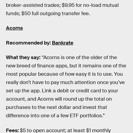
broker-assisted trades; $9.95 for no-load mutual
funds; $50 full outgoing transfer fee.
Acorns
Recommended by:
Bankrate
What they say:
“Acorns is one of the older of the
new breed of finance apps, but it remains one of the
most popular because of how easy it is to use. You
really don’t have to pay much attention once you’ve
set up the app. Link a debit or credit card to your
account, and Acorns will round up the total on
purchases to the next dollar and invest that
difference into one of a few ETF portfolios.”
Fees:
$5 to open account; at least $1 monthly