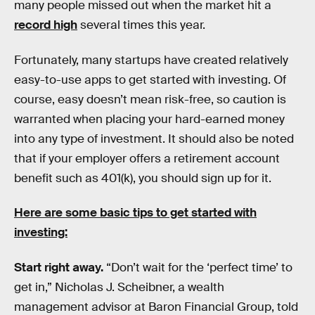
many people missed out when the market hit a
record high
several times this year.
Fortunately, many startups have created relatively
easy-to-use apps to get started with investing. Of
course, easy doesn’t mean risk-free, so caution is
warranted when placing your hard-earned money
into any type of investment. It should also be noted
that if your employer offers a retirement account
benefit such as 401(k), you should sign up for it.
Here are some basic tips to get started with
investing:
Start right away.
“Don’t wait for the ‘perfect time’ to
get in,” Nicholas J. Scheibner, a wealth
management advisor at Baron Financial Group, told