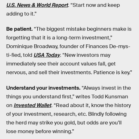
U.S. News & World Report
. “Start now and keep
adding to it.”
Be patient.
“The biggest mistake beginners make is
forgetting that it is a long-term investment,”
Dominique Broadway, founder of Finances De-mys-
ti-fied, told
USA Today
.
“New investors may
immediately see their account values fall, get
nervous, and sell their investments. Patience is key.”
Understand your investments.
“Always invest in the
things you understand first,” writes Todd Kunsman
on
Invested Wallet
.
“Read about it, know the history
of your investment, research, etc. Blindly following
the herd may strike you gold, but odds are you’ll
lose money before winning.”