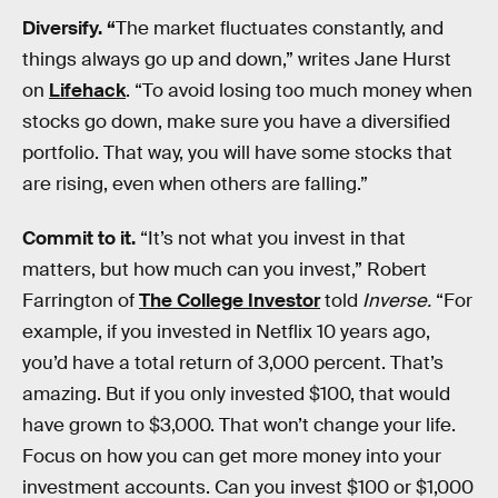
Diversify. “
The market fluctuates constantly, and
things always go up and down,” writes Jane Hurst
on
Lifehack
. “To avoid losing too much money when
stocks go down, make sure you have a diversified
portfolio. That way, you will have some stocks that
are rising, even when others are falling.”
Commit to it.
“It’s not what you invest in that
matters, but how much can you invest,” Robert
Farrington of
The College Investor
told
Inverse.
“For
example, if you invested in Netflix 10 years ago,
you’d have a total return of 3,000 percent. That’s
amazing. But if you only invested $100, that would
have grown to $3,000. That won’t change your life.
Focus on how you can get more money into your
investment accounts. Can you invest $100 or $1,000