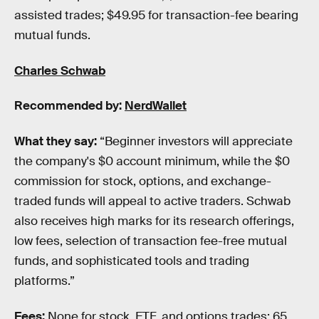
assisted trades; $49.95 for transaction-fee bearing
mutual funds.
Charles Schwab
Recommended by:
NerdWallet
What they say:
“Beginner investors will appreciate
the company's $0 account minimum, while the $0
commission for stock, options, and exchange-
traded funds will appeal to active traders. Schwab
also receives high marks for its research offerings,
low fees, selection of transaction fee-free mutual
funds, and sophisticated tools and trading
platforms.”
Fees:
None for stock, ETF, and options trades; 65