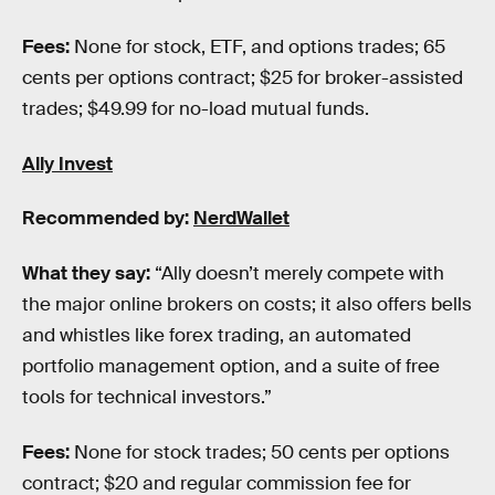
Fees:
None for stock, ETF, and options trades; 65
cents per options contract; $25 for broker-assisted
trades; $49.99 for no-load mutual funds.
Ally Invest
Recommended by:
NerdWallet
What they say:
“Ally doesn’t merely compete with
the major online brokers on costs; it also offers bells
and whistles like forex trading, an automated
portfolio management option, and a suite of free
tools for technical investors.”
Fees:
None for stock trades; 50 cents per options
contract; $20 and regular commission fee for