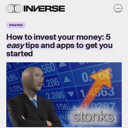
STRATEGY
How to invest your money: 5
easy
tips and apps to get you
started