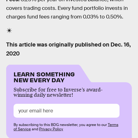
covers trading costs. Every fund portfolio invests in
charges fund fees ranging from 0.03% to 0.50%.
This article was originally published on
Dec. 16,
2020
LEARN SOMETHING
NEW EVERY DAY
Subscribe for free to Inverse’s award-
winning daily newsletter!
By subscribing to this BDG newsletter, you agree to our
Terms
of Service
and
Privacy Policy