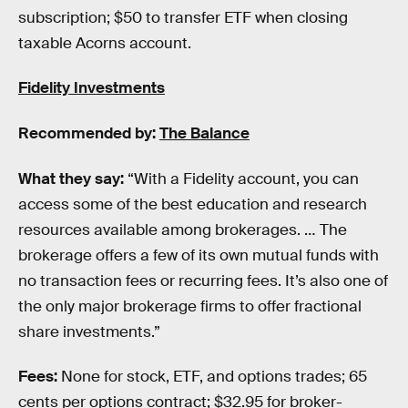
subscription; $50 to transfer ETF when closing
taxable Acorns account.
Fidelity Investments
Recommended by:
The Balance
What they say:
“With a Fidelity account, you can
access some of the best education and research
resources available among brokerages. … The
brokerage offers a few of its own mutual funds with
no transaction fees or recurring fees. It’s also one of
the only major brokerage firms to offer fractional
share investments.”
Fees:
None for stock, ETF, and options trades; 65
cents per options contract; $32.95 for broker-