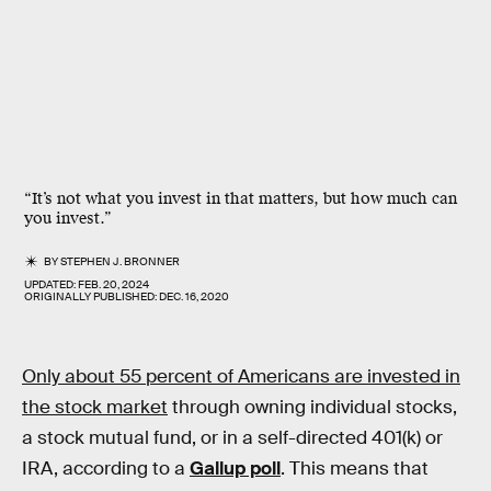
“It’s not what you invest in that matters, but how much can
you invest.”
BY
STEPHEN J. BRONNER
UPDATED:
FEB. 20, 2024
ORIGINALLY PUBLISHED:
DEC. 16, 2020
Only about 55 percent of Americans are invested in
the stock market
through owning individual stocks,
a stock mutual fund, or in a self-directed 401(k) or
IRA, according to a
Gallup poll
. This means that