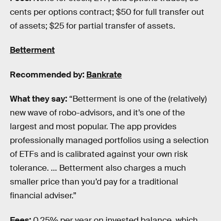
cents per options contract; $50 for full transfer out
of assets; $25 for partial transfer of assets.
Betterment
Recommended by:
Bankrate
What they say:
“Betterment is one of the (relatively)
new wave of robo-advisors, and it’s one of the
largest and most popular. The app provides
professionally managed portfolios using a selection
of ETFs and is calibrated against your own risk
tolerance. … Betterment also charges a much
smaller price than you’d pay for a traditional
financial adviser.”
Fees:
0.25% per year on invested balance, which