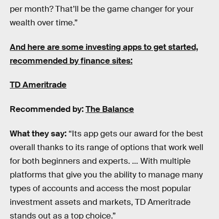
per month? That’ll be the game changer for your
wealth over time.”
And here are some investing apps to get started,
recommended by finance sites:
TD Ameritrade
Recommended by:
The Balance
What they say:
“Its app gets our award for the best
overall thanks to its range of options that work well
for both beginners and experts. … With multiple
platforms that give you the ability to manage many
types of accounts and access the most popular
investment assets and markets, TD Ameritrade
stands out as a top choice.”