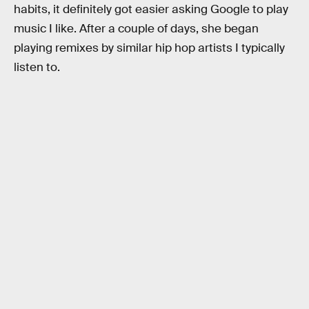
habits, it definitely got easier asking Google to play
music I like. After a couple of days, she began
playing remixes by similar hip hop artists I typically
listen to.