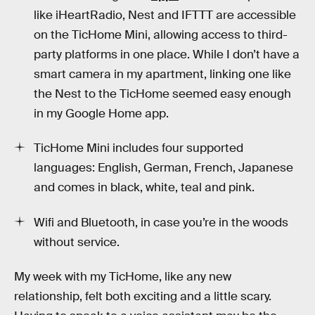
like iHeartRadio, Nest and IFTTT are accessible
on the TicHome Mini, allowing access to third-
party platforms in one place. While I don’t have a
smart camera in my apartment, linking one like
the Nest to the TicHome seemed easy enough
in my Google Home app.
TicHome Mini includes four supported
languages: English, German, French, Japanese
and comes in black, white, teal and pink.
Wifi and Bluetooth, in case you’re in the woods
without service.
My week with my TicHome, like any new
relationship, felt both exciting and a little scary.