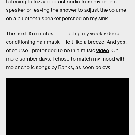
listening to fuzzy podcast audio from my phone
speaker or leaving the shower to adjust the volume
on a bluetooth speaker perched on my sink.
The next 15 minutes — including my weekly deep
conditioning hair mask — felt like a breeze. And yes,
of course I pretended to be in a music
video
. On
more somber days, I chose to match my mood with
melancholic songs by Banks, as seen below: