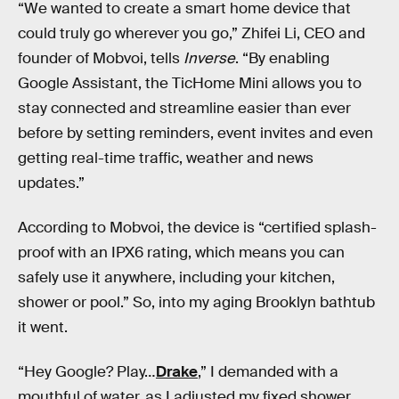
“We wanted to create a smart home device that
could truly go wherever you go,” Zhifei Li, CEO and
founder of Mobvoi, tells
Inverse
. “By enabling
Google Assistant, the TicHome Mini allows you to
stay connected and streamline easier than ever
before by setting reminders, event invites and even
getting real-time traffic, weather and news
updates.”
According to Mobvoi, the device is “certified splash-
proof with an IPX6 rating, which means you can
safely use it anywhere, including your kitchen,
shower or pool.” So, into my aging Brooklyn bathtub
it went.
“Hey Google? Play…
Drake
,” I demanded with a
mouthful of water, as I adjusted my fixed shower