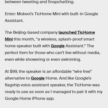
between tweeting and Snapchatting.
Enter: Mobvoi​’s​ TicHome​ ​Mini with built-in Google​ ​
Assistant​.
The Beijing-based company
launched TicHome
Mini
this month, “a wireless, splash-proof smart
home speaker built with
Google
Assistant.” The
perfect item for those who can’t live without media,
even while showering or even swimming.
At $99, the speaker is an affordable “wire free”
alternative to
Google
Home. And like Google’s
flagship voice assistant speaker, the TicHome was
ready to use as soon as I managed to pair it with my
Google Home iPhone app.