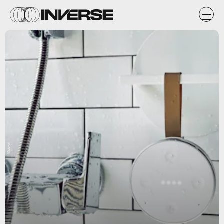
Mobvoi