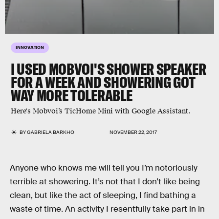
INNOVATION
I USED MOBVOI'S SHOWER SPEAKER
FOR A WEEK AND SHOWERING GOT
WAY MORE TOLERABLE
Here's Mobvoi​’s​ TicHome​ ​Mini with Google​ ​Assistant​.
BY
GABRIELA BARKHO
NOVEMBER 22, 2017
Anyone who knows me will tell you I’m notoriously
terrible at showering. It’s not that I don’t like being
clean, but like the act of sleeping, I find bathing a
waste of time. An activity I resentfully take part in in