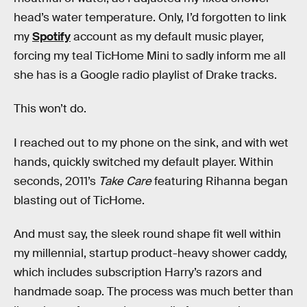
head’s water temperature. Only, I’d forgotten to link
my
Spotify
account as my default music player,
forcing my teal TicHome Mini to sadly inform me all
she has is a Google radio playlist of Drake tracks.
This won’t do.
I reached out to my phone on the sink, and with wet
hands, quickly switched my default player. Within
seconds, 2011’s
Take Care
featuring Rihanna began
blasting out of TicHome.
And must say, the sleek round shape fit well within
my millennial, startup product-heavy shower caddy,
which includes subscription Harry’s razors and
handmade soap. The process was much better than