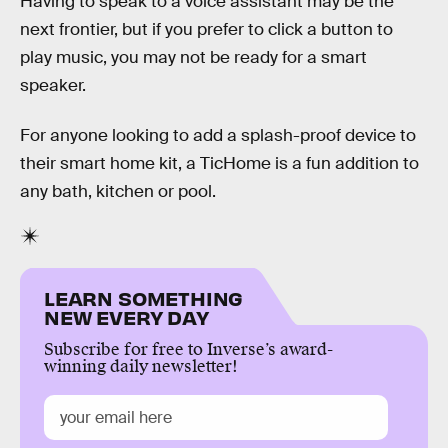
Having to speak to a voice assistant may be the
next frontier, but if you prefer to click a button to
play music, you may not be ready for a smart
speaker.
For anyone looking to add a splash-proof device to
their smart home kit, a TicHome is a fun addition to
any bath, kitchen or pool.
LEARN SOMETHING
NEW EVERY DAY
Subscribe for free to Inverse’s award-
winning daily newsletter!