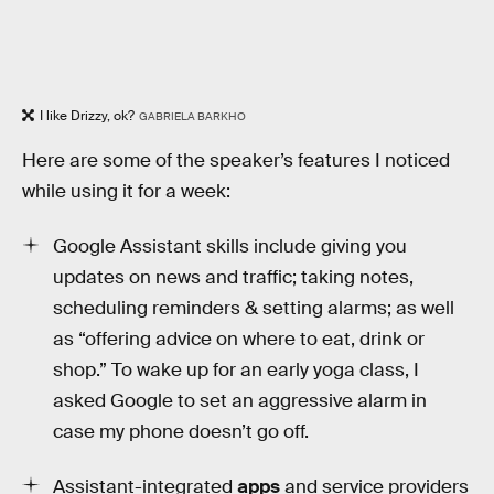
I like Drizzy, ok?
GABRIELA BARKHO
Here are some of the speaker’s features I noticed
while using it for a week:
Google Assistant skills include giving you
updates on news and traffic; taking notes,
scheduling reminders & setting alarms; as well
as “offering advice on where to eat, drink or
shop.” To wake up for an early yoga class, I
asked Google to set an aggressive alarm in
case my phone doesn’t go off.
Assistant-integrated
apps
and service providers