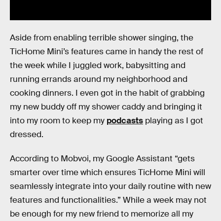
Aside from enabling terrible shower singing, the
TicHome Mini’s features came in handy the rest of
the week while I juggled work, babysitting and
running errands around my neighborhood and
cooking dinners. I even got in the habit of grabbing
my new buddy off my shower caddy and bringing it
into my room to keep my
podcasts
playing as I got
dressed.
According to Mobvoi, my Google Assistant “gets
smarter over time which ensures TicHome​ ​Mini​ ​will
seamlessly integrate into your daily routine with new
features and functionalities.” While a week may not
be enough for my new friend to memorize all my