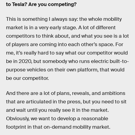
to Tesla? Are you competing?
This is something I always say: the whole mobility
market is in a very early stage. A lot of different
competitors to think about, and what you see is a lot
of players are coming into each other’s space. For
me, it’s really hard to say what our competitor would
be in 2020, but somebody who runs electric built-to-
purpose vehicles on their own platform, that would
be our competitor.
And there are a lot of plans, reveals, and ambitions
that are articulated in the press, but you need to sit
and wait until you really see it in the market.
Obviously, we want to develop a reasonable
footprint in that on-demand mobility market.