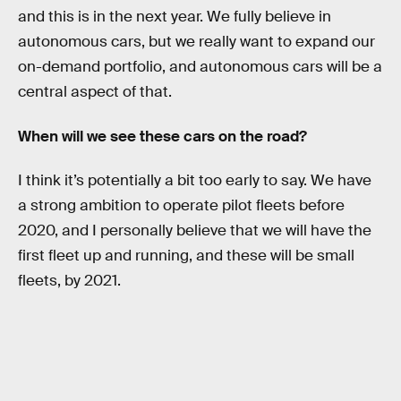
and this is in the next year. We fully believe in
autonomous cars, but we really want to expand our
on-demand portfolio, and autonomous cars will be a
central aspect of that.
When will we see these cars on the road?
I think it’s potentially a bit too early to say. We have
a strong ambition to operate pilot fleets before
2020, and I personally believe that we will have the
first fleet up and running, and these will be small
fleets, by 2021.