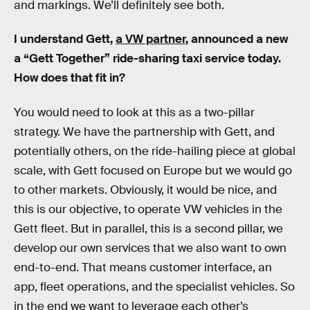
and markings. We’ll definitely see both.
I understand Gett,
a VW partner
, announced a new
a “Gett Together” ride-sharing taxi service today.
How does that fit in?
You would need to look at this as a two-pillar
strategy. We have the partnership with Gett, and
potentially others, on the ride-hailing piece at global
scale, with Gett focused on Europe but we would go
to other markets. Obviously, it would be nice, and
this is our objective, to operate VW vehicles in the
Gett fleet. But in parallel, this is a second pillar, we
develop our own services that we also want to own
end-to-end. That means customer interface, an
app, fleet operations, and the specialist vehicles. So
in the end we want to leverage each other’s