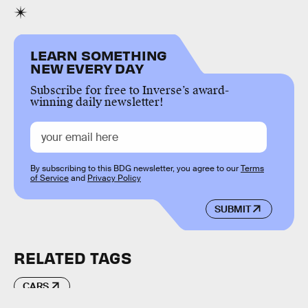
LEARN SOMETHING
NEW EVERY DAY
Subscribe for free to Inverse’s award-
winning daily newsletter!
By subscribing to this BDG newsletter, you agree to our
Terms
of Service
and
Privacy Policy
SUBMIT
RELATED TAGS
CARS