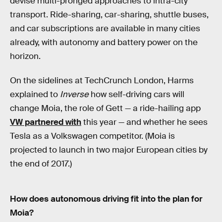
devise multi-pronged approaches to intra-city
transport. Ride-sharing, car-sharing, shuttle buses,
and car subscriptions are available in many cities
already, with autonomy and battery power on the
horizon.
On the sidelines at TechCrunch London, Harms
explained to
Inverse
how self-driving cars will
change Moia, the role of Gett — a ride-hailing app
VW partnered with
this year — and whether he sees
Tesla as a Volkswagen competitor. (Moia is
projected to launch in two major European cities by
the end of 2017.)
How does autonomous driving fit into the plan for
Moia?