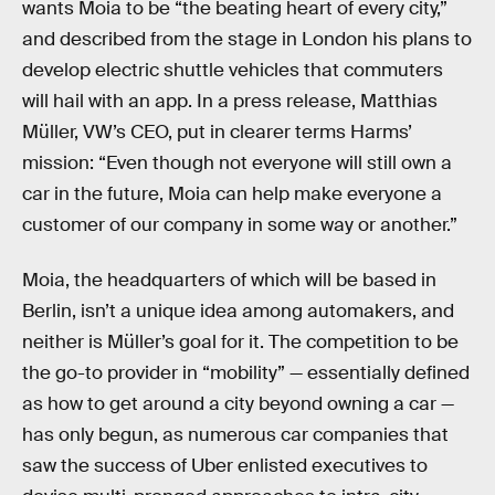
wants Moia to be “the beating heart of every city,”
and described from the stage in London his plans to
develop electric shuttle vehicles that commuters
will hail with an app. In a press release, Matthias
Müller, VW’s CEO, put in clearer terms Harms’
mission: “Even though not everyone will still own a
car in the future, Moia can help make everyone a
customer of our company in some way or another.”
Moia, the headquarters of which will be based in
Berlin, isn’t a unique idea among automakers, and
neither is Müller’s goal for it. The competition to be
the go-to provider in “mobility” — essentially defined
as how to get around a city beyond owning a car —
has only begun, as numerous car companies that
saw the success of Uber enlisted executives to