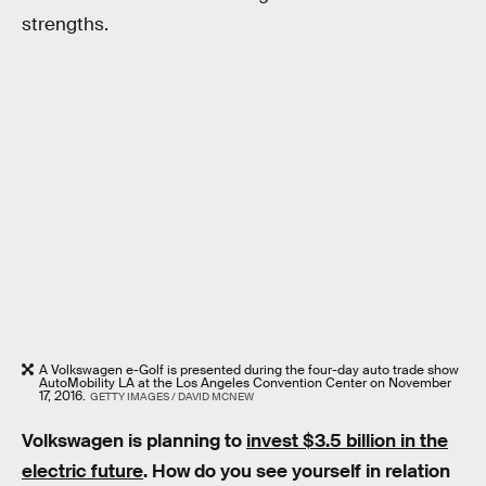
strengths.
A Volkswagen e-Golf is presented during the four-day auto trade show
AutoMobility LA at the Los Angeles Convention Center on November
17, 2016.
GETTY IMAGES / DAVID MCNEW
Volkswagen is planning to
invest $3.5 billion in the
electric future
. How do you see yourself in relation