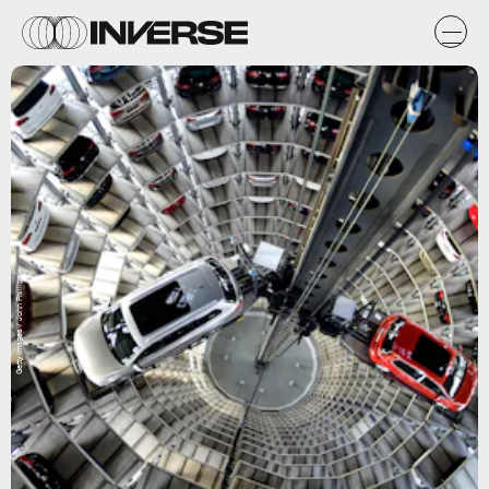
Getty Images / John Phillips