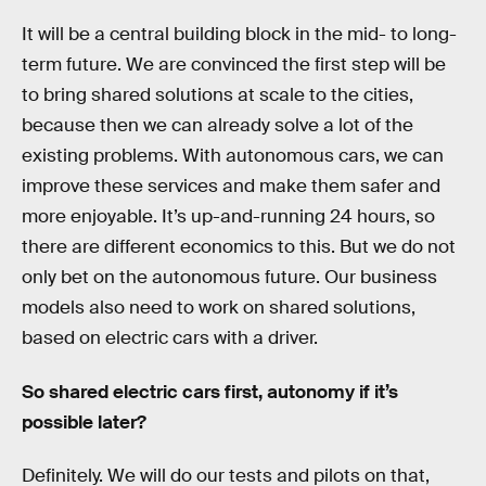
It will be a central building block in the mid- to long-
term future. We are convinced the first step will be
to bring shared solutions at scale to the cities,
because then we can already solve a lot of the
existing problems. With autonomous cars, we can
improve these services and make them safer and
more enjoyable. It’s up-and-running 24 hours, so
there are different economics to this. But we do not
only bet on the autonomous future. Our business
models also need to work on shared solutions,
based on electric cars with a driver.
So shared electric cars first, autonomy if it’s
possible later?
Definitely. We will do our tests and pilots on that,