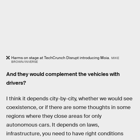
Harms on stage at TechCrunch Disrupt introducing Moia.
MIKE
BROWN/INVERSE
And they would complement the vehicles with
drivers?
I think it depends city-by-city, whether we would see
coexistence, or if there are some thoughts in some
regions where they close areas for only
autonomous cars. It depends on laws,
infrastructure, you need to have right conditions