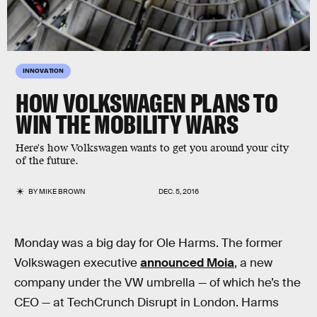
INNOVATION
HOW VOLKSWAGEN PLANS TO
WIN THE MOBILITY WARS
Here's how Volkswagen wants to get you around your city
of the future.
BY
MIKE BROWN
DEC. 5, 2016
Monday was a big day for Ole Harms. The former
Volkswagen executive
announced Moia
, a new
company under the VW umbrella — of which he’s the
CEO — at TechCrunch Disrupt in London. Harms