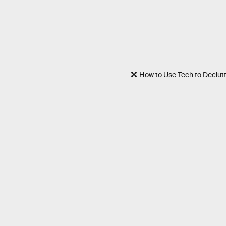
How to Use Tech to Declutt