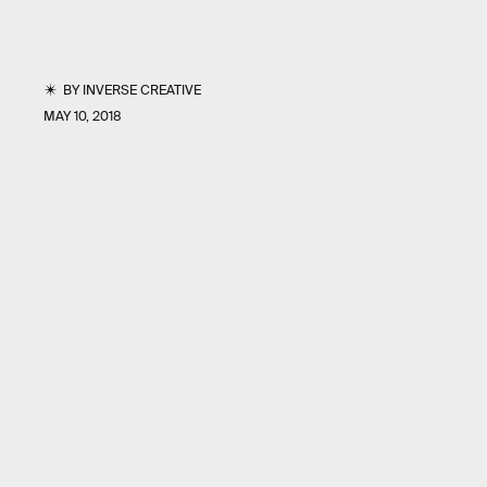
BY
INVERSE CREATIVE
MAY 10, 2018