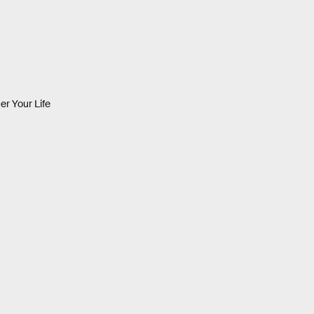
er Your Life