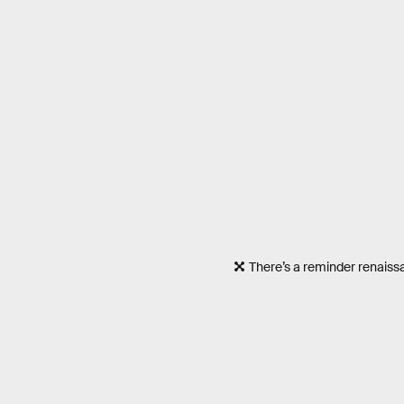
There’s a reminder renaissa