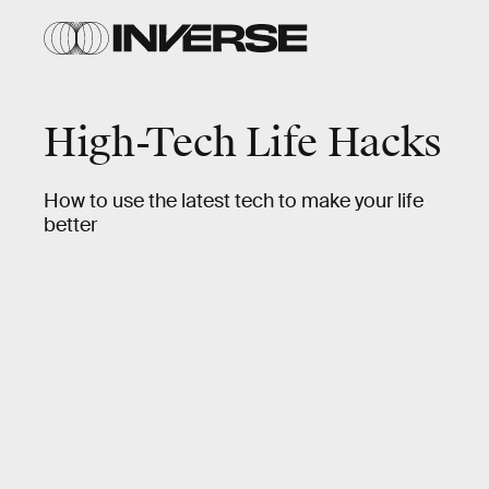
High-Tech Life Hacks
How to use the latest tech to make your life
better