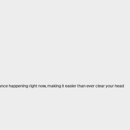
nce happening right now, making it easier than ever clear your head