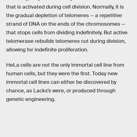
that is activated during cell division. Normally, it is
the gradual depletion of telomeres — a repetitive
strand of DNA on the ends of the chromosomes —
that stops cells from dividing indefinitely. But active
telomerase rebuilds telomeres cut during division,
allowing for indefinite proliferation.
HeLa cells are not the only immortal cell line from
human cells, but they were the first. Today new
immortal cell lines can either be discovered by
chance, as Lacks’s were, or produced through
genetic engineering.