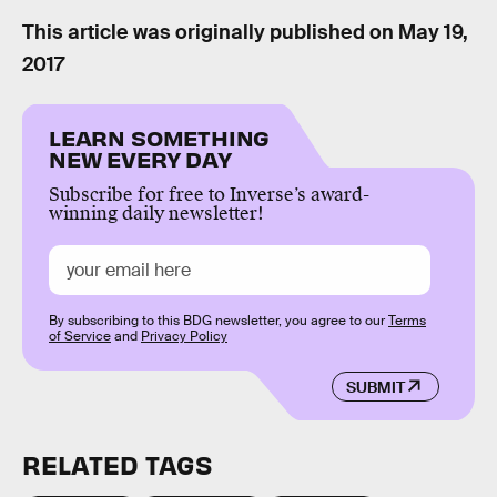
This article was originally published on
May 19,
2017
LEARN SOMETHING
NEW EVERY DAY
Subscribe for free to Inverse’s award-
winning daily newsletter!
By subscribing to this BDG newsletter, you agree to our
Terms
of Service
and
Privacy Policy
SUBMIT
RELATED TAGS