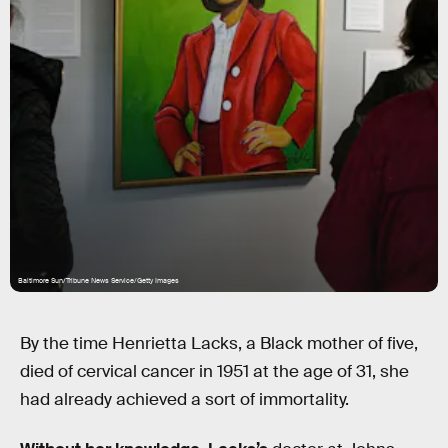
Baltimore Sun/Tribune News Service/Getty Images
By the time Henrietta Lacks, a Black mother of five,
died of cervical cancer in 1951 at the age of 31, she
had already achieved a sort of immortality.