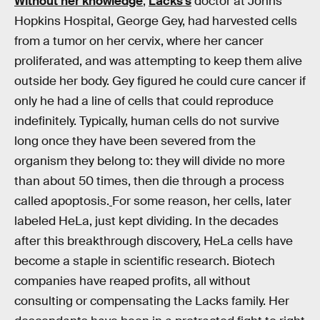
Without her knowledge
,
Lacks’s
doctor at Johns
Hopkins Hospital, George Gey, had harvested cells
from a tumor on her cervix, where her cancer
proliferated, and was attempting to keep them alive
outside her body. Gey figured he could cure cancer if
only he had a line of cells that could reproduce
indefinitely. Typically, human cells do not survive
long once they have been severed from the
organism they belong to: they will divide no more
than about 50 times, then die through a process
called apoptosis.
For some reason, her cells, later
labeled HeLa, just kept dividing. In the decades
after this breakthrough discovery, HeLa cells have
become a staple in scientific research. Biotech
companies have reaped profits, all without
consulting or compensating the Lacks family. Her