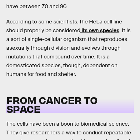
have between 70 and 90.
According to some scientists, the HeLa cell line
should properly be considered
its own species
. It is
a sort of single-cellular organism that reproduces
asexually through division and evolves through
mutations that compound over time. It is a
domesticated species, though, dependent on
humans for food and shelter.
FROM CANCER TO
SPACE
The cells have been a boon to biomedical science.
They give researchers a way to conduct repeatable