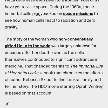
HeLa cells have even been to a frontier most of us
have yet to visit: space. During the 1960s, these
immortal cells piggybacked on
space missions
to
see how human cells react to radiation and zero
gravity.
The story of the woman who
non-consensually
gifted HeLa to the world
was largely unknown for
decades after her death, even as the cells
themselves contributed to significant advances in
medicine. That changed thanks to
The Immortal Life
of Henrietta Lacks
, a book that chronicles the efforts
of author Rebecca Skloot to find Lacks’s family and
tell her story. The HBO movie starring Oprah Winfrey
is based on that account.