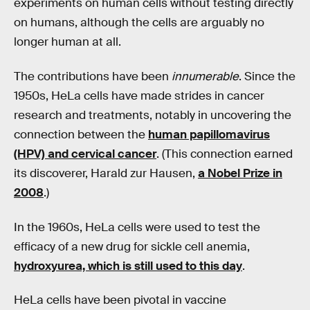
experiments on human cells without testing directly
on humans, although the cells are arguably no
longer human at all.
The contributions have been
innumerable
. Since the
1950s, HeLa cells have made strides in cancer
research and treatments, notably in uncovering the
connection between the
human papillomavirus
(HPV) and cervical cancer
. (This connection earned
its discoverer, Harald zur Hausen,
a Nobel Prize in
2008
.)
In the 1960s, HeLa cells were used to test the
efficacy of a new drug for sickle cell anemia,
hydroxyurea, which is still used to this day
.
HeLa cells have been pivotal in vaccine