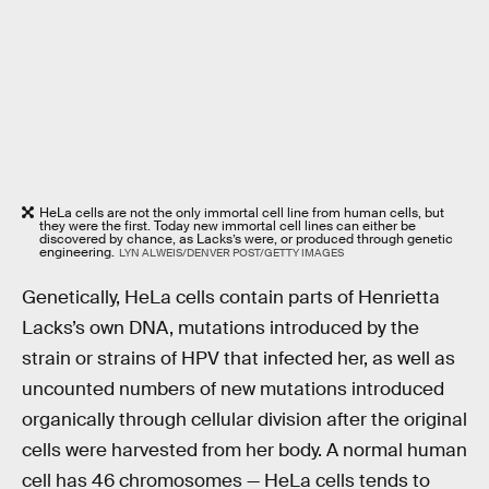
HeLa cells are not the only immortal cell line from human cells, but
they were the first. Today new immortal cell lines can either be
discovered by chance, as Lacks’s were, or produced through genetic
engineering.
LYN ALWEIS/DENVER POST/GETTY IMAGES
Genetically, HeLa cells contain parts of Henrietta
Lacks’s own DNA, mutations introduced by the
strain or strains of HPV that infected her, as well as
uncounted numbers of new mutations introduced
organically through cellular division after the original
cells were harvested from her body. A normal human
cell has 46 chromosomes — HeLa cells tends to