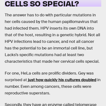
CELLS SO SPECIAL?
The answer has to do with particular mutations in
her cells caused by the human papillomavirus that
had infected them. HPV inserts its own DNA into
that of the host, resulting in a genetic hybrid. Not all
HPV infections lead to cancer, and not all cancer
has the potential to be an immortal cell line, but
Lacks’s specific mutations had at least two
characteristics that made her cervical cells special.
For one, HeLa cells are prolific dividers. Gey was
surprised at
just how quickly his cultures doubled
in
number. Even among cancers, these cells were
reproductive superstars.
Secondly, they have an enzyme called telomerase