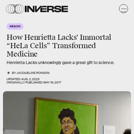
HEALTH
How Henrietta Lacks' Immortal
“HeLa Cells” Transformed
Medicine
Henrietta Lacks unknowingly gave a great gift to science.
BY
JACQUELINE RONSON
UPDATED:
AUG. 2, 2023
ORIGINALLY PUBLISHED:
MAY 19, 2017