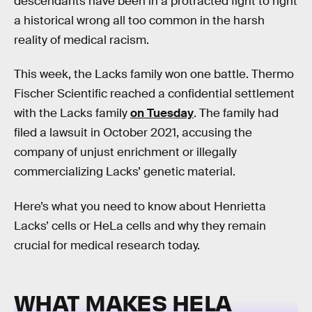
descendants have been in a protracted fight to right
a historical wrong all too common in the harsh
reality of medical racism.
This week, the Lacks family won one battle. Thermo
Fischer Scientific reached a confidential settlement
with the Lacks family
on Tuesday
. The family had
filed a lawsuit in October 2021, accusing the
company of unjust enrichment or illegally
commercializing Lacks’ genetic material.
Here’s what you need to know about Henrietta
Lacks’ cells or HeLa cells and why they remain
crucial for medical research today.
WHAT MAKES HELA