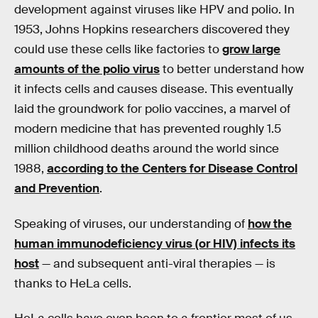
development against viruses like HPV and polio. In
1953, Johns Hopkins researchers discovered they
could use these cells like factories to
grow large
amounts of the polio virus
to better understand how
it infects cells and causes disease. This eventually
laid the groundwork for polio vaccines, a marvel of
modern medicine that has prevented roughly 1.5
million childhood deaths around the world since
1988,
according to the Centers for Disease Control
and Prevention
.
Speaking of viruses, our understanding of
how the
human immunodeficiency virus (or HIV) infects its
host
— and subsequent anti-viral therapies — is
thanks to HeLa cells.