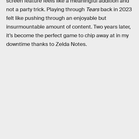
screen feature feels like a meaningful addition and
not a party trick. Playing through
Tears
back in 2023
felt like pushing through an enjoyable but
insurmountable amount of content. Two years later,
it’s become the perfect game to chip away at in my
downtime thanks to Zelda Notes.