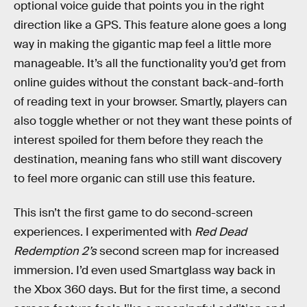
optional voice guide that points you in the right
direction like a GPS. This feature alone goes a long
way in making the gigantic map feel a little more
manageable. It’s all the functionality you’d get from
online guides without the constant back-and-forth
of reading text in your browser. Smartly, players can
also toggle whether or not they want these points of
interest spoiled for them before they reach the
destination, meaning fans who still want discovery
to feel more organic can still use this feature.
This isn’t the first game to do second-screen
experiences. I experimented with
Red Dead
Redemption 2’s
second screen map for increased
immersion. I’d even used Smartglass way back in
the Xbox 360 days. But for the first time, a second