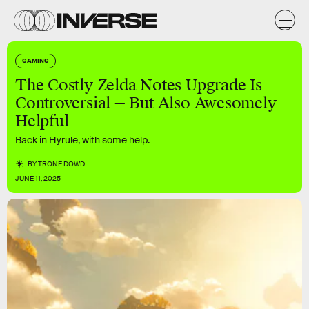
GAMING
The Costly Zelda Notes Upgrade Is
Controversial — But Also Awesomely
Helpful
Back in Hyrule, with some help.
BY
TRONE DOWD
JUNE 11, 2025