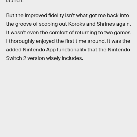
launch.
But the improved fidelity isn’t what got me back into
the groove of scoping out Koroks and Shrines again.
It wasn’t even the comfort of returning to two games
I thoroughly enjoyed the first time around. It was the
added Nintendo App functionality that the Nintendo
Switch 2 version wisely includes.