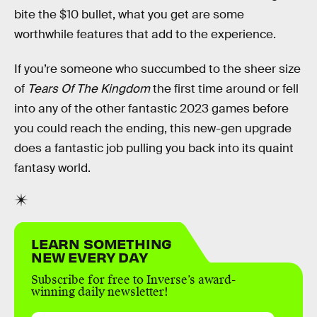
bite the $10 bullet, what you get are some
worthwhile features that add to the experience.
If you’re someone who succumbed to the sheer size
of
Tears Of The Kingdom
the first time around or fell
into any of the other fantastic 2023 games before
you could reach the ending, this new-gen upgrade
does a fantastic job pulling you back into its quaint
fantasy world.
LEARN SOMETHING
NEW EVERY DAY
Subscribe for free to Inverse’s award-
winning daily newsletter!