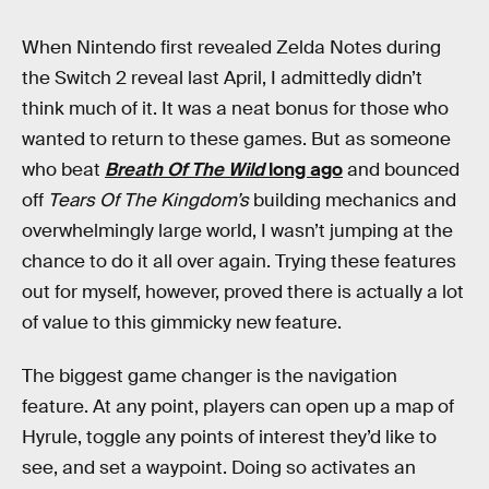
When Nintendo first revealed Zelda Notes during
the Switch 2 reveal last April, I admittedly didn’t
think much of it. It was a neat bonus for those who
wanted to return to these games. But as someone
who beat
Breath Of The Wild
long ago
and bounced
off
Tears Of The Kingdom’s
building mechanics and
overwhelmingly large world, I wasn’t jumping at the
chance to do it all over again. Trying these features
out for myself, however, proved there is actually a lot
of value to this gimmicky new feature.
The biggest game changer is the navigation
feature. At any point, players can open up a map of
Hyrule, toggle any points of interest they’d like to
see, and set a waypoint. Doing so activates an