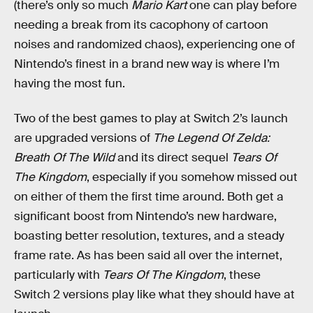
(there’s only so much
Mario Kart
one can play before
needing a break from its cacophony of cartoon
noises and randomized chaos), experiencing one of
Nintendo’s finest in a brand new way is where I’m
having the most fun.
Two of the best games to play at Switch 2’s launch
are upgraded versions of
The Legend Of Zelda:
Breath Of The Wild
and its direct sequel
Tears Of
The Kingdom
, especially if you somehow missed out
on either of them the first time around. Both get a
significant boost from Nintendo’s new hardware,
boasting better resolution, textures, and a steady
frame rate. As has been said all over the internet,
particularly with
Tears Of The Kingdom
, these
Switch 2 versions play like what they should have at