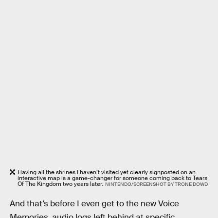
Having all the shrines I haven’t visited yet clearly signposted on an
interactive map is a game-changer for someone coming back to Tears
Of The Kingdom two years later.
NINTENDO/SCREENSHOT BY TRONE DOWD
And that’s before I even get to the new Voice
Memories, audio logs left behind at specific