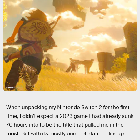
Nintendo
When unpacking my Nintendo Switch 2 for the first
time, I didn’t expect a 2023 game I had already sunk
70 hours into to be the title that pulled me in the
most. But with its mostly one-note launch lineup