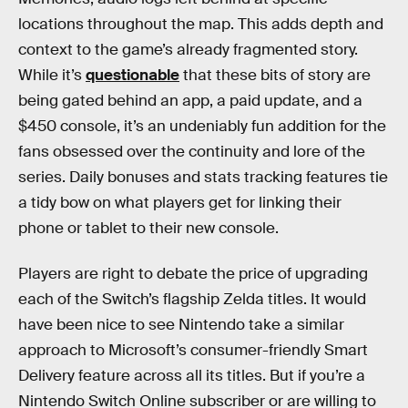
locations throughout the map. This adds depth and
context to the game’s already fragmented story.
While it’s
questionable
that these bits of story are
being gated behind an app, a paid update, and a
$450 console, it’s an undeniably fun addition for the
fans obsessed over the continuity and lore of the
series. Daily bonuses and stats tracking features tie
a tidy bow on what players get for linking their
phone or tablet to their new console.
Players are right to debate the price of upgrading
each of the Switch’s flagship Zelda titles. It would
have been nice to see Nintendo take a similar
approach to Microsoft’s consumer-friendly Smart
Delivery feature across all its titles. But if you’re a
Nintendo Switch Online subscriber or are willing to