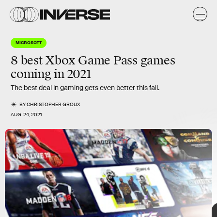
MICROSOFT
8 best Xbox Game Pass games
coming in 2021
The best deal in gaming gets even better this fall.
BY
CHRISTOPHER GROUX
AUG. 24, 2021