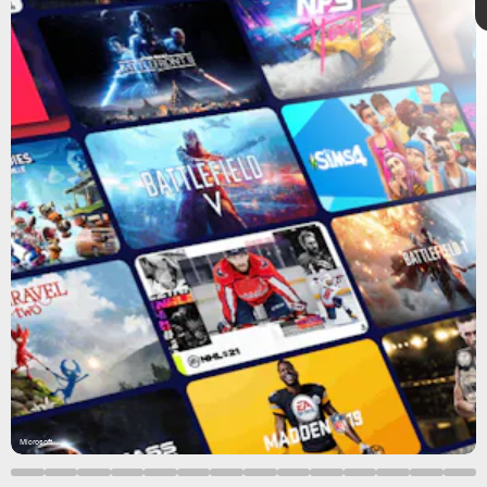
8 exciting games
Microsoft