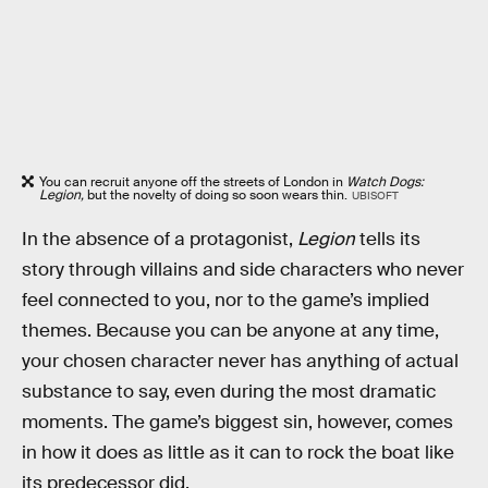
You can recruit anyone off the streets of London in
Watch Dogs:
Legion,
but the novelty of doing so soon wears thin.
UBISOFT
In the absence of a protagonist,
Legion
tells its
story through villains and side characters who never
feel connected to you, nor to the game’s implied
themes. Because you can be anyone at any time,
your chosen character never has anything of actual
substance to say, even during the most dramatic
moments. The game’s biggest sin, however, comes
in how it does as little as it can to rock the boat like
its predecessor did.