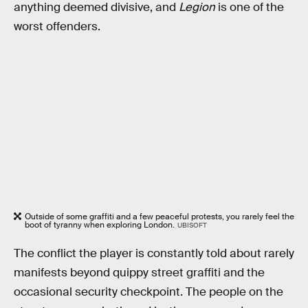
anything deemed divisive, and
Legion
is one of the
worst offenders.
Outside of some graffiti and a few peaceful protests, you rarely feel the
boot of tyranny when exploring London.
UBISOFT
The conflict the player is constantly told about rarely
manifests beyond quippy street graffiti and the
occasional security checkpoint. The people on the