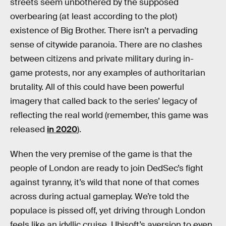
streets seem unbothered by the supposed
overbearing (at least according to the plot)
existence of Big Brother. There isn’t a pervading
sense of citywide paranoia. There are no clashes
between citizens and private military during in-
game protests, nor any examples of authoritarian
brutality. All of this could have been powerful
imagery that called back to the series’ legacy of
reflecting the real world (remember, this game was
released
in 2020
).
When the very premise of the game is that the
people of London are ready to join DedSec’s fight
against tyranny, it’s wild that none of that comes
across during actual gameplay. We’re told the
populace is pissed off, yet driving through London
feels like an idyllic cruise. Ubisoft’s aversion to even