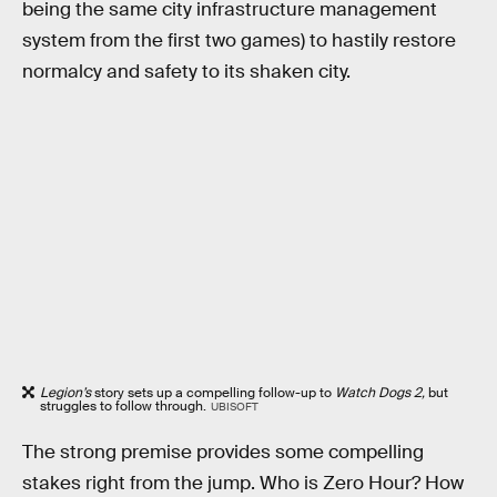
being the same city infrastructure management
system from the first two games) to hastily restore
normalcy and safety to its shaken city.
Legion’s
story sets up a compelling follow-up to
Watch Dogs 2,
but
struggles to follow through.
UBISOFT
The strong premise provides some compelling
stakes right from the jump. Who is Zero Hour? How