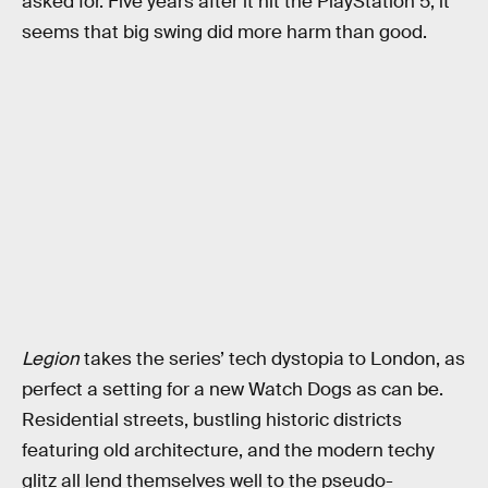
asked for. Five years after it hit the PlayStation 5, it
seems that big swing did more harm than good.
Legion
takes the series’ tech dystopia to London, as
perfect a setting for a new Watch Dogs as can be.
Residential streets, bustling historic districts
featuring old architecture, and the modern techy
glitz all lend themselves well to the pseudo-