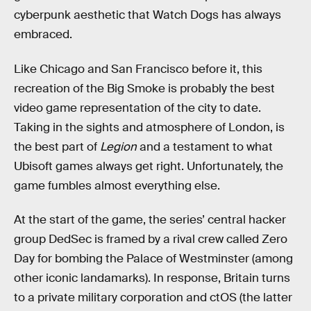
cyberpunk aesthetic that Watch Dogs has always
embraced.
Like Chicago and San Francisco before it, this
recreation of the Big Smoke is probably the best
video game representation of the city to date.
Taking in the sights and atmosphere of London, is
the best part of
Legion
and a testament to what
Ubisoft games always get right. Unfortunately, the
game fumbles almost everything else.
At the start of the game, the series’ central hacker
group DedSec is framed by a rival crew called Zero
Day for bombing the Palace of Westminster (among
other iconic landamarks). In response, Britain turns
to a private military corporation and ctOS (the latter