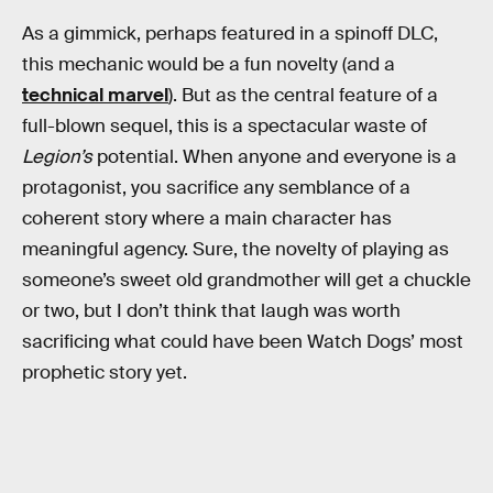
As a gimmick, perhaps featured in a spinoff DLC,
this mechanic would be a fun novelty (and a
technical marvel
). But as the central feature of a
full-blown sequel, this is a spectacular waste of
Legion’s
potential. When anyone and everyone is a
protagonist, you sacrifice any semblance of a
coherent story where a main character has
meaningful agency. Sure, the novelty of playing as
someone’s sweet old grandmother will get a chuckle
or two, but I don’t think that laugh was worth
sacrificing what could have been Watch Dogs’ most
prophetic story yet.