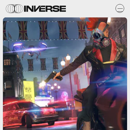
Ubisoft