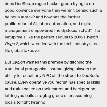
does DedSec, a rogue hacker group trying to do
good, convince everyone they weren’t behind such a
heinous attack? And how has the further
proliferation of AI, labor automation, and digital
management empowered the dystopian ctOS? The
setup feels like the perfect sequel to 2016’s
Watch
Dogs 2
, which wrestled with the tech industry's real-
life global takeover.
But
Legion
wastes this premise by ditching the
traditional protagonist, instead giving players the
ability to recruit any NPC off the street to DedSec’s
cause. Every operative you recruit has special skills
and traits based on their career and background,
letting you build a ragtag group of unassuming
locals to fight tyranny.