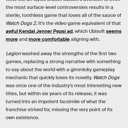
the most surface-level controversies results in a
sterile, toothless game that loses all of the sauce of
Watch Dogs 2
. It’s the video game equivalent of that
awful Kendal Jenner Pepsi ad
, which Ubisoft
seems
more
and
more comfortable
aligning with.
Legion
washed away the strengths of the first two
games, replacing a strong narrative with something
to say about the world with a gimmicky gameplay
mechanic that quickly loses its novelty.
Watch Dogs
was once one of the industry’s most interesting new
titles, but within six years of its release, it was
turned into an impotent facsimile of what the
franchise strived for, missing the very point of its
own existence.