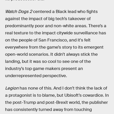
Watch Dogs 2
centered a Black lead who fights
against the impact of big tech’s takeover of
predominantly poor and non-white areas. There’s a
real texture to the impact citywide surveillance has
on the people of San Francisco, and it's felt
everywhere from the game’s story to its emergent
open-world scenarios. It didn’t always stick the
landing, but it was so cool to see one of the
industry’s top game makers present an
underrepresented perspective.
Legion
has none of this. And I don’t think the lack of
a protagonist is to blame, but Ubisoft’s cowardice. In
the post-Trump and post-Brexit world, the publisher
has consistently turned away from touching