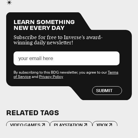
LEARN SOMETHING
NEW EVERY DAY
Subscribe for free to Inverse’s award-
winning daily newsletter!
By subscribing to this BDG newsletter, you agree to our
Terms
of Service
and
Privacy Policy
SUBMIT
RELATED TAGS
VIDEO GAMES
PLAYSTATION
XBOX