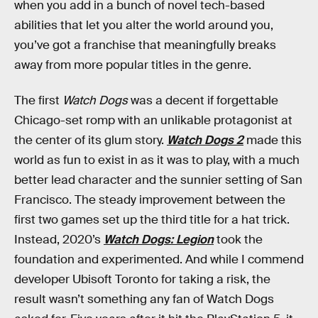
when you add in a bunch of novel tech-based
abilities that let you alter the world around you,
you’ve got a franchise that meaningfully breaks
away from more popular titles in the genre.
The first
Watch Dogs
was a decent if forgettable
Chicago-set romp with an unlikable protagonist at
the center of its glum story.
Watch Dogs 2
made this
world as fun to exist in as it was to play, with a much
better lead character and the sunnier setting of San
Francisco. The steady improvement between the
first two games set up the third title for a hat trick.
Instead, 2020’s
Watch Dogs: Legion
took the
foundation and experimented. And while I commend
developer Ubisoft Toronto for taking a risk, the
result wasn’t something any fan of Watch Dogs