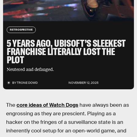
RETROSPECTIVE
5 YEARS AGO, UBISOFT’S SLEEKEST
FRANCHISE LITERALLY LOST THE
PLOT
Neutered and defanged.
BY
TRONE DOWD
NOVEMBER 12, 2025
The
core ideas of Watch Dogs
have always been as
engrossing as they are prescient. Playing as a
hacker on the fringes of a surveillance state is an
inherently cool setup for an open-world game, and