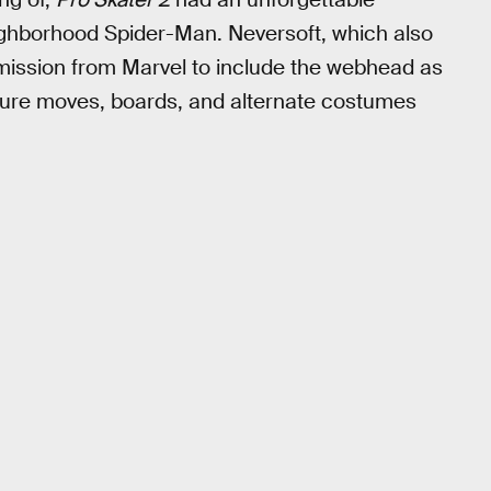
ighborhood Spider-Man. Neversoft, which also
ission from Marvel to include the webhead as
ature moves, boards, and alternate costumes