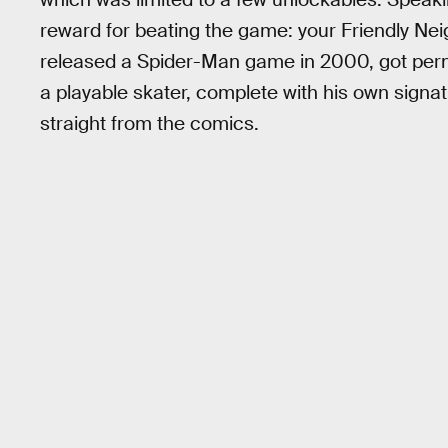
reward for beating the game: your Friendly Ne
released a Spider-Man game in 2000, got perm
a playable skater, complete with his own sign
straight from the comics.