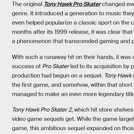
The original
Tony Hawk Pro Skater
changed ever
genre. It introduced a generation to music the
even helped popularize a classic sport on the 
months after its 1999 release, it was clear t
a phenomenon that transcended gaming and pen
With such a runaway hit on their hands, it was
success of
Pro Skater
led to its acquisition by 
production had begun on a sequel.
Tony Hawk 
the first game, and somehow, within that short 
managed to make an even more legendary title
Tony Hawk Pro Skater 2,
which hit store shelves
video game sequels get. While the game largely s
game, this ambitious sequel expanded on those 