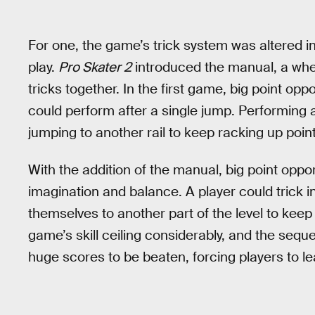
For one, the game’s trick system was altered in
play.
Pro Skater 2
introduced the manual, a whee
tricks together. In the first game, big point opp
could perform after a single jump. Performing a 
jumping to another rail to keep racking up poin
With the addition of the manual, big point oppor
imagination and balance. A player could trick in
themselves to another part of the level to keep
game’s skill ceiling considerably, and the sequ
huge scores to be beaten, forcing players to l