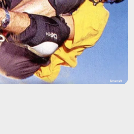
Neversoft