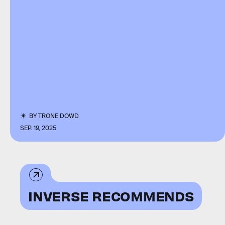
BY
TRONE DOWD
SEP. 19, 2025
INVERSE RECOMMENDS