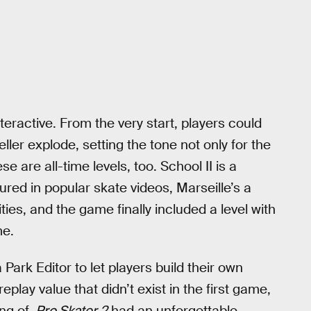
eractive. From the very start, players could
ler explode, setting the tone not only for the
 are all-time levels, too. School II is a
tured in popular skate videos, Marseille’s a
ies, and the game finally included a level with
me.
Park Editor to let players build their own
play value that didn’t exist in the first game,
ng of,
Pro Skater 2
had an unforgettable