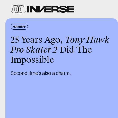
GAMING
25 Years Ago,
Tony Hawk
Pro Skater 2
Did The
Impossible
Second time's also a charm.