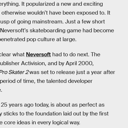
ything. It popularized a new and exciting
y otherwise wouldn’t have been exposed to. It
cusp of going mainstream. Just a few short
hat Neversoft’s skateboarding game had become
etrated pop culture at large.
 clear what
Neversoft
had to do next. The
publisher Activision, and by April 2000,
Pro Skater 2
was set to release just a year after
period of time, the talented developer
.
 25 years ago today,
is about as perfect as
ticks to the foundation laid out by the first
core ideas in every logical way.