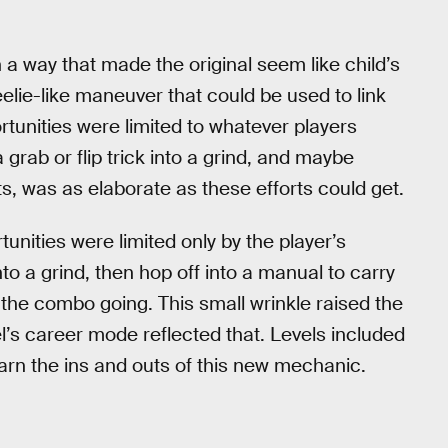
 a way that made the original seem like child’s
lie-like maneuver that could be used to link
ortunities were limited to whatever players
grab or flip trick into a grind, and maybe
ts, was as elaborate as these efforts could get.
tunities were limited only by the player’s
to a grind, then hop off into a manual to carry
 the combo going. This small wrinkle raised the
el’s career mode reflected that. Levels included
earn the ins and outs of this new mechanic.