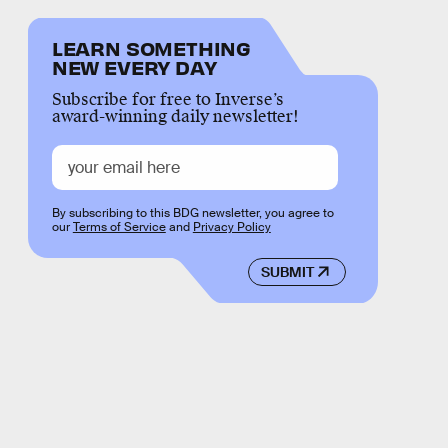
LEARN SOMETHING
NEW EVERY DAY
Subscribe for free to Inverse’s
award-winning daily newsletter!
By subscribing to this BDG newsletter, you agree to
our
Terms of Service
and
Privacy Policy
SUBMIT