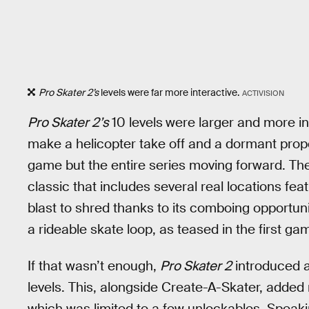
Pro Skater 2’s
levels were far more interactive.
ACTIVISION
Pro Skater 2’s
10 levels
were larger and more int
make a helicopter take off and a dormant propel
game but the entire series moving forward. These
classic that includes several real locations fea
blast to shred thanks to its comboing opportunit
a rideable skate loop, as teased in the first ga
If that wasn’t enough,
Pro Skater 2
introduced a 
levels. This, alongside Create-A-Skater, added re
which was limited to a few unlockables. Speaki