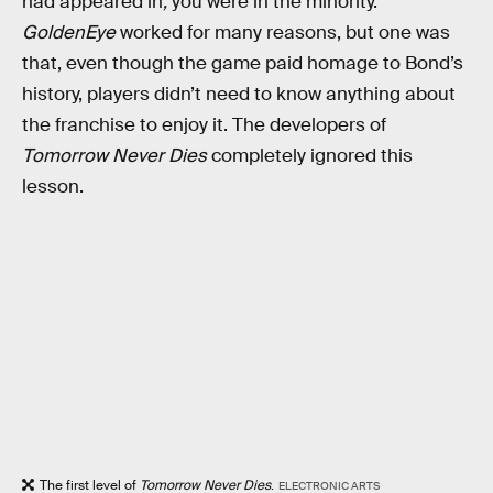
had appeared in
,
you were in the minority.
GoldenEye
worked for many reasons, but one was
that, even though the game paid homage to Bond’s
history, players didn’t need to know anything about
the franchise to enjoy it. The developers of
Tomorrow Never Dies
completely ignored this
lesson.
The first level of
Tomorrow Never Dies
.
ELECTRONIC ARTS