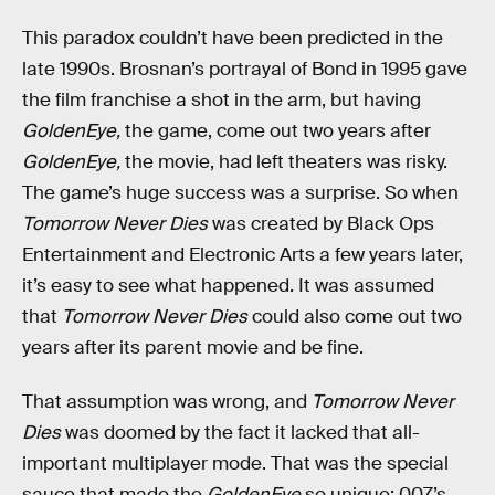
This paradox couldn’t have been predicted in the
late 1990s. Brosnan’s portrayal of Bond in 1995 gave
the film franchise a shot in the arm, but having
GoldenEye,
the game, come out two years after
GoldenEye,
the movie, had left theaters was risky.
The game’s huge success was a surprise. So when
Tomorrow Never Dies
was created by Black Ops
Entertainment and Electronic Arts a few years later,
it’s easy to see what happened. It was assumed
that
Tomorrow Never Dies
could also come out two
years after its parent movie and be fine.
That assumption was wrong, and
Tomorrow Never
Dies
was doomed by the fact it lacked that all-
important multiplayer mode. That was the special
sauce that made the
GoldenEye
so unique; 007’s