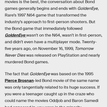
movies is the best, the conversation about Bond
games generally begins and ends with
GoldenEye
,
Rare’s 1997 N64 game that transformed the
industry’s approach to first-person shooters. But
the Bond game that immediately followed
GoldenEye
wasn’t on the N64, wasn’t in first-person,
and didn’t even have a multiplayer mode. Twenty-
five years ago, on November 16, 1999,
Tomorrow
Never Dies
was released on PlayStation and nearly
murdered Bond games.
The fact that
GoldenEye
was based on the 1995
Pierce Brosnan
-led Bond movie of the same name
was only tangentially related to its huge success. If
you were a teenager caught up in the craze who
could name the movies Oddjob and Baron Samedi