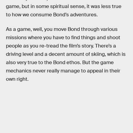
game, but in some spiritual sense, it was less true
to how we consume Bond’s adventures.
As a game, well, you move Bond through various
missions where you have to find things and shoot
people as you re-tread the film’s story. There’s a
driving level and a decent amount of skiing, which is
also very true to the Bond ethos. But the game
mechanics never really manage to appeal in their
own right.