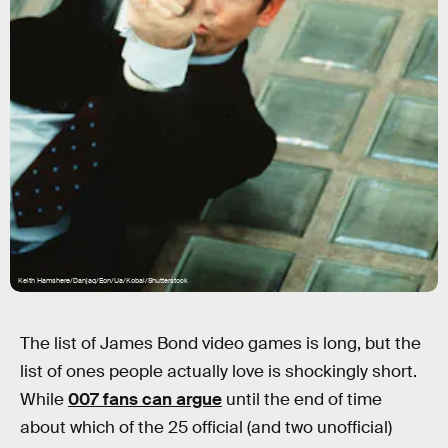
Keith Hamshere/Danjaq/Eon/Ua/Kobal/Shutterstock
The list of James Bond video games is long, but the
list of ones people actually love is shockingly short.
While
007 fans can argue
until the end of time
about which of the 25 official (and two unofficial)