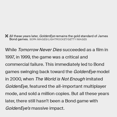
All these years later,
GoldenEye
remains the gold standard of James
Bond games.
SOPA IMAGES/LIGHTROCKET/GETTY IMAGES
While
Tomorrow Never Dies
succeeded as a film in
1997, in 1999, the game was a critical and
commercial failure. This immediately led to Bond
games swinging back toward the
GoldenEye
model
in 2000, when
The World is Not Enough
imitated
GoldenEye,
featured the all-important multiplayer
mode, and sold a million copies. But all these years
later, there still hasn’t been a Bond game with
GoldenEye’s
massive impact.