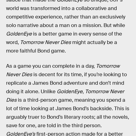
world was transformed into a collaborative and
competitive experience, rather than an exclusively
solo narrative about a man on a mission. But while
GoldenEye
is a better game in every sense of the
word,
Tomorrow Never Dies
might actually be a
more faithful Bond game.
As a game you can complete in a day,
Tomorrow
Never Dies
is decent for its time, if you’re looking to
replicate a James Bond adventure and don’t mind
doing it alone. Unlike
GoldenEye
,
Tomorrow Never
Dies
is a third-person game, meaning you spend a
lot of time looking at James Bond’s backside. This is
arguably truer to Bond’s literary roots; all the novels,
save for one, are told in the third person.
GoldenEye’s
first-person action made for a better