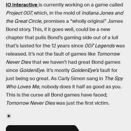
IO Interactive
is currently working on a game called
Project 007,
which, in the mold of
Indiana Jones and
the Great Circle
, promises a “wholly original” James
Bond story. This, if it goes well, could be a new
chapter that pulls Bond’s gaming side out of a lull
that’s lasted for the 12 years since
007 Legends
was
released. It’s not the fault of games like
Tomorrow
Never Dies
that we haven’t had great Bond games
since
GoldenEye.
It’s mostly
GoldenEye’s
fault for
just being so great. As Carly Simon sang in
The Spy
Who Loves Me,
nobody does it half as good as you.
This is the curse all Bond games have faced;
Tomorrow Never Dies
was just the first victim.