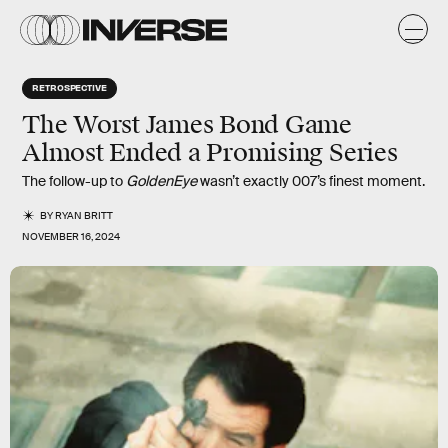
RETROSPECTIVE
The Worst James Bond Game
Almost Ended a Promising Series
The follow-up to
GoldenEye
wasn’t exactly 007’s finest moment.
BY
RYAN BRITT
NOVEMBER 16, 2024