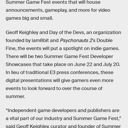
Summer Game Fest events that will house
announcements, gameplay, and more for video
games big and small.
Geoff Keighley and Day of the Devs, an organization
founded by iam8bit and
Psychonauts 2
's Double
Fine, the events will put a spotlight on indie games.
There will be two Summer Game Fest Developer
Showcases that take place on June 22 and July 20.
In lieu of traditional E3 press conferences, these
digital presentations will give gamers even more
events to look forward to over the course of
summer.
“Independent game developers and publishers are
a vital part of our industry and Summer Game Fest,”
said Geoff Keighley, curator and founder of Summer