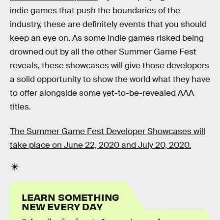
indie games that push the boundaries of the
industry, these are definitely events that you should
keep an eye on. As some indie games risked being
drowned out by all the other Summer Game Fest
reveals, these showcases will give those developers
a solid opportunity to show the world what they have
to offer alongside some yet-to-be-revealed AAA
titles.
The Summer Game Fest Developer Showcases will
take place on June 22, 2020 and July 20, 2020.
LEARN SOMETHING
NEW EVERY DAY