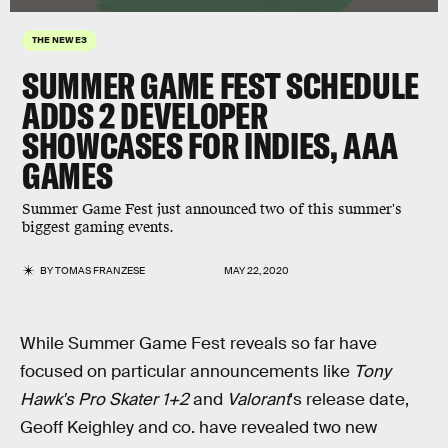
THE NEW E3
SUMMER GAME FEST SCHEDULE
ADDS 2 DEVELOPER
SHOWCASES FOR INDIES, AAA
GAMES
Summer Game Fest just announced two of this summer's
biggest gaming events.
BY
TOMAS FRANZESE
MAY 22, 2020
While Summer Game Fest reveals so far have
focused on particular announcements like
Tony
Hawk's Pro Skater 1+2
and
Valorant
's release date,
Geoff Keighley and co. have revealed two new