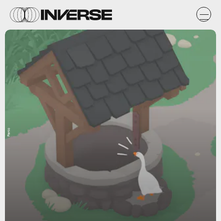
Panic