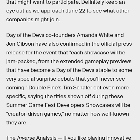
that might want to participate. Definitely keep an
eye out as we approach June 22 to see what other
companies might join.
Day of the Devs co-founders Amanda White and
Jon Gibson have also confirmed in the official press
release for the event that "each showcase will be
jam-packed, from the extended gameplay previews
that have become a Day of the Devs staple to some
very special surprise debuts that you’ll never see
coming." Double Fine's Tim Schafer got even more
specific, saying the titles shown off during these
Summer Game Fest Developers Showcases will be
"creator-driven games," no matter how well-known
they are.
The
Inverse
Analysis --
If you like playing innovative