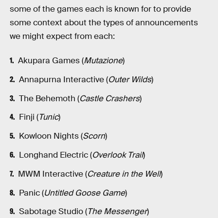
some of the games each is known for to provide
some context about the types of announcements
we might expect from each:
Akupara Games (
Mutazione
)
Annapurna Interactive (
Outer Wilds
)
The Behemoth (
Castle Crashers
)
Finji (
Tunic
)
Kowloon Nights (
Scorn
)
Longhand Electric (
Overlook Trail
)
MWM Interactive (
Creature in the Well
)
Panic (
Untitled Goose Game
)
Sabotage Studio (
The Messenger
)