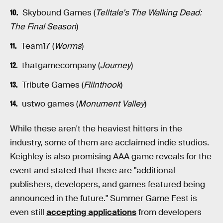
Skybound Games (
Telltale's The Walking Dead:
The Final Season
)
Team17 (
Worms
)
thatgamecompany (
Journey
)
Tribute Games (
Flilnthook
)
ustwo games (
Monument Valley
)
While these aren't the heaviest hitters in the
industry, some of them are acclaimed indie studios.
Keighley is also promising AAA game reveals for the
event and stated that there are "additional
publishers, developers, and games featured being
announced in the future." Summer Game Fest is
even still
accepting applications
from developers