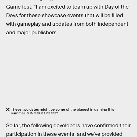
Game fest. “I am excited to team up with Day of the
Devs for these showcase events that will be filled
with gameplay and updates from both independent
and major publishers.”
These two dates might be some of the biggest in gaming this
summer.
SUMMER GAME FEST
So far, the following developers have confirmed their
participation in these events, and we've provided