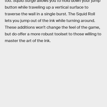
too. Squid Surge allows you to hold down your jump
button while traveling up a vertical surface to
traverse the wall in a single burst. The Squid Roll
lets you jump out of the ink while turning around.
These additions won’t change the feel of the game,
but do offer a more robust toolset to those willing to
master the art of the ink.