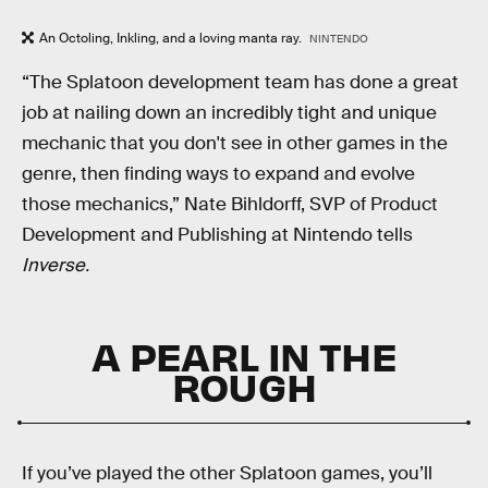
An Octoling, Inkling, and a loving manta ray.
NINTENDO
“The Splatoon development team has done a great
job at nailing down an incredibly tight and unique
mechanic that you don't see in other games in the
genre, then finding ways to expand and evolve
those mechanics,” Nate Bihldorff, SVP of Product
Development and Publishing at Nintendo tells
Inverse.
A PEARL IN THE
ROUGH
If you’ve played the other Splatoon games, you’ll