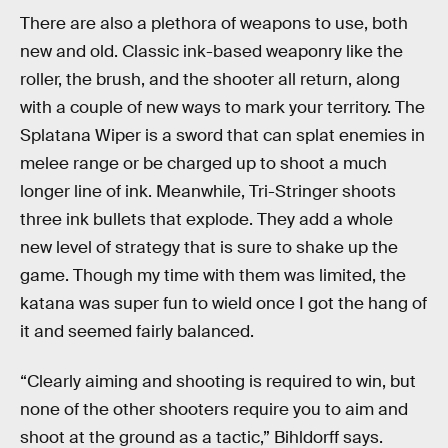
There are also a plethora of weapons to use, both
new and old. Classic ink-based weaponry like the
roller, the brush, and the shooter all return, along
with a couple of new ways to mark your territory. The
Splatana Wiper is a sword that can splat enemies in
melee range or be charged up to shoot a much
longer line of ink. Meanwhile, Tri-Stringer shoots
three ink bullets that explode. They add a whole
new level of strategy that is sure to shake up the
game. Though my time with them was limited, the
katana was super fun to wield once I got the hang of
it and seemed fairly balanced.
“Clearly aiming and shooting is required to win, but
none of the other shooters require you to aim and
shoot at the ground as a tactic,” Bihldorff says.