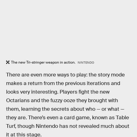
The new Tri-stringer weapon in action.
NINTENDO
There are even more ways to play: the story mode
makes a return from the previous iterations and
looks very interesting. Players fight the new
Octarians and the fuzzy ooze they brought with
them, learning the secrets about who — or what —
they are. There’s even a card game, known as Table
Turf, though Nintendo has not revealed much about
it at this stage.