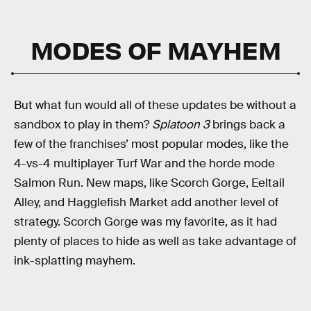
MODES OF MAYHEM
But what fun would all of these updates be without a
sandbox to play in them?
Splatoon 3
brings back a
few of the franchises’ most popular modes, like the
4-vs-4 multiplayer Turf War and the horde mode
Salmon Run. New maps, like Scorch Gorge, Eeltail
Alley, and Hagglefish Market add another level of
strategy. Scorch Gorge was my favorite, as it had
plenty of places to hide as well as take advantage of
ink-splatting mayhem.