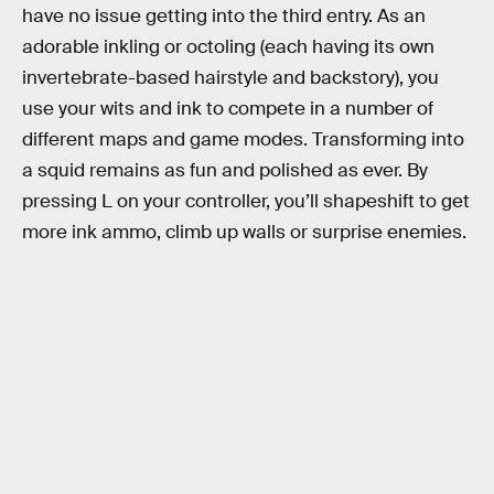
have no issue getting into the third entry. As an
adorable inkling or octoling (each having its own
invertebrate-based hairstyle and backstory), you
use your wits and ink to compete in a number of
different maps and game modes. Transforming into
a squid remains as fun and polished as ever. By
pressing L on your controller, you’ll shapeshift to get
more ink ammo, climb up walls or surprise enemies.