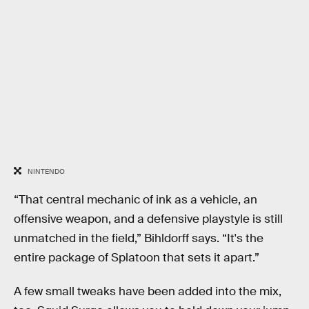
NINTENDO
“That central mechanic of ink as a vehicle, an
offensive weapon, and a defensive playstyle is still
unmatched in the field,” Bihldorff says. “It's the
entire package of Splatoon that sets it apart.”
A few small tweaks have been added into the mix,