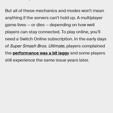
But all of these mechanics and modes won’t mean
anything if the servers can’t hold up. A multiplayer
game lives — or dies — depending on how well
players can stay connected. To play online, you’ll
need a Switch Online subscription. In the early days
of
Super Smash Bros. Ultimate
, players complained
the
performance was a bit laggy
and some players
still experience the same issue years later.