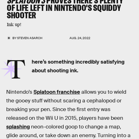
SPLATOON 3
PROVES THERE'S PLENTY
OF LIFE LEFT IN NINTENDO'S SQUIDDY
SHOOTER
Ink up!
BY
STEVEN ASARCH
AUG. 24, 2022
T
here’s something incredibly satisfying
about shooting ink.
Nintendo’s
Splatoon franchise
allows you to wield
the gooey stuff without scaring a cephalopod or
breaking your pen. Since the first entry was
released on the Wii U in 2015, players have been
splashing
neon-colored goop to change a map,
glide around, or take down an enemy. Turning into a