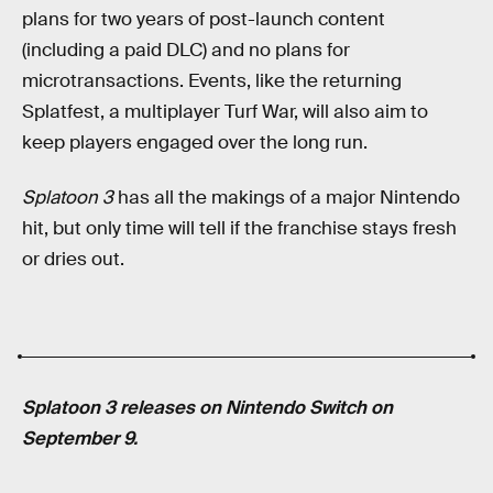
plans for two years of post-launch content
(including a paid DLC) and no plans for
microtransactions. Events, like the returning
Splatfest, a multiplayer Turf War, will also aim to
keep players engaged over the long run.
Splatoon 3
has all the makings of a major Nintendo
hit, but only time will tell if the franchise stays fresh
or dries out.
Splatoon 3 releases on Nintendo Switch on
September 9.