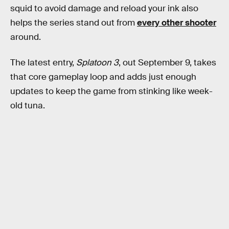
squid to avoid damage and reload your ink also
helps the series stand out from
every other shooter
around.
The latest entry,
Splatoon 3
, out September 9, takes
that core gameplay loop and adds just enough
updates to keep the game from stinking like week-
old tuna.