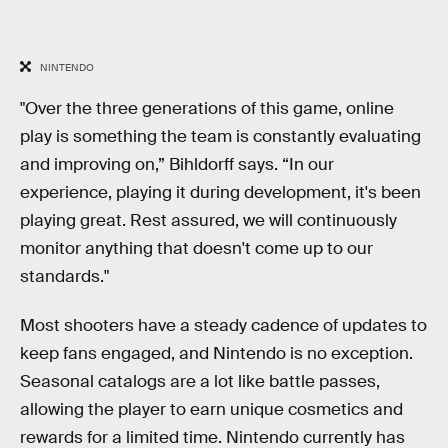
NINTENDO
"Over the three generations of this game, online
play is something the team is constantly evaluating
and improving on,” Bihldorff says. “In our
experience, playing it during development, it's been
playing great. Rest assured, we will continuously
monitor anything that doesn't come up to our
standards."
Most shooters have a steady cadence of updates to
keep fans engaged, and Nintendo is no exception.
Seasonal catalogs are a lot like battle passes,
allowing the player to earn unique cosmetics and
rewards for a limited time. Nintendo currently has