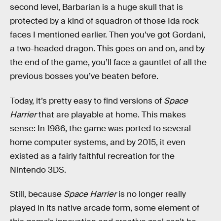
second level, Barbarian is a huge skull that is
protected by a kind of squadron of those Ida rock
faces I mentioned earlier. Then you’ve got Gordani,
a two-headed dragon. This goes on and on, and by
the end of the game, you’ll face a gauntlet of all the
previous bosses you’ve beaten before.
Today, it’s pretty easy to find versions of
Space
Harrier
that are playable at home. This makes
sense: In 1986, the game was ported to several
home computer systems, and by 2015, it even
existed as a fairly faithful recreation for the
Nintendo 3DS.
Still, because
Space Harrier
is no longer really
played in its native arcade form, some element of