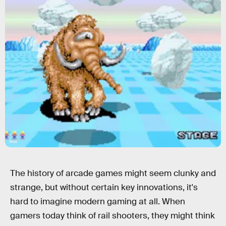
Sega
The history of arcade games might seem clunky and
strange, but without certain key innovations, it's
hard to imagine modern gaming at all. When
gamers today think of rail shooters, they might think