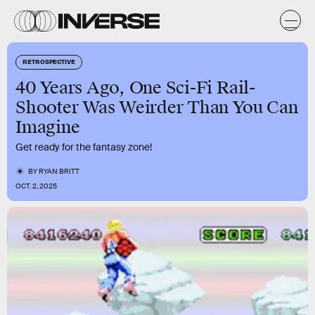
RETROSPECTIVE
40 Years Ago, One Sci-Fi Rail-
Shooter Was Weirder Than You Can
Imagine
Get ready for the fantasy zone!
BY
RYAN BRITT
OCT. 2, 2025