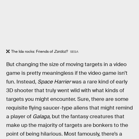
The Ida rocks: Friends of
Zardoz
?
SEGA
But changing the size of moving targets in a video
game is pretty meaningless if the video game isn’t
fun. Instead,
Space Harrier
was a rare kind of early
3D shooter that truly went wild with what kinds of
targets you might encounter. Sure, there are some
requisite flying saucer-type aliens that might remind
a player of
Galaga,
but the fantasy creatures that
make up the majority of targets are bonkers to the
point of being hilarious. Most famously, there’s a