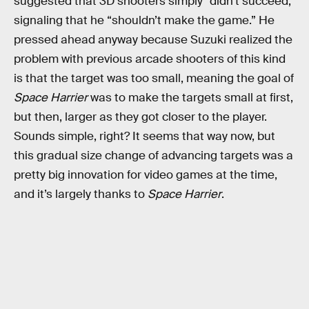
suggested that 3D shooters simply “didn’t succeed,”
signaling that he “shouldn’t make the game.” He
pressed ahead anyway because Suzuki realized the
problem with previous arcade shooters of this kind
is that the target was too small, meaning the goal of
Space Harrier
was to make the targets small at first,
but then, larger as they got closer to the player.
Sounds simple, right? It seems that way now, but
this gradual size change of advancing targets was a
pretty big innovation for video games at the time,
and it’s largely thanks to
Space Harrier
.