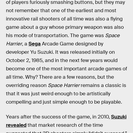
of players furiously smashing buttons, but they may
not remember that one of the earliest and most
innovative rail shooters of all time was also a flying
game about a guy whose primary weapon was also
his mode of transportation. The game was
Space
Harrier
, a
Sega
Arcade Game designed by
developer Yu Suzuki. It was released initially on
October 2, 1985, and in the next few years would
become one of the most important arcade games of
all time. Why? There are a few reasons, but the
overriding reason
Space Harrier
remains a classic is
that it was just weird enough to be artistically
compelling and just simple enough to be playable.
Years after the success of the game, in 2010,
Suzuki
revealed
that market research of the time