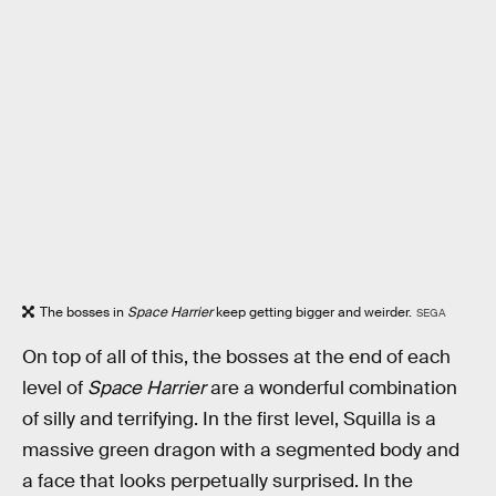
The bosses in
Space Harrier
keep getting bigger and weirder.
SEGA
On top of all of this, the bosses at the end of each
level of
Space Harrier
are a wonderful combination
of silly and terrifying. In the first level, Squilla is a
massive green dragon with a segmented body and
a face that looks perpetually surprised. In the