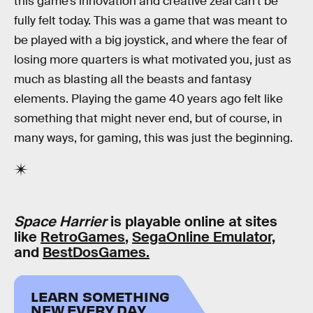
this game’s innovation and creative zeal can’t be
fully felt today. This was a game that was meant to
be played with a big joystick, and where the fear of
losing more quarters is what motivated you, just as
much as blasting all the beasts and fantasy
elements. Playing the game 40 years ago felt like
something that might never end, but of course, in
many ways, for gaming, this was just the beginning.
Space Harrier
is playable online at sites
like
RetroGames
,
SegaOnline Emulator,
and
BestDosGames.
LEARN SOMETHING
NEW EVERY DAY