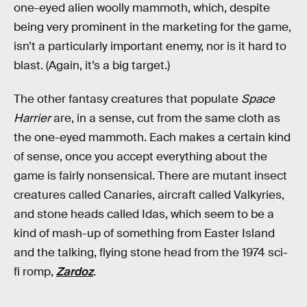
one-eyed alien woolly mammoth, which, despite
being very prominent in the marketing for the game,
isn’t a particularly important enemy, nor is it hard to
blast. (Again, it’s a big target.)
The other fantasy creatures that populate
Space
Harrier
are, in a sense, cut from the same cloth as
the one-eyed mammoth. Each makes a certain kind
of sense, once you accept everything about the
game is fairly nonsensical. There are mutant insect
creatures called Canaries, aircraft called Valkyries,
and stone heads called Idas, which seem to be a
kind of mash-up of something from Easter Island
and the talking, flying stone head from the 1974 sci-
fi romp,
Zardoz
.