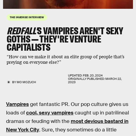
THE INVERSE INTERVIEW
REDFALL'
S VAMPIRES AREN'T SEXY
GOTHS — THEY'RE VENTURE
CAPITALISTS
“How can we make it about an elite group of people that’s
preying on everyone else?”
UPDATED:
FEB. 20, 2024
ORIGINALLY PUBLISHED:
MARCH 22,
BY
MO MOZUCH
2023
Vampires
get fantastic PR. Our pop culture gives us
loads of
cool, sexy vampires
caught up in patrilineal
dramas or feuding with the
most devious bastard in
New York City
. Sure, they sometimes do a little