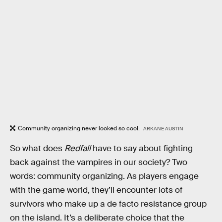
Community organizing never looked so cool.
ARKANE AUSTIN
So what does
Redfall
have to say about fighting
back against the vampires in our society? Two
words: community organizing. As players engage
with the game world, they’ll encounter lots of
survivors who make up a de facto resistance group
on the island. It’s a deliberate choice that the