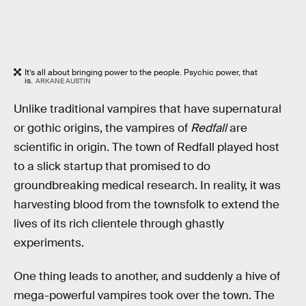
It’s all about bringing power to the people. Psychic power, that
is.
ARKANE AUSTIN
Unlike traditional vampires that have supernatural
or gothic origins, the vampires of
Redfall
are
scientific in origin. The town of Redfall played host
to a slick startup that promised to do
groundbreaking medical research. In reality, it was
harvesting blood from the townsfolk to extend the
lives of its rich clientele through ghastly
experiments.
One thing leads to another, and suddenly a hive of
mega-powerful vampires took over the town. The