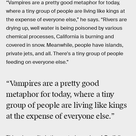
“Vampires are a pretty good metaphor for today,
where a tiny group of people are living like kings at
the expense of everyone else,” he says. “Rivers are
drying up, well water is being poisoned by various
chemical processes, California is burning and
covered in snow. Meanwhile, people have islands,
private jets, and all. There's a tiny group of people
feeding on everyone else.”
“Vampires are a pretty good
metaphor for today, where a tiny
group of people are living like kings
at the expense of everyone else.”