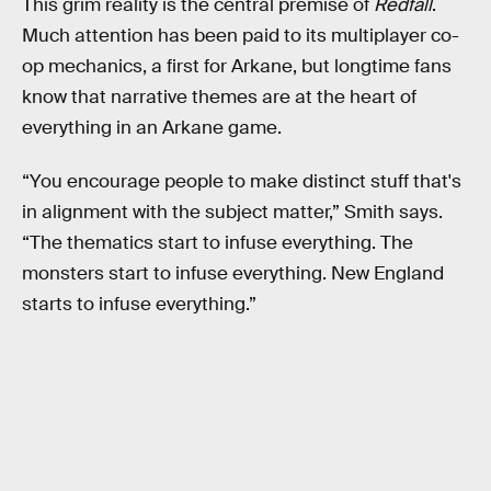
This grim reality is the central premise of
Redfall
.
Much attention has been paid to its multiplayer co-
op mechanics, a first for Arkane, but longtime fans
know that narrative themes are at the heart of
everything in an Arkane game.
“You encourage people to make distinct stuff that's
in alignment with the subject matter,” Smith says.
“The thematics start to infuse everything. The
monsters start to infuse everything. New England
starts to infuse everything.”