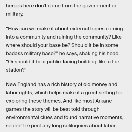
heroes here don’t come from the government or
military.
“How can we make it about external forces coming
into a community and ruining the community? Like
where should your base be? Should it be in some
badass military base?” he says, shaking his head.
“Or should it be a public-facing building, like a fire
station?”
New England has a rich history of old money and
labor rights, which helps make it a great setting for
exploring these themes. And like most Arkane
games the story will be best told through
environmental clues and found narrative moments,
so don’t expect any long soliloquies about labor