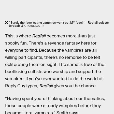
“Surely the face-eating vampires won’t eat MY face!” — Redfall cultists
(probably)
ARKANE AUSTIN
This is where
Redfall
becomes more than just
spooky fun. There’s a revenge fantasy here for
everyone to find. Because the vampires are all
willing participants, there’s no remorse to be felt
obliterating them on sight. The same is true of the
bootlicking cultists who worship and support the
vampires. If you’ve ever wanted to rid the world of
Reply Guy types,
Redfall
gives you the chance.
“Having spent years thinking about our thematics,
these people were already vampires before they
became literal vampires,” Smith says.