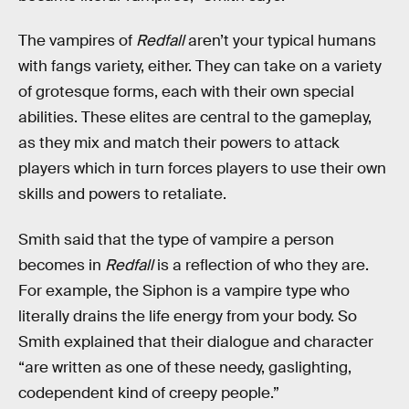
The vampires of
Redfall
aren’t your typical humans
with fangs variety, either. They can take on a variety
of grotesque forms, each with their own special
abilities. These elites are central to the gameplay,
as they mix and match their powers to attack
players which in turn forces players to use their own
skills and powers to retaliate.
Smith said that the type of vampire a person
becomes in
Redfall
is a reflection of who they are.
For example, the Siphon is a vampire type who
literally drains the life energy from your body. So
Smith explained that their dialogue and character
“are written as one of these needy, gaslighting,
codependent kind of creepy people.”