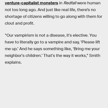
venture-capitalist monsters
in
Redfall
were human
not too long ago. And just like real life, there’s no
shortage of citizens willing to go along with them for
clout and profit.
“Our vampirism is not a disease, it's elective. You
have to literally go to a vampire and say, ‘Please lift
me up.’ And he says something like, ‘Bring me your
neighbor's children.’ That's the way it works,” Smith
explains.