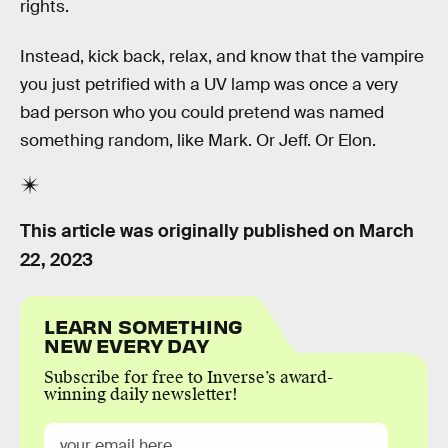
rights.
Instead, kick back, relax, and know that the vampire
you just petrified with a UV lamp was once a very
bad person who you could pretend was named
something random, like Mark. Or Jeff. Or Elon.
This article was originally published on
March
22, 2023
LEARN SOMETHING
NEW EVERY DAY
Subscribe for free to Inverse’s award-
winning daily newsletter!