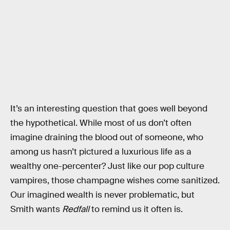
It’s an interesting question that goes well beyond
the hypothetical. While most of us don’t often
imagine draining the blood out of someone, who
among us hasn’t pictured a luxurious life as a
wealthy one-percenter? Just like our pop culture
vampires, those champagne wishes come sanitized.
Our imagined wealth is never problematic, but
Smith wants
Redfall
to remind us it often is.