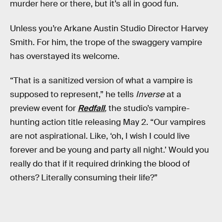
murder here or there, but it’s all in good fun.
Unless you’re Arkane Austin Studio Director Harvey
Smith. For him, the trope of the swaggery vampire
has overstayed its welcome.
“That is a sanitized version of what a vampire is
supposed to represent,” he tells
Inverse
at a
preview event for
Redfall
,
the studio’s vampire-
hunting action title releasing May 2. “Our vampires
are not aspirational. Like, ‘oh, I wish I could live
forever and be young and party all night.’ Would you
really do that if it required drinking the blood of
others? Literally consuming their life?”