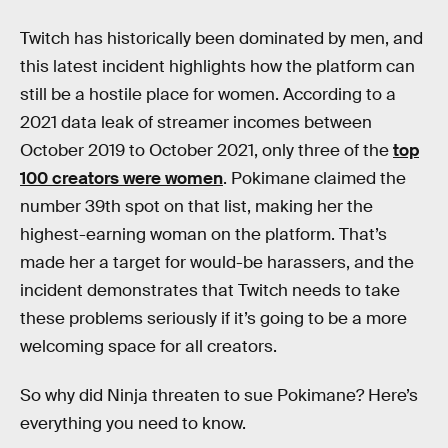
Twitch has historically been dominated by men, and
this latest incident highlights how the platform can
still be a hostile place for women. According to a
2021 data leak of streamer incomes between
October 2019 to October 2021, only three of the
top
100 creators were women
. Pokimane claimed the
number 39th spot on that list, making her the
highest-earning woman on the platform. That’s
made her a target for would-be harassers, and the
incident demonstrates that Twitch needs to take
these problems seriously if it’s going to be a more
welcoming space for all creators.
So why did Ninja threaten to sue Pokimane? Here’s
everything you need to know.