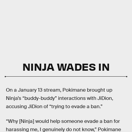
NINJA WADES IN
On a January 13 stream, Pokimane brought up
Ninja’s “buddy-buddy” interactions with JiDion,
accusing JiDion of “trying to evade a ban.”
“Why [Ninja] would help someone evade a ban for
harassing me, I genuinely do not know,” Pokimane