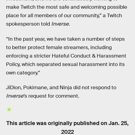
make Twitch the most safe and welcoming possible
place for all members of our community,” a Twitch
spokesperson told
Inverse.
“In the past year, we have taken a number of steps
to better protect female streamers, including
enforcing a stricter Hateful Conduct & Harassment
Policy, which separated sexual harassment into its
own category.”
JiDion, Pokimane, and Ninja did not respond to
Inverse
’s request for comment.
This article was originally published on
Jan. 25,
2022