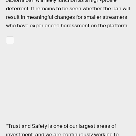
JiDion’s ban will likely function as a high-profile
deterrent. It remains to be seen whether the ban will
result in meaningful changes for smaller streamers
who have experienced harassment on the platform.
“Trust and Safety is one of our largest areas of
investment, and we are continuously working to