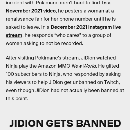
incident with Pokimane aren’t hard to find.
In a
November 2021 video
, he pesters a woman at a
renaissance fair for her phone number until he is
asked to leave. In a
December 2021 Instagram live
stream
, he responds “who cares” to a group of
women asking to not be recorded.
After visiting Pokimane’s stream, JiDion watched
Ninja play the Amazon MMO
New World
. He gifted
100 subscribers to Ninja, who responded by asking
his viewers to help JiDion get unbanned on Twitch,
even though JiDion had not actually been banned at
this point.
JIDION GETS BANNED