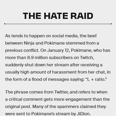
THE HATE RAID
As tends to happen on social media, the beef
between Ninja and Pokimane stemmed from a
previous conflict. On January 12, Pokimane, who has
more than 8.9 million subscribers on Twitch,
suddenly shut down her stream after receiving a
usually high amount of harassment from her chat, in
the form of a flood of messages saying: “L + ratio.”
The phrase comes from Twitter, and refers to when
a critical comment gets more engagement than the
original post. Many of the spammers claimed they
were sent to Pokimane’s stream by JiDion.