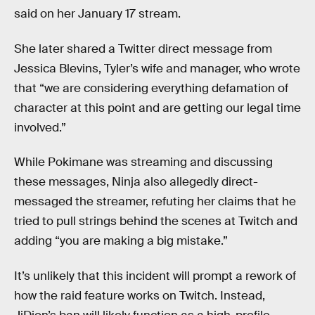
said on her January 17 stream.
She later shared a Twitter direct message from
Jessica Blevins, Tyler’s wife and manager, who wrote
that “we are considering everything defamation of
character at this point and are getting our legal time
involved.”
While Pokimane was streaming and discussing
these messages, Ninja also allegedly direct-
messaged the streamer, refuting her claims that he
tried to pull strings behind the scenes at Twitch and
adding “you are making a big mistake.”
It’s unlikely that this incident will prompt a rework of
how the raid feature works on Twitch. Instead,