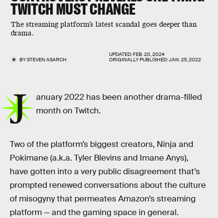
TWITCH MUST CHANGE
The streaming platform’s latest scandal goes deeper than
drama.
UPDATED:
FEB. 20, 2024
BY
STEVEN ASARCH
ORIGINALLY PUBLISHED:
JAN. 25, 2022
J
anuary 2022 has been another drama-filled
month on Twitch.
Two of the platform’s biggest creators, Ninja and
Pokimane (a.k.a. Tyler Blevins and Imane Anys),
have gotten into a very public disagreement that’s
prompted renewed conversations about the culture
of misogyny that permeates Amazon’s streaming
platform — and the gaming space in general.