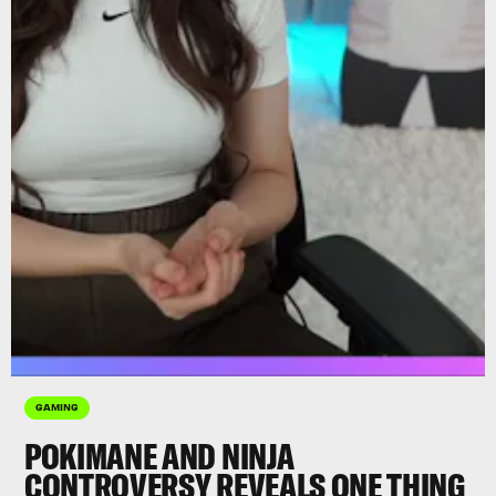
GAMING
POKIMANE AND NINJA
CONTROVERSY REVEALS ONE THING