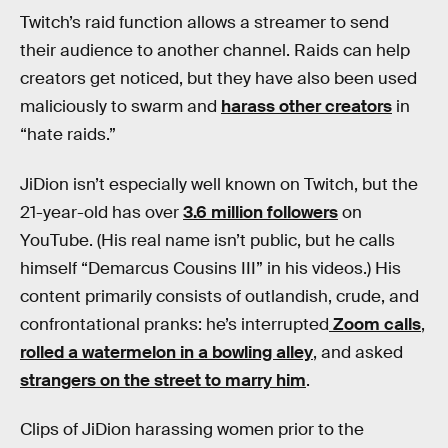
Twitch’s raid function allows a streamer to send
their audience to another channel. Raids can help
creators get noticed, but they have also been used
maliciously to swarm and
harass other creators
in
“hate raids.”
JiDion isn’t especially well known on Twitch, but the
21-year-old has over
3.6 million followers
on
YouTube. (His real name isn’t public, but he calls
himself “Demarcus Cousins III” in his videos.) His
content primarily consists of outlandish, crude, and
confrontational pranks: he’s interrupted
Zoom calls
,
rolled a watermelon in a bowling alley
, and asked
strangers on the street to marry him
.
Clips of JiDion harassing women prior to the