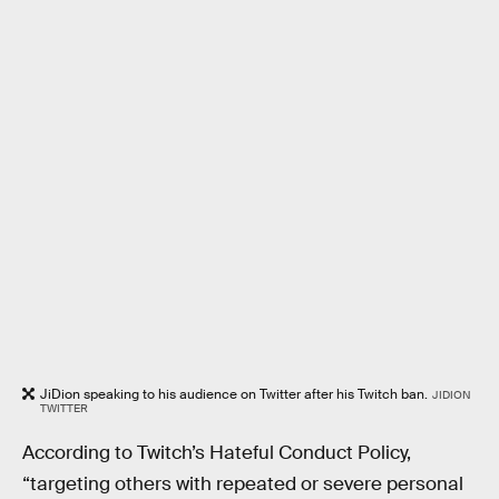
JiDion speaking to his audience on Twitter after his Twitch ban.
JIDION
TWITTER
According to Twitch’s Hateful Conduct Policy,
“targeting others with repeated or severe personal