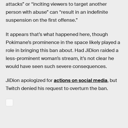
attacks” or “inciting viewers to target another
person with abuse” can “result in an indefinite
suspension on the first offense.”
It appears that’s what happened here, though
Pokimane’s prominence in the space likely played a
role in bringing this ban about. Had JiDion raided a
less-prominent woman’s stream, it’s not clear he
would have seen such severe consequences.
JiDion apologized for
actions on social media
, but
Twitch denied his request to overturn the ban.