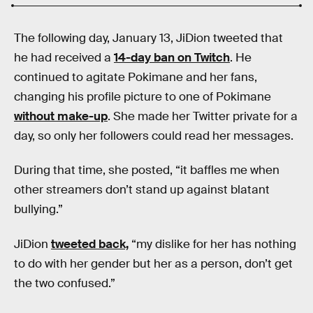
The following day, January 13, JiDion tweeted that
he had received a
14-day ban on Twitch
. He
continued to agitate Pokimane and her fans,
changing his profile picture to one of Pokimane
without make-up
. She made her Twitter private for a
day, so only her followers could read her messages.
During that time, she posted, “it baffles me when
other streamers don’t stand up against blatant
bullying.”
JiDion
tweeted back,
“my dislike for her has nothing
to do with her gender but her as a person, don’t get
the two confused.”