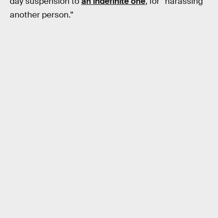
day suspension to
an indefinite one
, for “harassing
another person.”