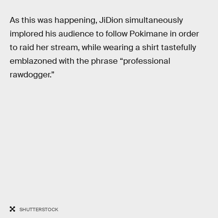
As this was happening, JiDion simultaneously
implored his audience to follow Pokimane in order
to raid her stream, while wearing a shirt tastefully
emblazoned with the phrase “professional
rawdogger.”
SHUTTERSTOCK