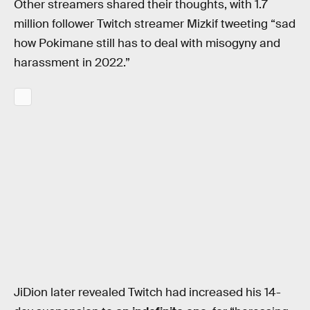
Other streamers shared their thoughts, with 1.7
million follower Twitch streamer Mizkif tweeting “sad
how Pokimane still has to deal with misogyny and
harassment in 2022.”
JiDion later revealed Twitch had increased his 14-