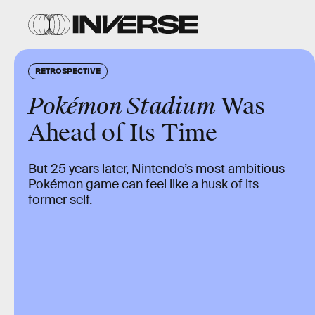
RETROSPECTIVE
Pokémon Stadium
Was
Ahead of Its Time
But 25 years later, Nintendo’s most ambitious
Pokémon game can feel like a husk of its
former self.