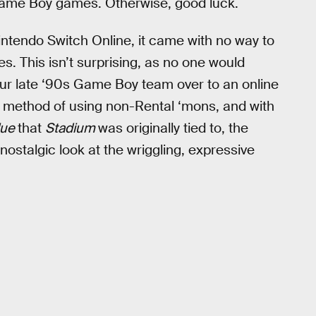
 Game Boy games. Otherwise, good luck.
tendo Switch Online, it came with no way to
s. This isn’t surprising, as no one would
 your late ‘90s Game Boy team over to an online
y method of using non-Rental ‘mons, and with
lue
that
Stadium
was originally tied to, the
 nostalgic look at the wriggling, expressive