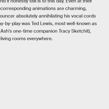
it honestly still is to this day. Even at their
r corresponding animations are charming,
ouncer absolutely annihilating his vocal cords
lay-by-play was Ted Lewis, most well-known as
 Ash’s one-time companion Tracy Sketchit),
 living rooms everywhere.