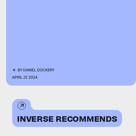
BY
DANIEL DOCKERY
APRIL 27, 2024
INVERSE RECOMMENDS