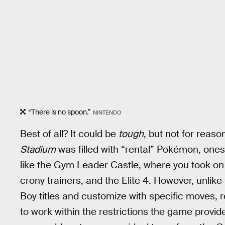
“There is no spoon.”
NINTENDO
Best of all? It could be
tough
, but not for reas
Stadium
was filled with “rental” Pokémon, ones
like the Gym Leader Castle, where you took on 
crony trainers, and the Elite 4. However, unli
Boy titles and customize with specific moves, 
to work within the restrictions the game provi