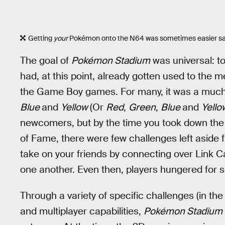
Getting
your
Pokémon onto the N64 was sometimes easier sai
The goal of
Pokémon Stadium
was universal: to
had, at this point, already gotten used to th
the Game Boy games. For many, it was a much
Blue
and
Yellow
(Or
Red
,
Green
,
Blue
and
Yell
newcomers, but by the time you took down the El
of Fame, there were few challenges left aside 
take on your friends by connecting over Link Ca
one another. Even then, players hungered for
Through a variety of specific challenges (in the
and multiplayer capabilities,
Pokémon Stadium