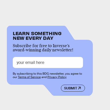
LEARN SOMETHING
NEW EVERY DAY
Subscribe for free to Inverse’s
award-winning daily newsletter!
By subscribing to this BDG newsletter, you agree to
our
Terms of Service
and
Privacy Policy
SUBMIT