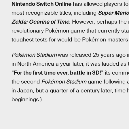
Nintendo Switch Online
has allowed players to
most recognizable titles, including
Super Mario
Zelda: Ocarina of Time
. However, perhaps the 
revolutionary Pokémon game that currently stand
toughest tests for would-be Pokémon masters i
Pokémon Stadium
was released 25 years ago i
in North America a year later, it was lauded as 
“
For the first time ever, battle in 3D!
” its comme
the second
Pokémon Stadium
game following a
in Japan, but a quarter of a century later, time
beginnings.)