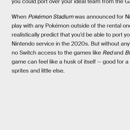
you could port over your ideal team from the
When
Pokémon Stadium
was announced for Nin
play with any Pokémon outside of the rental one
realistically predict that you’d be able to port
Nintendo service in the 2020s. But without an
no Switch access to the games like
Red
and
B
game can feel like a husk of itself — good for a
sprites and little else.