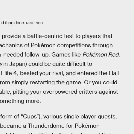
d than done.
NINTENDO
 provide a battle-centric test to players that
e mechanics of Pokémon competitions through
-needed follow-up. Games like
Pokémon Red
,
ow
in Japan) could be quite difficult to
ite 4, bested your rival, and entered the Hall
from simply restarting the game. Or you could
ble, pitting your overpowered critters against
 something more.
 form of “Cups”), various single player quests,
became a Thunderdome for Pokémon