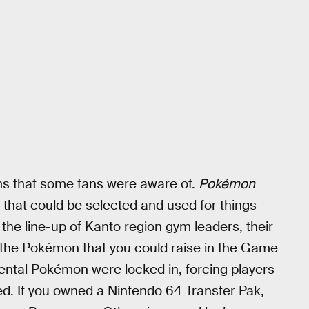
ons that some fans were aware of.
Pokémon
 that could be selected and used for things
the line-up of Kanto region gym leaders, their
ke the Pokémon that you could raise in the Game
rental Pokémon were locked in, forcing players
ded. If you owned a Nintendo 64 Transfer Pak,