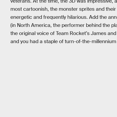
veterans. At the time, the 3D was impressive, and 
most cartoonish, the monster sprites and thei
energetic and frequently hilarious. Add the ann
(in North America, the performer behind the p
the original voice of Team Rocket’s James and
and you had a staple of turn-of-the-millennium