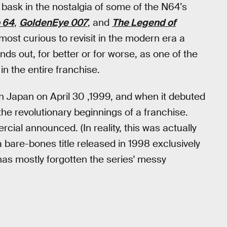
 bask in the nostalgia of some of the N64’s
 64
,
GoldenEye 007
, and
The Legend of
most curious to revisit in the modern era a
s out, for better or for worse, as one of the
n the entire franchise.
n Japan on April 30 ,1999, and when it debuted
the revolutionary beginnings of a franchise.
rcial announced. (In reality, this was actually
 bare-bones title released in 1998 exclusively
 has mostly forgotten the series' messy