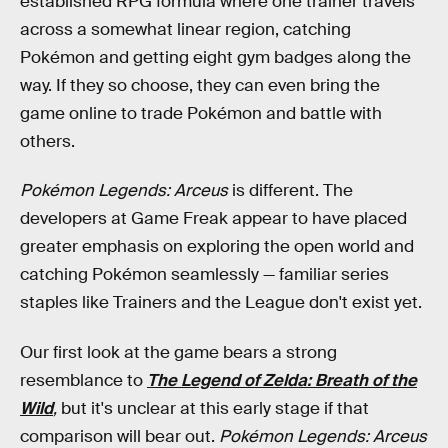
established RPG formula where one trainer travels
across a somewhat linear region, catching
Pokémon and getting eight gym badges along the
way. If they so choose, they can even bring the
game online to trade Pokémon and battle with
others.
Pokémon Legends: Arceus
is different. The
developers at Game Freak appear to have placed
greater emphasis on exploring the open world and
catching Pokémon seamlessly — familiar series
staples like Trainers and the League don't exist yet.
Our first look at the game bears a strong
resemblance to
The Legend of Zelda: Breath of the
Wild
,
but it's unclear at this early stage if that
comparison will bear out.
Pokémon Legends: Arceus