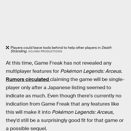
Players could leave tools behind to help other players in
Death
Stranding.
KOJIMA PRODUCTIONS
At this time, Game Freak has not revealed any
multiplayer features for
Pokémon Legends: Arceus
.
Rumors circulated
claiming the game will be single-
player only after a Japanese listing seemed to
indicate as much. Even though there's currently no
indication from Game Freak that any features like
this will make it into
Pokémon Legends: Arceus
,
they'd still be a surprisingly good fit for that game or
a possible sequel.