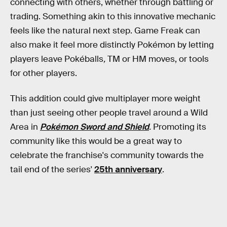
connecting with others, whether through battling or
trading. Something akin to this innovative mechanic
feels like the natural next step. Game Freak can
also make it feel more distinctly Pokémon by letting
players leave Pokéballs
,
TM or HM moves,
or tools
for other players.
This addition could give multiplayer more weight
than just seeing other people travel around a Wild
Area in
Pokémon Sword and Shield
.
Promoting its
community like this would be a great way to
celebrate the franchise's community towards the
tail end of the series'
25th anniversary
.