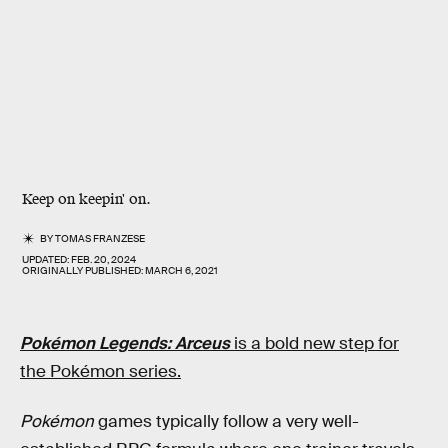
Keep on keepin' on.
BY
TOMAS FRANZESE
UPDATED:
FEB. 20, 2024
ORIGINALLY PUBLISHED:
MARCH 6, 2021
Pokémon Legends: Arceus
is a bold new step for
the Pokémon series.
Pokémon
games typically follow a very well-