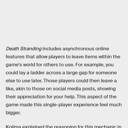
Death Stranding
includes asynchronous online
features that allow players to leave items within the
game's world for others to use. For example, you
could lay a ladder across a large gap for someone
else to use later. Those players could then leave a
like, akin to those on social media posts, showing
their appreciation for your help. This aspect of the
game made this single-player experience feel much
bigger.
Kojima explained the reasoning for this mechanic in