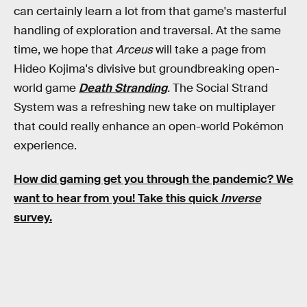
can certainly learn a lot from that game's masterful
handling of exploration and traversal. At the same
time, we hope that
Arceus
will take a page from
Hideo Kojima's divisive but groundbreaking open-
world game
Death Stranding
.
The Social Strand
System was a refreshing new take on multiplayer
that could really enhance an open-world Pokémon
experience.
How did gaming get you through the pandemic? We
want to hear from you! Take this quick
Inverse
survey.