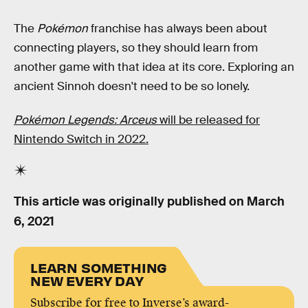
The
Pokémon
franchise has always been about
connecting players, so they should learn from
another game with that idea at its core. Exploring an
ancient Sinnoh doesn't need to be so lonely.
Pokémon Legends: Arceus
will be released for
Nintendo Switch in 2022.
This article was originally published on
March
6, 2021
LEARN SOMETHING
NEW EVERY DAY
Subscribe for free to Inverse’s award-