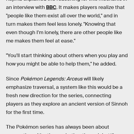
an interview with
BBC
.
It makes players realize that
"people like them exist all over the world," and in
turn makes them feel less lonely. "Knowing that
even though I'm lonely, there are other people like
me makes them feel at ease."
"You'll start thinking about others when you play and
how you might be able to help them," he added.
Since
Pokémon Legends: Arceus
will likely
emphasize traversal, a system like this would be a
fresh new direction for the series, connecting
players as they explore an ancient version of Sinnoh
for the first time.
The Pokémon
series has always been about