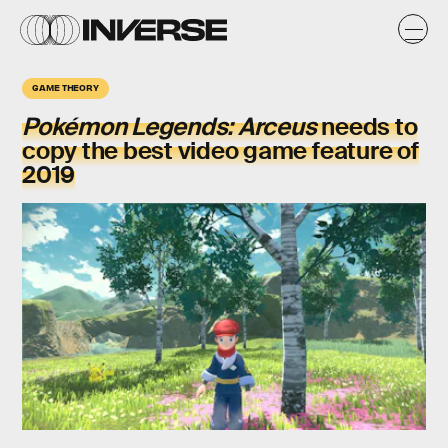
GAME THEORY
Pokémon Legends: Arceus
needs to
copy the best video game feature of
2019