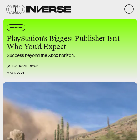
GAMING
PlayStation's Biggest Publisher Isn't
Who You'd Expect
Success beyond the Xbox horizon.
BY
TRONE DOWD
MAY 1, 2025