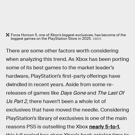
Forza Horizon 5, one of Xbox’s biggest exclusives, has become of the
biggest games on the PlayStation Store in 2025.
XBOX
There are some other factors worth considering
when analyzing this trend. As Xbox has been porting
some of its best games to the market leader’s
hardware, PlayStation’s first-party offerings have
dwindled in recent years. Aside from some re-
releases of games like
Days Gone
and
The Last Of
Us Part 2
, there haven’t been a whole lot of
exclusives that have moved the needle. Considering
PlayStation’s library of exclusives is one of the main
reasons PS5 is outselling the Xbox
nearly 5-to-1
,