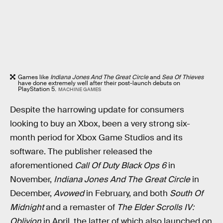
Games like
Indiana Jones And The Great Circle
and
Sea Of Thieves
have done extremely well after their post-launch debuts on
PlayStation 5.
MACHINE GAMES
Despite the harrowing update for consumers
looking to buy an Xbox, been a very strong six-
month period for Xbox Game Studios and its
software. The publisher released the
aforementioned
Call Of Duty Black Ops 6
in
November,
Indiana Jones And The Great Circle
in
December,
Avowed
in February, and both
South Of
Midnight
and a remaster of
The Elder Scrolls IV:
Oblivion
in April, the latter of which also launched on