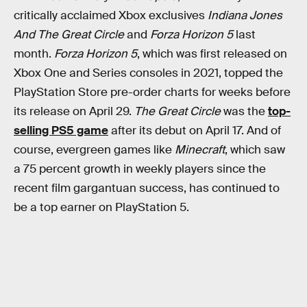
critically acclaimed Xbox exclusives
Indiana Jones
And The Great Circle
and
Forza Horizon 5
last
month.
Forza Horizon 5
, which was first released on
Xbox One and Series consoles in 2021, topped the
PlayStation Store pre-order charts for weeks before
its release on April 29.
The Great Circle
was the
top-
selling PS5 game
after its debut on April 17. And of
course, evergreen games like
Minecraft
, which saw
a 75 percent growth in weekly players since the
recent film gargantuan success, has continued to
be a top earner on PlayStation 5.