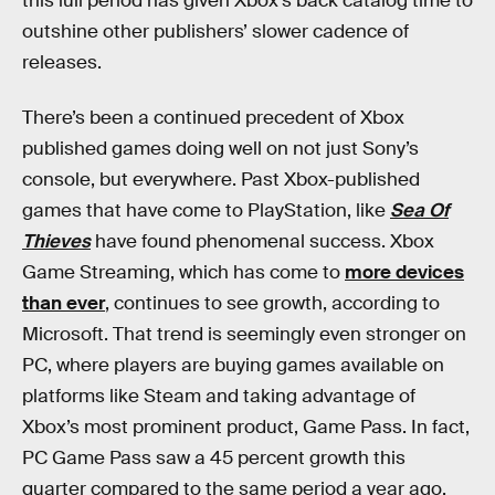
this lull period has given Xbox’s back catalog time to
outshine other publishers’ slower cadence of
releases.
There’s been a continued precedent of Xbox
published games doing well on not just Sony’s
console, but everywhere. Past Xbox-published
games that have come to PlayStation, like
Sea Of
Thieves
have found phenomenal success. Xbox
Game Streaming, which has come to
more devices
than ever
, continues to see growth, according to
Microsoft. That trend is seemingly even stronger on
PC, where players are buying games available on
platforms like Steam and taking advantage of
Xbox’s most prominent product, Game Pass. In fact,
PC Game Pass saw a 45 percent growth this
quarter compared to the same period a year ago,