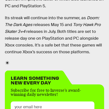
PC and PlayStation 5.
Its streak will continue into the summer, as
Doom:
The Dark Ages
releases May 15 and
Tony Hawk Pro
Skater 3+4
releases in July. Both titles are set to
release day one on PlayStation and PC alongside
Xbox consoles. It’s a safe bet that these games will
continue Xbox’s success on those platforms.
LEARN SOMETHING
NEW EVERY DAY
Subscribe for free to Inverse’s award-
winning daily newsletter!