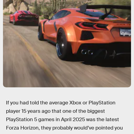
If you had told the average Xbox or PlayStation
player 15 years ago that one of the biggest
PlayStation 5 games in April 2025 was the latest
Forza Horizon, they probably would’ve pointed you