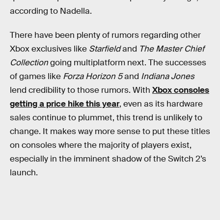
according to Nadella.
There have been plenty of rumors regarding other
Xbox exclusives like
Starfield
and
The Master Chief
Collection
going multiplatform next. The successes
of games like
Forza Horizon 5
and
Indiana Jones
lend credibility to those rumors. With
Xbox consoles
getting a price hike this year
, even as its hardware
sales continue to plummet, this trend is unlikely to
change. It makes way more sense to put these titles
on consoles where the majority of players exist,
especially in the imminent shadow of the Switch 2’s
launch.