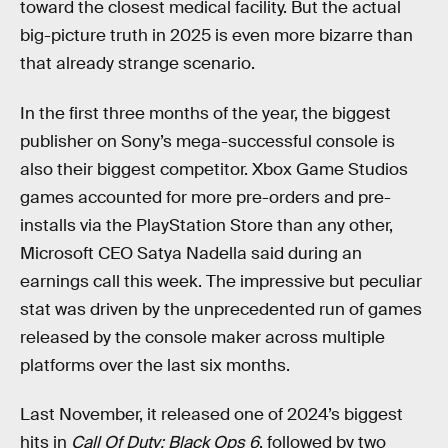
toward the closest medical facility. But the actual
big-picture truth in 2025 is even more bizarre than
that already strange scenario.
In the first three months of the year, the biggest
publisher on Sony’s mega-successful console is
also their biggest competitor. Xbox Game Studios
games accounted for more pre-orders and pre-
installs via the PlayStation Store than any other,
Microsoft CEO Satya Nadella said during an
earnings call this week. The impressive but peculiar
stat was driven by the unprecedented run of games
released by the console maker across multiple
platforms over the last six months.
Last November, it released one of 2024’s biggest
hits in
Call Of Duty: Black Ops 6
, followed by two