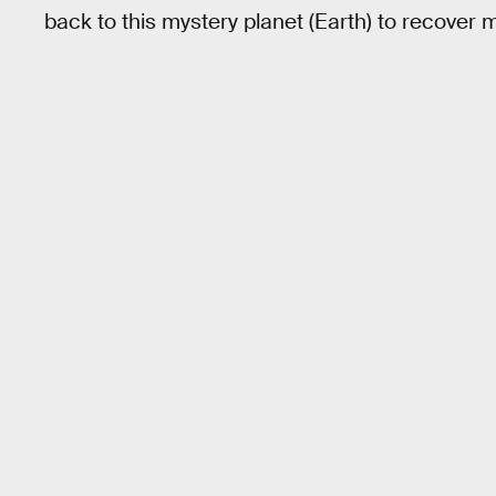
back to this mystery planet (Earth) to recover m