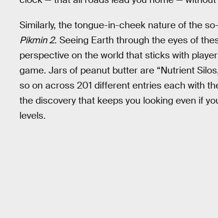
Similarly, the tongue-in-cheek nature of the so
Pikmin 2
. Seeing Earth through the eyes of these
perspective on the world that sticks with playe
game. Jars of peanut butter are “Nutrient Sil
so on across 201 different entries each with thei
the discovery that keeps you looking even if yo
levels.