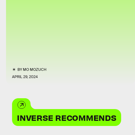
BY
MO MOZUCH
APRIL 29, 2024
INVERSE RECOMMENDS