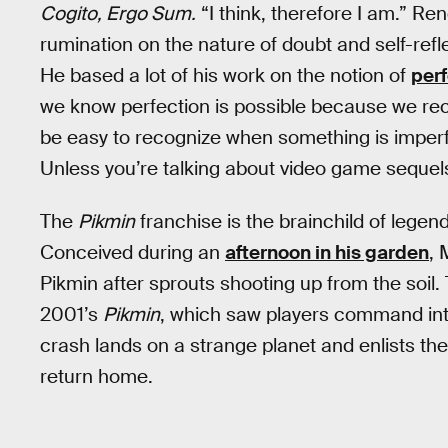
Cogito, Ergo Sum.
“I think, therefore I am.” R
rumination on the nature of doubt and self-refl
He based a lot of his work on the notion of
perf
we know perfection is possible because we rec
be easy to recognize when something is imperf
Unless you’re talking about video game sequel
The
Pikmin
franchise is the brainchild of lege
Conceived during an
afternoon in his garden
, 
Pikmin after sprouts shooting up from the soil.
2001’s
Pikmin
, which saw players command int
crash lands on a strange planet and enlists the 
return home.