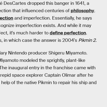
ené DesCartes dropped this banger in 1641, a
ection that influenced centuries of
philosophy
.
ection
and imperfection. Essentially, he says
ognize imperfection exists. And while it may
ect, it's much harder to
define perfection
.
s, in which case the answer is 2004’s
Pikmin 2.
ndary Nintendo producer Shigeru Miyamoto.
Miyamoto modeled the sprightly, plant-like
 The inaugural entry in the franchise came with
repid space explorer Captain Olimar after he
help of the native Pikmin to repair his ship and