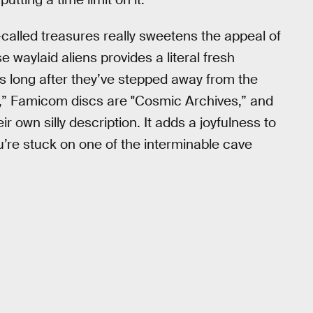
-called treasures really sweetens the appeal of
 waylaid aliens provides a literal fresh
rs long after they’ve stepped away from the
os,” Famicom discs are "Cosmic Archives,” and
r own silly description. It adds a joyfulness to
u’re stuck on one of the interminable cave