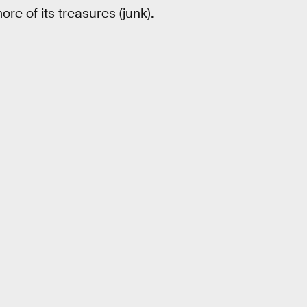
ore of its treasures (junk).