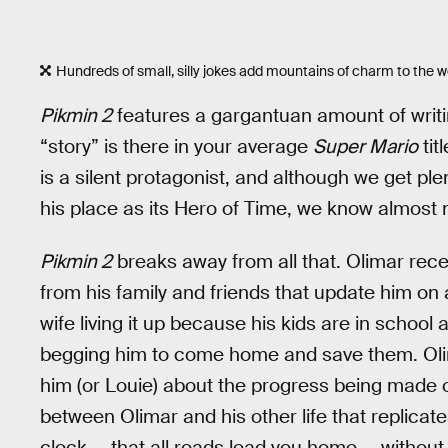
Hundreds of small, silly jokes add mountains of charm to the w
Pikmin 2
features a gargantuan amount of writ
“story” is there in your average
Super Mario
tit
is a silent protagonist, and although we get ple
his place as its Hero of Time, we know almost 
Pikmin 2
breaks away from all that. Olimar rec
from his family and friends that update him on all
wife living it up because his kids are in school 
begging him to come home and save them. Olim
him (or Louie) about the progress being made 
between Olimar and his other life that replicat
clock — that all roads lead you home — without pu