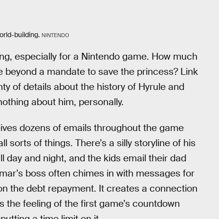
orld-building.
NINTENDO
ing, especially for a Nintendo game. How much
le beyond a mandate to save the princess? Link
nty of details about the history of Hyrule and
nothing about him, personally.
eives dozens of emails throughout the game
 sorts of things. There’s a silly storyline of his
all day and night, and the kids email their dad
ar’s boss often chimes in with messages for
on the debt repayment. It creates a connection
es the feeling of the first game’s countdown
tting a time limit on it.