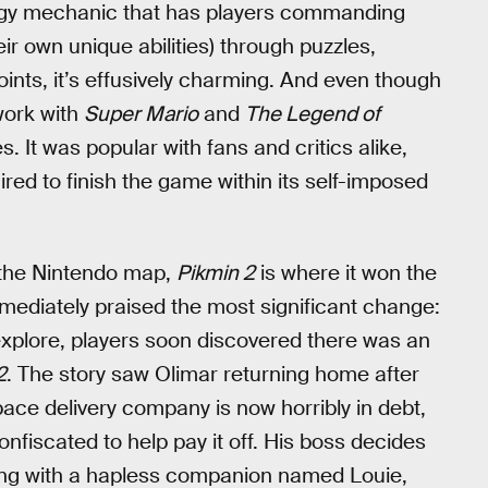
ategy mechanic that has players commanding
ir own unique abilities) through puzzles,
ints, it’s effusively charming. And even though
work with
Super Mario
and
The Legend of
s. It was popular with fans and critics alike,
ired to finish the game within its self-imposed
n the Nintendo map,
Pikmin 2
is where it won the
mediately praised the most significant change:
xplore, players soon discovered there was an
2
. The story saw Olimar returning home after
pace delivery company is now horribly in debt,
confiscated to help pay it off. His boss decides
along with a hapless companion named Louie,