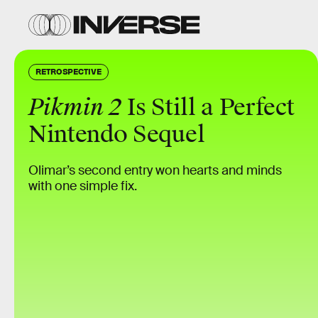
RETROSPECTIVE
Pikmin 2
Is Still a Perfect
Nintendo Sequel
Olimar’s second entry won hearts and minds
with one simple fix.