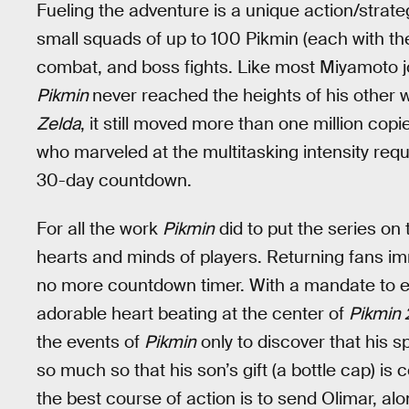
Fueling the adventure is a unique action/str
small squads of up to 100 Pikmin (each with the
combat, and boss fights. Like most Miyamoto jo
Pikmin
never reached the heights of his other 
Zelda
, it still moved more than one million copie
who marveled at the multitasking intensity requ
30-day countdown.
For all the work
Pikmin
did to put the series o
hearts and minds of players. Returning fans im
no more countdown timer. With a mandate to e
adorable heart beating at the center of
Pikmin 
the events of
Pikmin
only to discover that his s
so much so that his son’s gift (a bottle cap) is 
the best course of action is to send Olimar, 