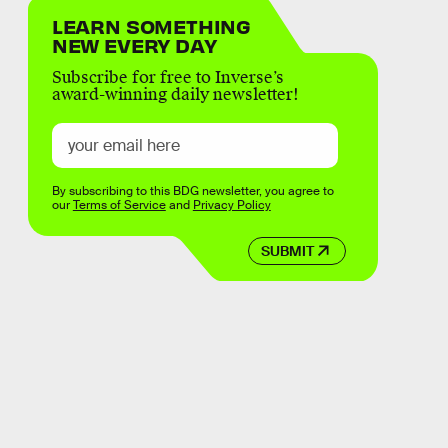
LEARN SOMETHING
NEW EVERY DAY
Subscribe for free to Inverse’s
award-winning daily newsletter!
By subscribing to this BDG newsletter, you agree to
our
Terms of Service
and
Privacy Policy
SUBMIT