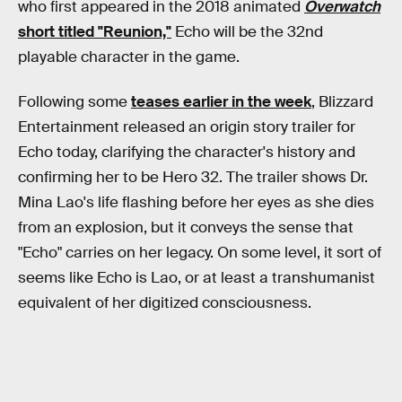
who first appeared in the 2018 animated
Overwatch
short titled "Reunion,"
Echo will be the 32nd
playable character in the game.
Following some
teases earlier in the week
, Blizzard
Entertainment released an origin story trailer for
Echo today, clarifying the character's history and
confirming her to be Hero 32. The trailer shows Dr.
Mina Lao's life flashing before her eyes as she dies
from an explosion, but it conveys the sense that
"Echo" carries on her legacy. On some level, it sort of
seems like Echo is Lao, or at least a transhumanist
equivalent of her digitized consciousness.