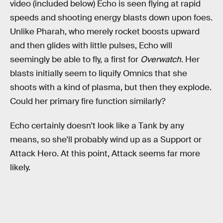
video (included below) Echo is seen flying at rapid
speeds and shooting energy blasts down upon foes.
Unlike Pharah, who merely rocket boosts upward
and then glides with little pulses, Echo will
seemingly be able to fly, a first for
Overwatch
. Her
blasts initially seem to liquify Omnics that she
shoots with a kind of plasma, but then they explode.
Could her primary fire function similarly?
Echo certainly doesn't look like a Tank by any
means, so she'll probably wind up as a Support or
Attack Hero. At this point, Attack seems far more
likely.