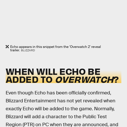
Echo appears in this snippet from the 'Overwatch 2' reveal
trailer.
BLIZZARD
WHEN WILL ECHO BE
ADDED TO
OVERWATCH
?
Even though Echo has been officially confirmed,
Blizzard Entertainment has not yet revealed when
exactly Echo will be added to the game. Normally,
Blizzard will add a character to the Public Test
Region (PTR) on PC when they are announced, and