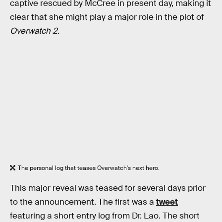
captive rescued by McCree in present day, making it
clear that she might play a major role in the plot of
Overwatch 2.
The personal log that teases Overwatch's next hero.
This major reveal was teased for several days prior
to the announcement. The first was a
tweet
featuring a short entry log from Dr. Lao. The short