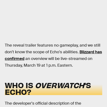
The reveal trailer features no gameplay, and we still
don't know the scope of Echo's abilities.
Blizzard has
confirmed
an overview will be live-streamed on
Thursday, March 19 at 1 p.m. Eastern.
WHO IS
OVERWATCH
'S
ECHO?
The developer's official description of the