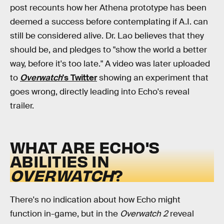
post recounts how her Athena prototype has been
deemed a success before contemplating if A.I. can
still be considered alive. Dr. Lao believes that they
should be, and pledges to "show the world a better
way, before it's too late." A video was later uploaded
to
Overwatch
's Twitter
showing an experiment that
goes wrong, directly leading into Echo's reveal
trailer.
WHAT ARE ECHO'S
ABILITIES IN
OVERWATCH
?
There's no indication about how Echo might
function in-game, but in the
Overwatch 2
reveal