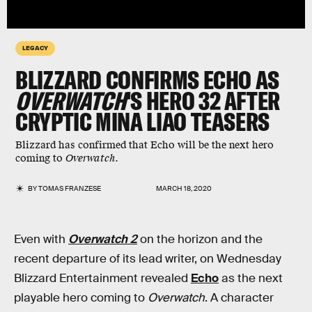
LEGACY
BLIZZARD CONFIRMS ECHO AS
OVERWATCH
'S HERO 32 AFTER
CRYPTIC MINA LIAO TEASERS
Blizzard has confirmed that Echo will be the next hero
coming to
Overwatch
.
BY
TOMAS FRANZESE
MARCH 18, 2020
Even with
Overwatch 2
on the horizon and the
recent departure of its lead writer, on Wednesday
Blizzard Entertainment revealed
Echo
as the next
playable hero coming to
Overwatch
. A character