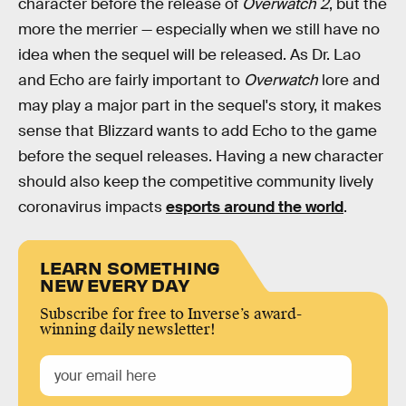
character before the release of
Overwatch
2
, but the
more the merrier — especially when we still have no
idea when the sequel will be released. As Dr. Lao
and Echo are fairly important to
Overwatch
lore and
may play a major part in the sequel's story, it makes
sense that Blizzard wants to add Echo to the game
before the sequel releases. Having a new character
should also keep the competitive community lively
coronavirus impacts
esports around the world
.
LEARN SOMETHING
NEW EVERY DAY
Subscribe for free to Inverse’s award-
winning daily newsletter!