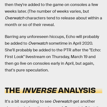
then they're added to the game on consoles a few
weeks later. (The number of weeks varies, but
Overwatch
characters tend to release about within a
month or so of their reveal.
Barring any unforeseen hiccups, Echo will probably
be added to
Overwatch
sometime in April 2020.
She'll probably be added to the PTR after the "Echo:
First Look" livestream on Thursday, March 19 and
then go live on consoles early in April, but again,
that's pure speculation.
THE
INVERSE
ANALYSIS
It's a bit surprising to see
Overwatch
get another