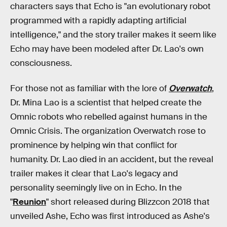
characters says that Echo is "an evolutionary robot
programmed with a rapidly adapting artificial
intelligence," and the story trailer makes it seem like
Echo may have been modeled after Dr. Lao's own
consciousness.
For those not as familiar with the lore of
Overwatch
,
Dr. Mina Lao is a scientist that helped create the
Omnic robots who rebelled against humans in the
Omnic Crisis. The organization Overwatch rose to
prominence by helping win that conflict for
humanity. Dr. Lao died in an accident, but the reveal
trailer makes it clear that Lao's legacy and
personality seemingly live on in Echo. In the
"
Reunion
" short released during Blizzcon 2018 that
unveiled Ashe, Echo was first introduced as Ashe's