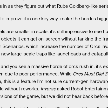
s in as they figure out what Rube Goldberg-like serie
 to improve it in one key way: make the hordes bigg
ls are smaller in scale, it’s still impressive to see
objects it can get on-screen without tanking the fra
 Scenarios, which increase the number of Orcs inv
 new large-scale traps like launchpads and catapult
nd you see a massive horde of orcs rush in, it’s exh
ken due to poor performance. While
Orcs Must Die! 3
e, this is a feature I’m not sure current-gen hardwar
e without reworks.
Inverse
asked Robot Entertainme
ersions of the game, but we did not hear back before