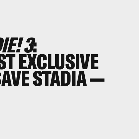
E! 3
:
ST EXCLUSIVE
SAVE STADIA —