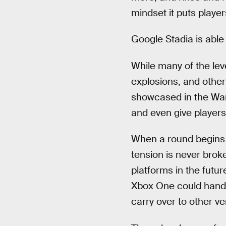
mindset it puts player
Google Stadia is able
While many of the leve
explosions, and other 
showcased in the War
and even give players
When a round begins a
tension is never bro
platforms in the futur
Xbox One could handl
carry over to other v