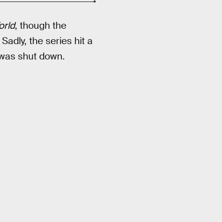
orld
, though the
. Sadly, the series hit a
was shut down.