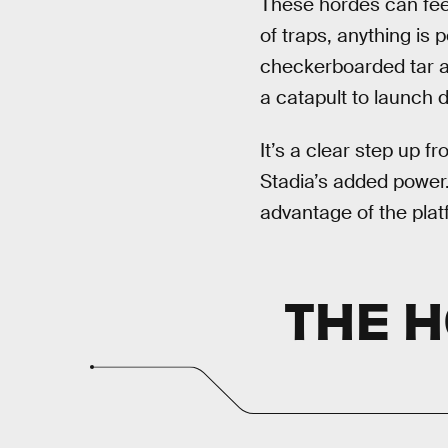
These hordes can feel 
of traps, anything is
checkerboarded tar a
a catapult to launch d
It’s a clear step up 
Stadia’s added power.
advantage of the plat
THE 