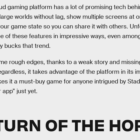
ud gaming platform has a lot of promising tech behind
large worlds without lag, show multiple screens at o
your game state so you can share it with others. Unf
 of these features in impressive ways, even among
ly bucks that trend.
ome rough edges, thanks to a weak story and missi
gardless, it takes advantage of the platform in its 
s it a must-buy game for anyone intrigued by Stadia’
r app” just yet.
TURN OF THE HO