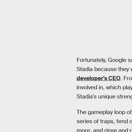
Fortunately, Google 
Stadia because they w
developer’s CEO
. Fr
involved in, which pla
Stadia’s unique stren
The gameplay loop o
series of traps, fend 
more, and rinse and re