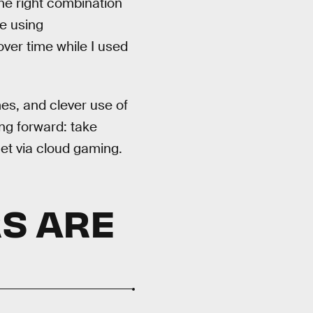
the right combination
me using
ver time while I used
s, and clever use of
ng forward: take
et via cloud gaming.
S ARE