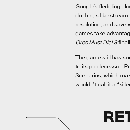
Google’s fledgling clo
do things like stream 
resolution, and save 
games take advantage
Orcs Must Die! 3
final
The game still has s
to its predecessor
.
Re
Scenarios, which make
wouldn’t call it a “kille
RE