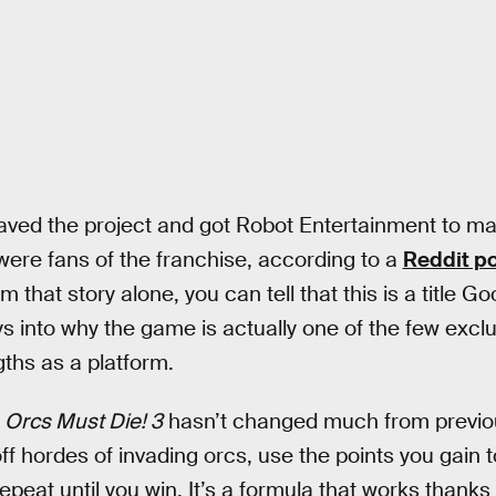
saved the project and got Robot Entertainment to m
ere fans of the franchise, according to a
Reddit po
om that story alone, you can tell that this is a title 
ys into why the game is actually one of the few excl
gths as a platform.
f
Orcs Must Die! 3
hasn’t changed much from previou
off hordes of invading orcs, use the points you gain 
peat until you win. It’s a formula that works thanks 