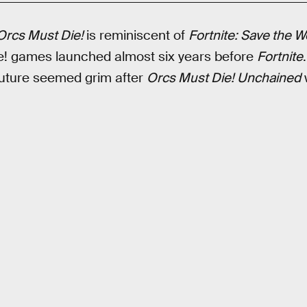
Orcs Must Die!
is reminiscent of
Fortnite: Save the W
ie! games launched almost six years before
Fortnite
future seemed grim after
Orcs Must Die! Unchained