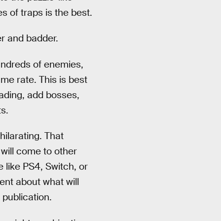
s of traps is the best.
er and badder.
 hundreds of enemies,
me rate. This is best
ading, add bosses,
s.
ilarating. That
will come to other
e like PS4, Switch, or
nt about what will
 publication.