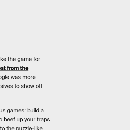
ake the game for
st from the
Google was more
usives to show off
s games: build a
to beef up your traps
to the puzzle-like