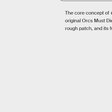
The core concept of
original Orcs Must D
rough patch, and its 