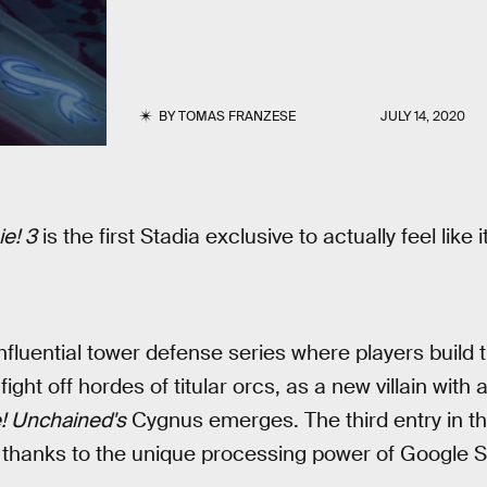
BY
TOMAS FRANZESE
JULY 14, 2020
e! 3
is the first Stadia exclusive to actually feel like
nfluential tower defense series where players build 
fight off hordes of titular orcs, as a new villain with
! Unchained's
Cygnus emerges. The third entry in th
 thanks to the unique processing power of Google S