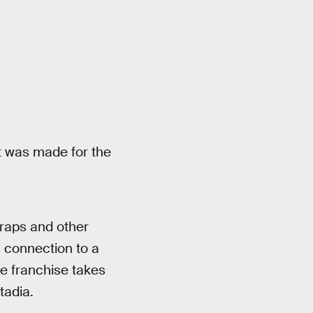
 it was made for the
traps and other
 a connection to a
e franchise takes
tadia.