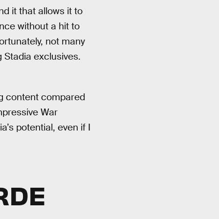
 it that allows it to
nce without a hit to
ortunately, not many
 Stadia exclusives.
ng content compared
impressive War
s potential, even if I
RDE