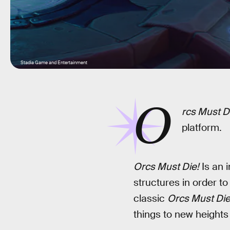
Stadia Game and Entertainment
O
rcs Must Di
platform.
Orcs Must Die!
Is an i
structures in order to 
classic
Orcs Must Die
things to new heights