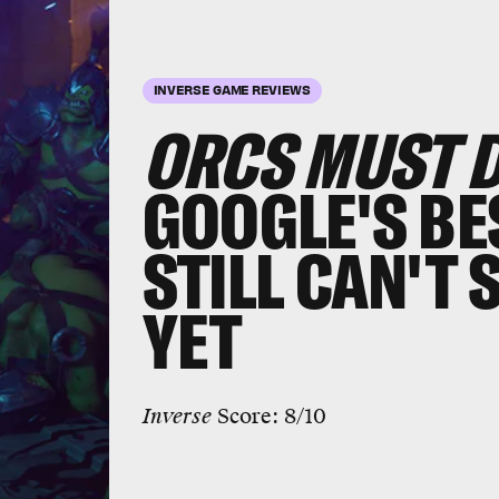
INVERSE GAME REVIEWS
ORCS MUST DI
GOOGLE'S BE
STILL CAN'T 
YET
Inverse
Score: 8/10