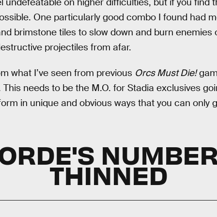
undefeatable on higher difficulties, but if you find 
 possible. One particularly good combo I found had 
nd brimstone tiles to slow down and burn enemies o
estructive projectiles from afar.
from what I’ve seen from previous
Orcs Must Die!
game
 This needs to be the M.O. for Stadia exclusives goi
form in unique and obvious ways that you can only g
HORDE'S NUMBER
THINNED