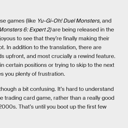
ese games (like
Yu-Gi-Oh! Duel Monsters,
and
Monsters 6: Expert 2)
are being released in the
oyous to see that they’re finally making their
. In addition to the translation, there are
rds upfront, and most crucially a rewind feature.
n certain positions or trying to skip to the next
 you plenty of frustration.
 though a bit confusing. It’s hard to understand
 trading card game, rather than a really good
00s. That’s until you boot up the first few