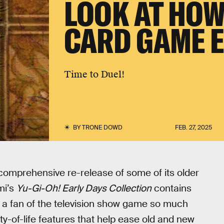
LOOK AT HOW
CARD GAME 
Time to Duel!
BY
TRONE DOWD
FEB. 27, 2025
 comprehensive re-release of some of its older
mi’s
Yu-Gi-Oh! Early Days Collection
contains
ng a fan of the television show game so much
ty-of-life features that help ease old and new