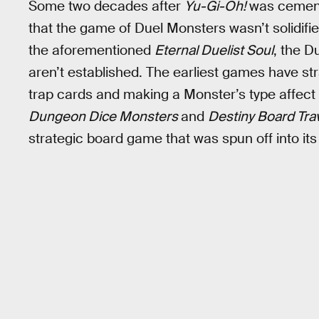
Some two decades after
Yu-Gi-Oh!
was cemente
that the game of Duel Monsters wasn’t solidified 
the aforementioned
Eternal Duelist Soul
, the D
aren’t established. The earliest games have st
trap cards and making a Monster’s type affect th
Dungeon Dice Monsters
and
Destiny Board Tra
strategic board game that was spun off into its