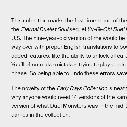
This collection marks the first time some of th
the
Eternal Duelist Soul
sequel
Yu-Gi-Oh! Duel 
U.S. The nine-year-old version of me would be j
way over with proper English translations to boot
added features, like the ability to unlock all ca
You’ll often make mistakes trying to play cards i
phase. So being able to undo these errors saves
The novelty of the
Early Days Collection
is neat
why anyone would need 14 versions of the same
version of what Duel Monsters was in the mid-20
games in the collection.