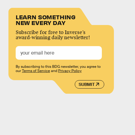
LEARN SOMETHING
NEW EVERY DAY
Subscribe for free to Inverse’s
award-winning daily newsletter!
By subscribing to this BDG newsletter, you agree to
our
Terms of Service
and
Privacy Policy
SUBMIT