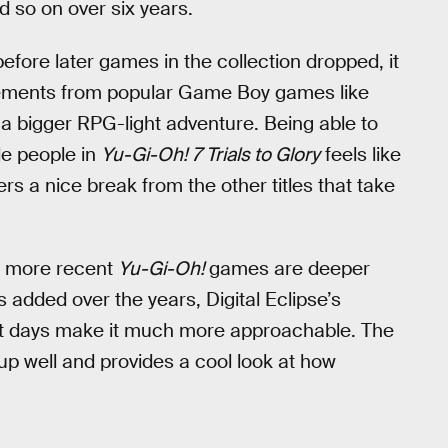
d so on over six years.
ore later games in the collection dropped, it
ements from popular Game Boy games like
a bigger RPG-light adventure. Being able to
le people in
Yu-Gi-Oh! 7 Trials to Glory
feels like
rs a nice break from the other titles that take
e more recent
Yu-Gi-Oh!
games are deeper
added over the years, Digital Eclipse’s
est days make it much more approachable. The
p well and provides a cool look at how