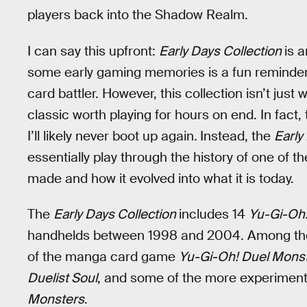
players back into the Shadow Realm.
I can say this upfront:
Early Days Collection
is 
some early gaming memories is a fun reminder
card battler. However, this collection isn’t jus
classic worth playing for hours on end. In fact,
I’ll likely never boot up again
.
Instead, the
Early
essentially play through the history of one of
made and how it evolved into what it is today.
The
Early Days Collection
includes 14
Yu-Gi-Oh
handhelds between 1998 and 2004. Among the co
of the manga card game
Yu-Gi-Oh! Duel Mons
Duelist Soul
, and some of the more experimenta
Monsters
.