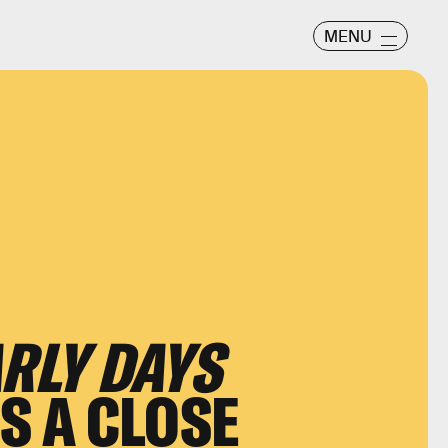
MENU
ARLY DAYS
IS A CLOSE