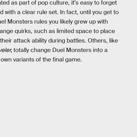
d as part of pop culture, it’s easy to forget
with a clear rule set. In fact, until you get to
uel Monsters rules you likely grew up with
range quirks, such as limited space to place
eir attack ability during battles. Others, like
veler,
totally change Duel Monsters into a
 own variants of the final game.