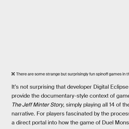
There are some strange but surprisingly fun spinoff games in th
It’s not surprising that developer Digital Eclipse
provide the documentary-style context of gam
The Jeff Minter Story
, simply playing all 14 of
narrative. For players fascinated by the proc
a direct portal into how the game of Duel Mons