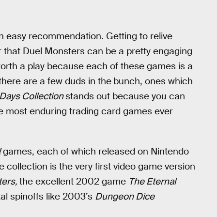
an easy recommendation. Getting to relive
 that Duel Monsters can be a pretty engaging
t worth a play because each of these games is a
 there are a few duds in the
bunch, ones which
 Days Collection
stands out because you can
 the most enduring trading card games ever
!
games, each of which released on Nintendo
llection is the very first video game version
ters,
the excellent 2002 game
The Eternal
l spinoffs like 2003’s
Dungeon Dice