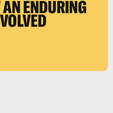
 AN ENDURING
EVOLVED