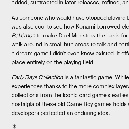
added, subtracted in later releases, refined, an
As someone who would have stopped playing bef
was also cool to see how Konami borrowed el
Pokémon
to make Duel Monsters the basis for 
walk around in small hub areas to talk and batt
a dream game I didn't even know existed. It offe
place entirely on the playing field.
Early Days Collection
is a fantastic game. Whil
experiences thanks to the more complex layers 
collections from the iconic card game’s earli
nostalgia of these old Game Boy games holds u
developers perfected an enduring idea.