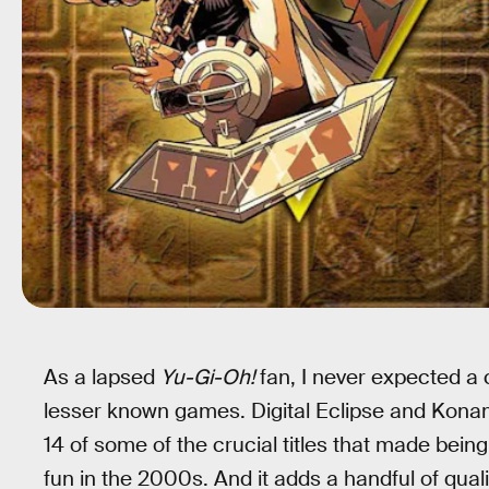
As a lapsed
Yu-Gi-Oh!
fan, I never expected a
lesser known games. Digital Eclipse and Kona
14 of some of the crucial titles that made bei
fun in the 2000s. And it adds a handful of quali