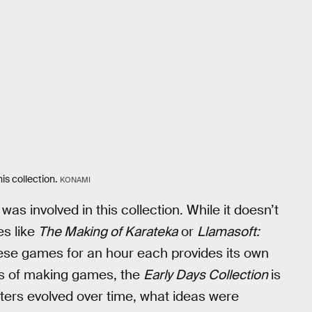
is collection.
KONAMI
 was involved in this collection. While it doesn’t
es like
The Making of Karateka
or
Llamasoft:
 these games for an hour each provides its own
ess of making games, the
Early Days Collection
is
ters evolved over time, what ideas were