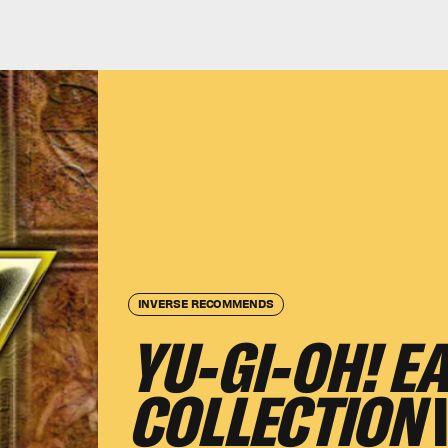
INVERSE RECOMMENDS
YU-GI-OH! E
COLLECTION