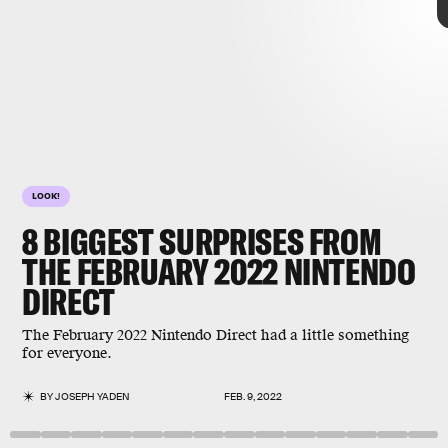
LOOK!
8
BIGGEST SURPRISES FROM
THE FEBRUARY 2022
NINTENDO
DIRECT
The February 2022 Nintendo Direct had a little something
February 2022 Nintendo Direct
for everyone.
BY
JOSEPH YADEN
FEB. 9, 2022