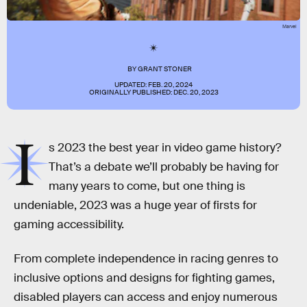
Marvel
BY
GRANT STONER
UPDATED:
FEB. 20, 2024
ORIGINALLY PUBLISHED:
DEC. 20, 2023
I
s 2023 the best year in video game history?
That’s a debate we’ll probably be having for
many years to come, but one thing is
undeniable, 2023 was a huge year of firsts for
gaming accessibility.
From complete independence in racing genres to
inclusive options and designs for fighting games,
disabled players can access and enjoy numerous