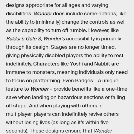
designs appropriate for all ages and varying
disabilities.
Wonder
does include some options, like
the ability to (minimally) change the controls as well
as the capability to turn off rumble. However, like
Baldur’s Gate 3
,
Wonder’s
accessibility is primarily
through its design. Stages are no longer timed,
giving physically disabled players the ability to rest
indefinitely. Characters like Yoshi and Nabbit are
immune to monsters, meaning individuals only need
to focus on platforming. Even Badges – a unique
feature to
Wonder
– provide benefits like a one-time
save when landing on hazardous sections or falling
off stage. And when playing with others in
multiplayer, players can indefinitely revive others
without losing lives (as long as it’s within five
seconds). These designs ensure that
Wonder