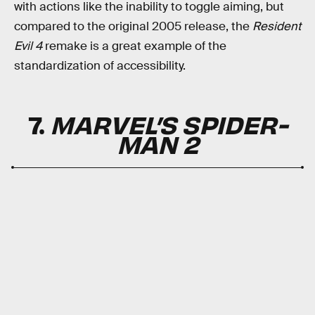
with actions like the inability to toggle aiming, but
compared to the original 2005 release, the
Resident
Evil 4
remake is a great example of the
standardization of accessibility.
7.
MARVEL’S SPIDER-
MAN 2