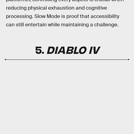
reducing physical exhaustion and cognitive
processing. Slow Mode is proof that accessibility
can still entertain while maintaining a challenge.
5.
DIABLO IV