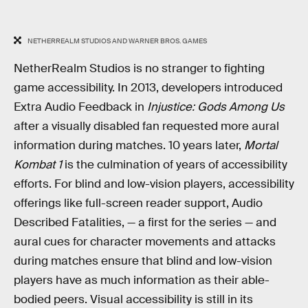
NETHERREALM STUDIOS AND WARNER BROS. GAMES
NetherRealm Studios is no stranger to fighting
game accessibility. In 2013, developers introduced
Extra Audio Feedback in
Injustice: Gods Among Us
after a visually disabled fan requested more aural
information during matches. 10 years later,
Mortal
Kombat 1
is the culmination of years of accessibility
efforts. For blind and low-vision players, accessibility
offerings like full-screen reader support, Audio
Described Fatalities, — a first for the series — and
aural cues for character movements and attacks
during matches ensure that blind and low-vision
players have as much information as their able-
bodied peers. Visual accessibility is still in its