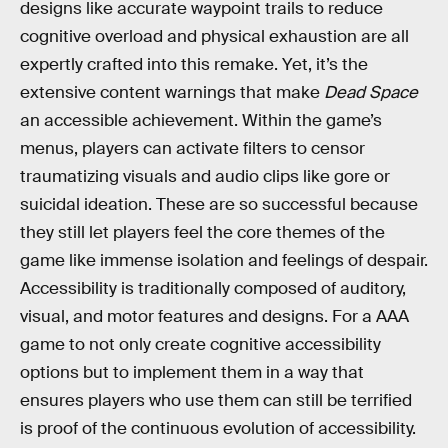
designs like accurate waypoint trails to reduce
cognitive overload and physical exhaustion are all
expertly crafted into this remake. Yet, it’s the
extensive content warnings that make
Dead Space
an accessible achievement. Within the game’s
menus, players can activate filters to censor
traumatizing visuals and audio clips like gore or
suicidal ideation. These are so successful because
they still let players feel the core themes of the
game like immense isolation and feelings of despair.
Accessibility is traditionally composed of auditory,
visual, and motor features and designs. For a AAA
game to not only create cognitive accessibility
options but to implement them in a way that
ensures players who use them can still be terrified
is proof of the continuous evolution of accessibility.