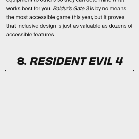
works best for you.
Baldur’s Gate 3
is by no means
the most accessible game this year, but it proves
that inclusive design is just as valuable as dozens of
accessible features.
8.
RESIDENT EVIL 4