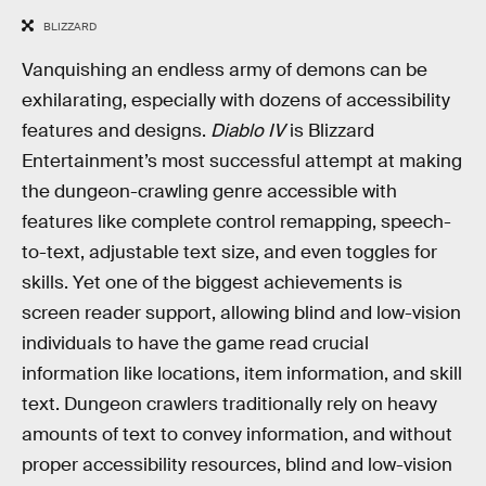
BLIZZARD
Vanquishing an endless army of demons can be
exhilarating, especially with dozens of accessibility
features and designs.
Diablo IV
is Blizzard
Entertainment’s most successful attempt at making
the dungeon-crawling genre accessible with
features like complete control remapping, speech-
to-text, adjustable text size, and even toggles for
skills. Yet one of the biggest achievements is
screen reader support, allowing blind and low-vision
individuals to have the game read crucial
information like locations, item information, and skill
text. Dungeon crawlers traditionally rely on heavy
amounts of text to convey information, and without
proper accessibility resources, blind and low-vision