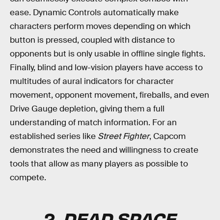
ease. Dynamic Controls automatically make
characters perform moves depending on which
button is pressed, coupled with distance to
opponents but is only usable in offline single fights.
Finally, blind and low-vision players have access to
multitudes of aural indicators for character
movement, opponent movement, fireballs, and even
Drive Gauge depletion, giving them a full
understanding of match information. For an
established series like
Street Fighter
, Capcom
demonstrates the need and willingness to create
tools that allow as many players as possible to
compete.
2.
DEAD SPACE