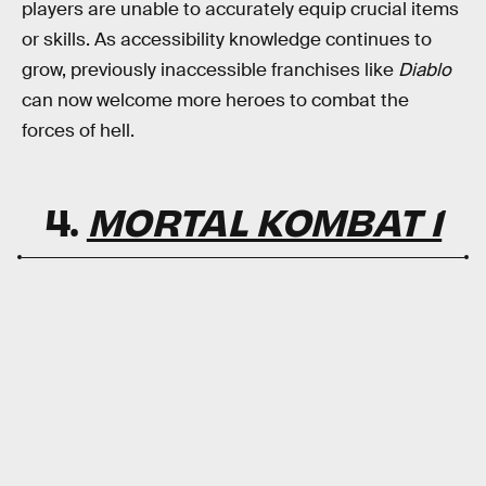
players are unable to accurately equip crucial items
or skills. As accessibility knowledge continues to
grow, previously inaccessible franchises like
Diablo
can now welcome more heroes to combat the
forces of hell.
4.
MORTAL KOMBAT 1