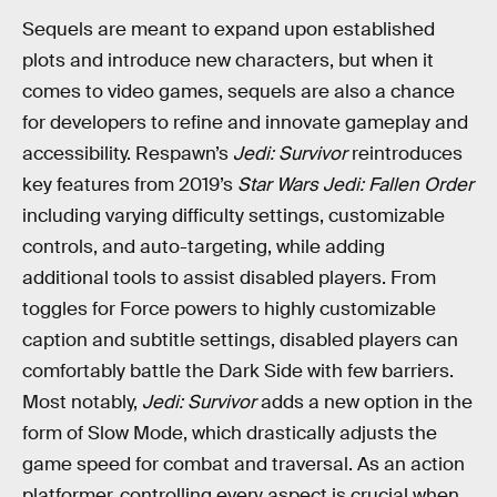
Sequels are meant to expand upon established
plots and introduce new characters, but when it
comes to video games, sequels are also a chance
for developers to refine and innovate gameplay and
accessibility. Respawn’s
Jedi: Survivor
reintroduces
key features from 2019’s
Star Wars Jedi: Fallen Order
including varying difficulty settings, customizable
controls, and auto-targeting, while adding
additional tools to assist disabled players. From
toggles for Force powers to highly customizable
caption and subtitle settings, disabled players can
comfortably battle the Dark Side with few barriers.
Most notably,
Jedi: Survivor
adds a new option in the
form of Slow Mode, which drastically adjusts the
game speed for combat and traversal. As an action
platformer, controlling every aspect is crucial when