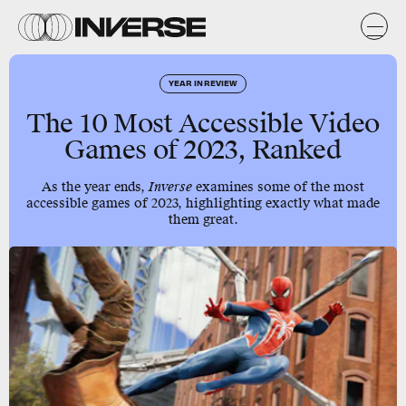
YEAR IN REVIEW
The 10 Most Accessible Video
Games of 2023, Ranked
As the year ends,
Inverse
examines some of the most
accessible games of 2023, highlighting exactly what made
them great.