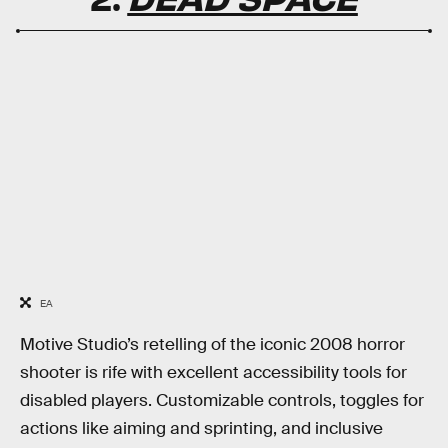
EA
Motive Studio’s retelling of the iconic 2008 horror
shooter is rife with excellent accessibility tools for
disabled players. Customizable controls, toggles for
actions like aiming and sprinting, and inclusive