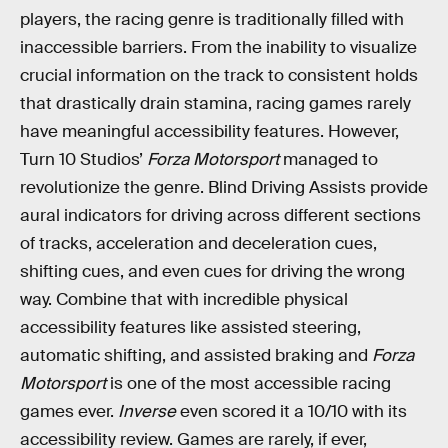
players, the racing genre is traditionally filled with
inaccessible barriers. From the inability to visualize
crucial information on the track to consistent holds
that drastically drain stamina, racing games rarely
have meaningful accessibility features. However,
Turn 10 Studios’
Forza Motorsport
managed to
revolutionize the genre. Blind Driving Assists provide
aural indicators for driving across different sections
of tracks, acceleration and deceleration cues,
shifting cues, and even cues for driving the wrong
way. Combine that with incredible physical
accessibility features like assisted steering,
automatic shifting, and assisted braking and
Forza
Motorsport
is one of the most accessible racing
games ever.
Inverse
even scored it a 10/10 with its
accessibility review. Games are rarely, if ever,