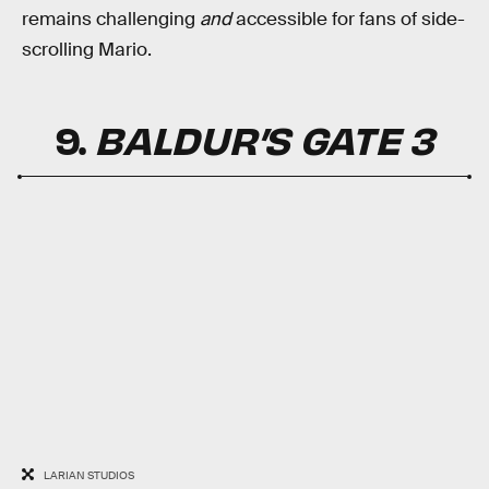
remains challenging
and
accessible for fans of side-
scrolling Mario.
9.
BALDUR’S GATE 3
LARIAN STUDIOS