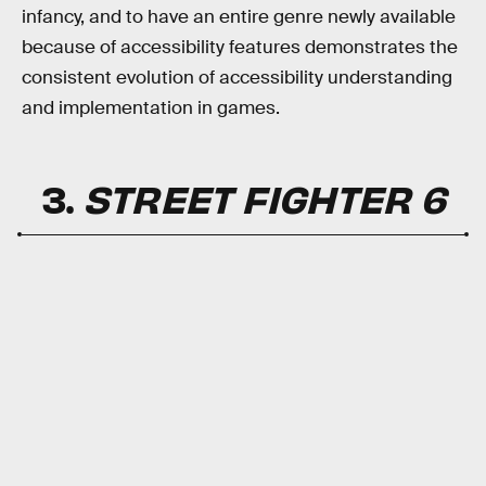
infancy, and to have an entire genre newly available
because of accessibility features demonstrates the
consistent evolution of accessibility understanding
and implementation in games.
3.
STREET FIGHTER 6