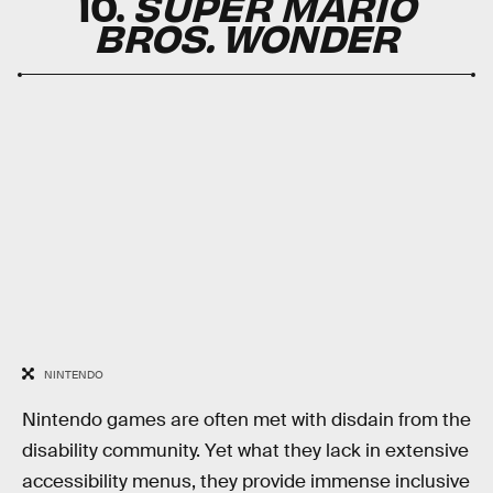
10.
SUPER MARIO
BROS. WONDER
NINTENDO
Nintendo games are often met with disdain from the
disability community. Yet what they lack in extensive
accessibility menus, they provide immense inclusive