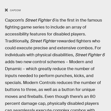
CAPCOM
Capcom’s
Street Fighter 6
is the first in the famous
fighting game series to include an array of
accessibility features for disabled players.
Traditionally,
Street Fighter
rewarded fighters who
could execute precise and extensive combos. For
individuals with physical disabilities,
Street Fighter 6
adds two new control schemes – Modern and
Dynamic – which greatly reduce the number of
inputs needed to perform punches, kicks, and
specials. Modern Controls reduces the number of
buttons to three, as well as a button for unique
moves and fireballs. Even though there’s an 80
percent damage cap, physically disabled players
can seamlessly execute complex combos with