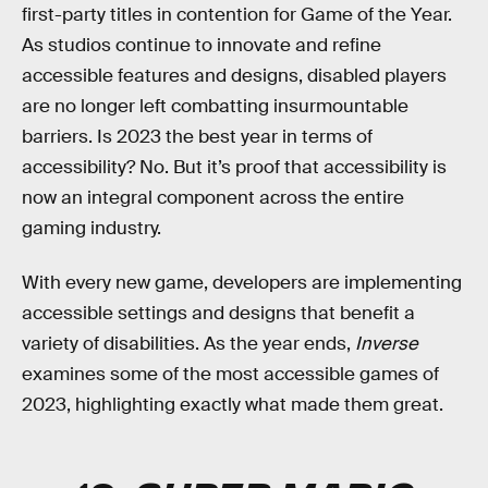
first-party titles in contention for Game of the Year.
As studios continue to innovate and refine
accessible features and designs, disabled players
are no longer left combatting insurmountable
barriers. Is 2023 the best year in terms of
accessibility? No. But it’s proof that accessibility is
now an integral component across the entire
gaming industry.
With every new game, developers are implementing
accessible settings and designs that benefit a
variety of disabilities. As the year ends,
Inverse
examines some of the most accessible games of
2023, highlighting exactly what made them great.