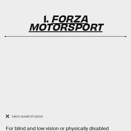
1.
FORZA
MOTORSPORT
XBOX GAME STUDIOS
For blind and low vision or physically disabled