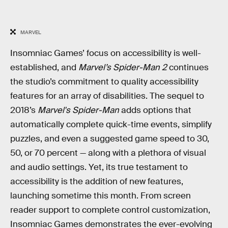
MARVEL
Insomniac Games’ focus on accessibility is well-
established, and
Marvel’s Spider-Man 2
continues
the studio’s commitment to quality accessibility
features for an array of disabilities. The sequel to
2018’s
Marvel's Spider-Man
adds options that
automatically complete quick-time events, simplify
puzzles, and even a suggested game speed to 30,
50, or 70 percent — along with a plethora of visual
and audio settings. Yet, its true testament to
accessibility is the addition of new features,
launching sometime this month. From screen
reader support to complete control customization,
Insomniac Games demonstrates the ever-evolving