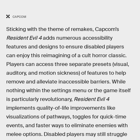
CAPCOM
Sticking with the theme of remakes, Capcom’s
Resident Evil 4
adds numerous accessibility
features and designs to ensure disabled players
can enjoy this reimagining of a cult horror classic.
Players can access three separate presets (visual,
auditory, and motion sickness) of features to help
remove and alleviate inaccessible barriers. While
nothing within the settings menu or the game itself
is particularly revolutionary,
Resident Evil 4
implements quality-of-life improvements like
visualizations of pathways, toggles for quick-time
events, and faster ways to eliminate enemies with
melee options. Disabled players may still struggle