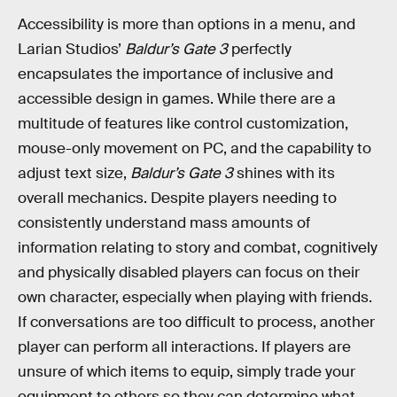
Accessibility is more than options in a menu, and
Larian Studios’
Baldur’s Gate 3
perfectly
encapsulates the importance of inclusive and
accessible design in games. While there are a
multitude of features like control customization,
mouse-only movement on PC, and the capability to
adjust text size,
Baldur’s Gate 3
shines with its
overall mechanics. Despite players needing to
consistently understand mass amounts of
information relating to story and combat, cognitively
and physically disabled players can focus on their
own character, especially when playing with friends.
If conversations are too difficult to process, another
player can perform all interactions. If players are
unsure of which items to equip, simply trade your
equipment to others so they can determine what