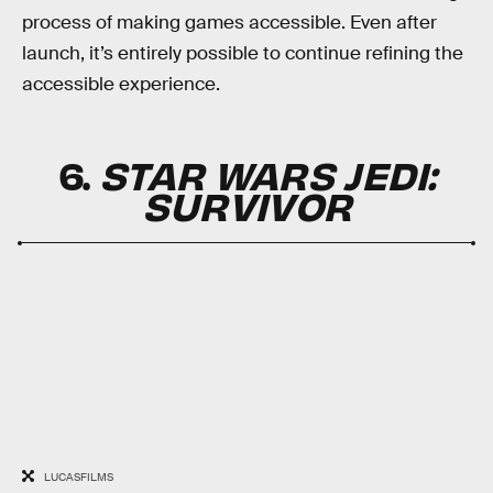
process of making games accessible. Even after
launch, it’s entirely possible to continue refining the
accessible experience.
6.
STAR WARS JEDI:
SURVIVOR
LUCASFILMS