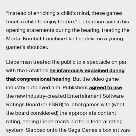
“Instead of enriching a child’s mind, these games
teach a child to enjoy torture,” Lieberman said in his
opening statements during the hearing, treating the
Mortal Kombat
franchise like the devil on a young
gamer’s shoulder.
Lieberman treated the public to a spectacle on par
with the Fatalities
he infamously explained during
that congressional hearing
. But the video game
industry outplayed him. Publishers
agreed to use
the new industry-created Entertainment Software
Ratings Board (or ESRB) to label games with (what
the board considered) the appropriate content
rating, ending Lieberman’s bid for a federal rating
system. Slapped onto the Sega Genesis box art was