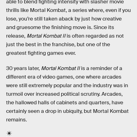
able to blend fighting intensity with slasher movie
thrills like Mortal Kombat, a series where, even if you
lose, you’re still taken aback by just how creative
and gruesome the finishing move is. Since its
release,
Mortal Kombat II
is often regarded as not
just the best in the franchise, but one of the
greatest fighting games ever.
30 years later,
Mortal Kombat II
is a reminder of a
different era of video games, one where arcades
were still extremely popular and the industry was in
turmoil over increased political scrutiny. Arcades,
the hallowed halls of cabinets and quarters, have
certainly seen a drop in ubiquity, but Mortal Kombat
remains.