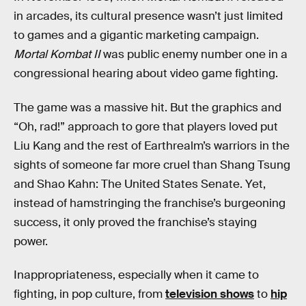
in arcades, its cultural presence wasn’t just limited
to games and a gigantic marketing campaign.
Mortal Kombat II
was public enemy number one in a
congressional hearing about video game fighting.
The game was a massive hit. But the graphics and
“Oh, rad!” approach to gore that players loved put
Liu Kang and the rest of Earthrealm’s warriors in the
sights of someone far more cruel than Shang Tsung
and Shao Kahn: The United States Senate. Yet,
instead of hamstringing the franchise’s burgeoning
success, it only proved the franchise’s staying
power.
Inappropriateness, especially when it came to
fighting, in pop culture, from
television shows
to
hip