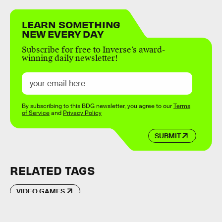
LEARN SOMETHING
NEW EVERY DAY
Subscribe for free to Inverse’s award-
winning daily newsletter!
By subscribing to this BDG newsletter, you agree to our
Terms
of Service
and
Privacy Policy
SUBMIT
RELATED TAGS
VIDEO GAMES