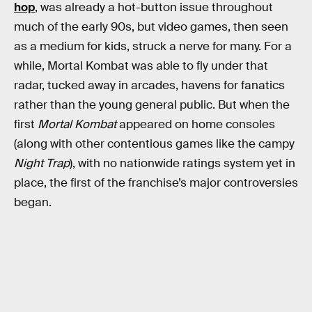
hop
, was already a hot-button issue throughout
much of the early 90s, but video games, then seen
as a medium for kids, struck a nerve for many. For a
while, Mortal Kombat was able to fly under that
radar, tucked away in arcades, havens for fanatics
rather than the young general public. But when the
first
Mortal Kombat
appeared on home consoles
(along with other contentious games like the campy
Night Trap
), with no nationwide ratings system yet in
place, the first of the franchise’s major controversies
began.