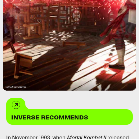
NetherRealm Games
INVERSE RECOMMENDS
In November 1993, when
Mortal Kombat II
released