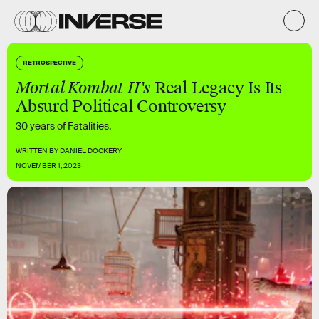
RETROSPECTIVE
Mortal Kombat II's
Real Legacy Is Its
Absurd Political Controversy
30 years of Fatalities.
WRITTEN BY
DANIEL DOCKERY
NOVEMBER 1, 2023