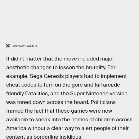
MIDWAY GAMES
It didn’t matter that the move included major
aesthetic changes to lessen the brutality. For
example, Sega Genesis players had to implement
cheat codes to turn on the gore and full arcade-
friendly Fatalities, and the Super Nintendo version
was toned down across the board. Politicians
framed the fact that these games were now
available to sneak into the homes of children across
America without a clear way to alert people of their
content as borderline insidious.