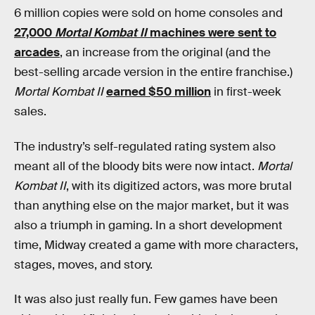
6 million copies were sold on home consoles and
27,000
Mortal Kombat II
machines were sent to
arcades
, an increase from the original (and the
best-selling arcade version in the entire franchise.)
Mortal Kombat II
earned $50 million
in first-week
sales.
The industry’s self-regulated rating system also
meant all of the bloody bits were now intact.
Mortal
Kombat II
, with its digitized actors, was more brutal
than anything else on the major market, but it was
also a triumph in gaming. In a short development
time, Midway created a game with more characters,
stages, moves, and story.
It was also just really fun. Few games have been