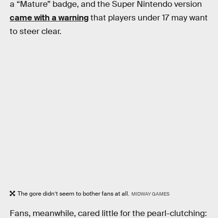
a “Mature” badge, and the Super Nintendo version
came with a warning
that players under 17 may want
to steer clear.
The gore didn’t seem to bother fans at all.
MIDWAY GAMES
Fans, meanwhile, cared little for the pearl-clutching: