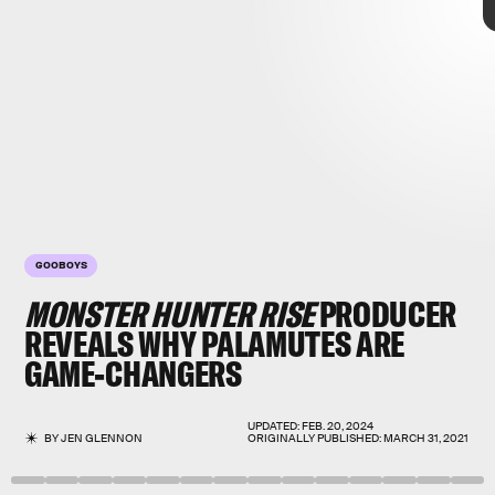
GOOBOYS
MONSTER HUNTER RISE
PRODUCER
REVEALS WHY
PALAMUTES
ARE
Monster Hunter Rise
GAME-CHANGERS
DOGS!
UPDATED:
FEB. 20, 2024
BY
JEN GLENNON
ORIGINALLY PUBLISHED:
MARCH 31, 2021